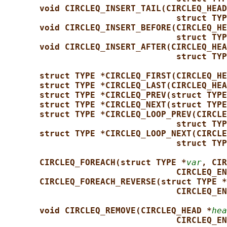
void CIRCLEQ_INSERT_TAIL(CIRCLEQ_HEAD
struct TYP
void CIRCLEQ_INSERT_BEFORE(CIRCLEQ_HE
struct TYP
void CIRCLEQ_INSERT_AFTER(CIRCLEQ_HEA
struct TYP
struct TYPE *CIRCLEQ_FIRST(CIRCLEQ_HE
struct TYPE *CIRCLEQ_LAST(CIRCLEQ_HEA
struct TYPE *CIRCLEQ_PREV(struct TYPE
struct TYPE *CIRCLEQ_NEXT(struct TYPE
struct TYPE *CIRCLEQ_LOOP_PREV(CIRCLE
struct TYP
struct TYPE *CIRCLEQ_LOOP_NEXT(CIRCLE
struct TYP
CIRCLEQ_FOREACH(struct TYPE *
var
, CIR
CIRCLEQ_EN
CIRCLEQ_FOREACH_REVERSE(struct TYPE *
CIRCLEQ_EN
void CIRCLEQ_REMOVE(CIRCLEQ_HEAD *
hea
CIRCLEQ_EN