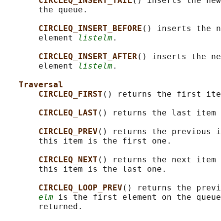
CIRCLEQ_INSERT_TAIL
() inserts the new
       the queue.

CIRCLEQ_INSERT_BEFORE
() inserts the n
       element 
listelm
.

CIRCLEQ_INSERT_AFTER
() inserts the ne
       element 
listelm
.

Traversal
CIRCLEQ_FIRST
() returns the first ite
CIRCLEQ_LAST
() returns the last item 
CIRCLEQ_PREV
() returns the previous i
       this item is the first one.

CIRCLEQ_NEXT
() returns the next item 
       this item is the last one.

CIRCLEQ_LOOP_PREV
() returns the previ
elm
 is the first element on the queue
       returned.
