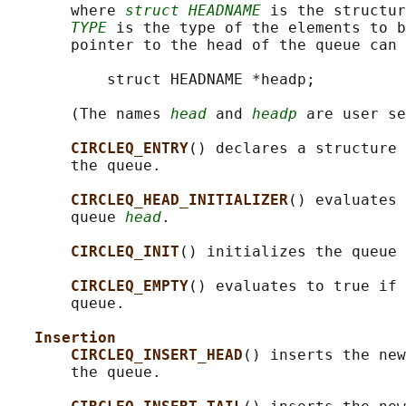
       where 
struct HEADNAME
 is the structur
TYPE
 is the type of the elements to b
       pointer to the head of the queue can 
           struct HEADNAME *headp;

       (The names 
head
 and 
headp
 are user se
CIRCLEQ_ENTRY
() declares a structure 
       the queue.

CIRCLEQ_HEAD_INITIALIZER
() evaluates 
       queue 
head
.

CIRCLEQ_INIT
() initializes the queue 
CIRCLEQ_EMPTY
() evaluates to true if 
       queue.

Insertion
CIRCLEQ_INSERT_HEAD
() inserts the new
       the queue.
