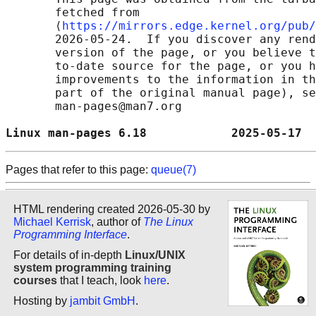
       fetched from

       ⟨
https://mirrors.edge.kernel.org/pub/
       2026-05-24.  If you discover any rend
       version of the page, or you believe t
       to-date source for the page, or you h
       improvements to the information in th
       part of the original manual page), se
       man-pages@man7.org

Linux man-pages 6.18            2025-05-17  
Pages that refer to this page:
queue(7)
HTML rendering created 2026-05-30 by
Michael Kerrisk
, author of
The Linux
Programming Interface
.
For details of in-depth
Linux/UNIX
system programming training
courses
that I teach, look
here
.
Hosting by
jambit GmbH
.