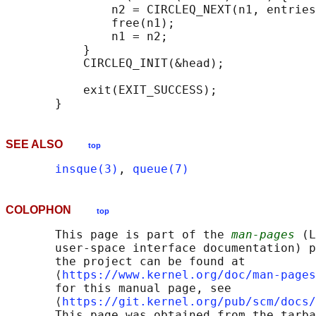
               n2 = CIRCLEQ_NEXT(n1, entries
               free(n1);

               n1 = n2;

           }

           CIRCLEQ_INIT(&head);

           exit(EXIT_SUCCESS);

SEE ALSO
top
insque(3)
, 
queue(7)
COLOPHON
top
       This page is part of the 
man-pages
 (L
       user-space interface documentation) p
       the project can be found at 

       ⟨
https://www.kernel.org/doc/man-pages
       for this manual page, see

       ⟨
https://git.kernel.org/pub/scm/docs/
       This page was obtained from the tarba