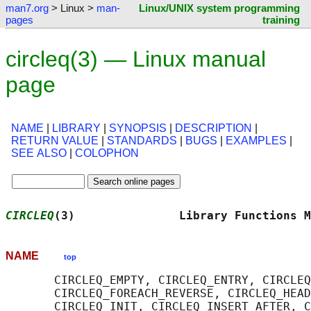
man7.org
> Linux >
man-
Linux/UNIX system programming
pages
training
circleq(3) — Linux manual
page
NAME
|
LIBRARY
|
SYNOPSIS
|
DESCRIPTION
|
RETURN VALUE
|
STANDARDS
|
BUGS
|
EXAMPLES
|
SEE ALSO
|
COLOPHON
CIRCLEQ
(3)               Library Functions M
NAME
top
       CIRCLEQ_EMPTY, CIRCLEQ_ENTRY, CIRCLEQ
       CIRCLEQ_FOREACH_REVERSE, CIRCLEQ_HEAD
       CIRCLEQ_INIT, CIRCLEQ_INSERT_AFTER, C