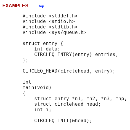
EXAMPLES
top
       #include <stddef.h>

       #include <stdio.h>

       #include <stdlib.h>

       #include <sys/queue.h>

       struct entry {

           int data;

           CIRCLEQ_ENTRY(entry) entries;    
       };

       CIRCLEQ_HEAD(circlehead, entry);

       int

       main(void)

       {

           struct entry *n1, *n2, *n3, *np;

           struct circlehead head;          
           int i;

           CIRCLEQ_INIT(&head);             