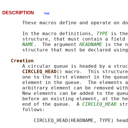
DESCRIPTION
top
       These macros define and operate on do
       In the macro definitions, 
TYPE
 is the
       structure, that must contain a field 
NAME
.  The argument 
HEADNAME
 is the n
       structure that must be declared using
Creation
       A circular queue is headed by a struc
CIRCLEQ_HEAD
() macro.  This structure
       one to the first element in the queue
       element in the queue.  The elements a
       arbitrary element can be removed with
       New elements can be added to the queu
       before an existing element, at the he
       end of the queue.  A 
CIRCLEQ_HEAD
 str
       follows:

           CIRCLEQ_HEAD(HEADNAME, TYPE) head