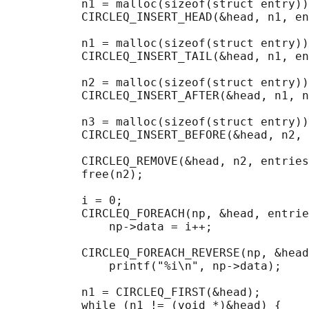
           n1 = malloc(sizeof(struct entry))
           CIRCLEQ_INSERT_HEAD(&head, n1, en
           n1 = malloc(sizeof(struct entry))
           CIRCLEQ_INSERT_TAIL(&head, n1, en
           n2 = malloc(sizeof(struct entry))
           CIRCLEQ_INSERT_AFTER(&head, n1, n
           n3 = malloc(sizeof(struct entry))
           CIRCLEQ_INSERT_BEFORE(&head, n2, 
           CIRCLEQ_REMOVE(&head, n2, entries
           free(n2);

                                            
           i = 0;

           CIRCLEQ_FOREACH(np, &head, entrie
               np->data = i++;

                                            
           CIRCLEQ_FOREACH_REVERSE(np, &head
               printf("%i\n", np->data);

                                            
           n1 = CIRCLEQ_FIRST(&head);

           while (n1 != (void *)&head) {
