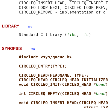
       CIRCLEQ_INSERT_HEAD, CIRCLEQ_INSERT_T
       CIRCLEQ_LOOP_NEXT, CIRCLEQ_LOOP_PREV,
LIBRARY
top
       Standard C library (
libc
, 
-lc
SYNOPSIS
top
#include <sys/queue.h>
CIRCLEQ_ENTRY(TYPE);
CIRCLEQ_HEAD(HEADNAME, TYPE);
CIRCLEQ_HEAD CIRCLEQ_HEAD_INITIALIZER
void CIRCLEQ_INIT(CIRCLEQ_HEAD *
head
)
int CIRCLEQ_EMPTY(CIRCLEQ_HEAD *
head
)
void CIRCLEQ_INSERT_HEAD(CIRCLEQ_HEAD
struct TYP