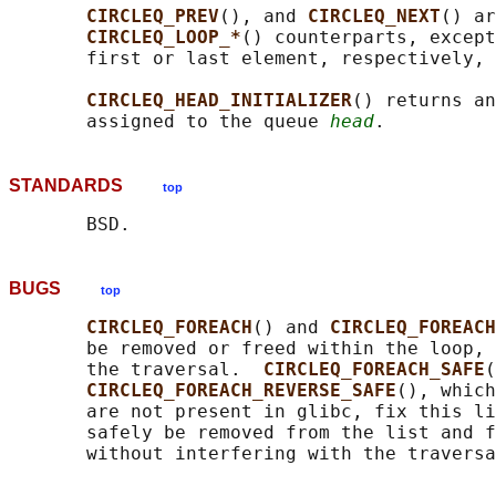
CIRCLEQ_PREV
(), and 
CIRCLEQ_NEXT
() ar
CIRCLEQ_LOOP_*
() counterparts, except
       first or last element, respectively, 
CIRCLEQ_HEAD_INITIALIZER
() returns an
       assigned to the queue 
head
STANDARDS
top
BUGS
top
CIRCLEQ_FOREACH
() and 
CIRCLEQ_FOREACH
       be removed or freed within the loop, 
       the traversal.  
CIRCLEQ_FOREACH_SAFE
(
CIRCLEQ_FOREACH_REVERSE_SAFE
(), which
       are not present in glibc, fix this li
       safely be removed from the list and f