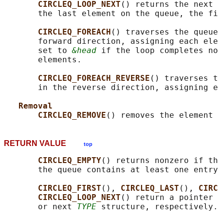
CIRCLEQ_LOOP_NEXT
() returns the next 
       the last element on the queue, the fi
CIRCLEQ_FOREACH
() traverses the queue
       forward direction, assigning each ele
       set to 
&head
 if the loop completes no
       elements.

CIRCLEQ_FOREACH_REVERSE
() traverses t
       in the reverse direction, assigning e
Removal
CIRCLEQ_REMOVE
() removes the element 
RETURN VALUE
top
CIRCLEQ_EMPTY
() returns nonzero if th
       the queue contains at least one entry
CIRCLEQ_FIRST
(), 
CIRCLEQ_LAST
(), 
CIRC
CIRCLEQ_LOOP_NEXT
() return a pointer 
       or next 
TYPE
 structure, respectively.
