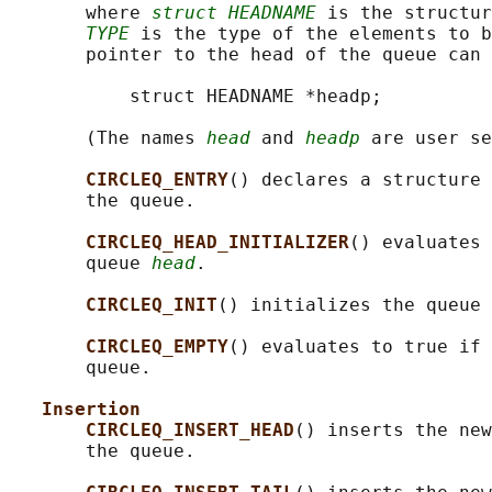
       where 
struct HEADNAME
 is the structur
TYPE
 is the type of the elements to b
       pointer to the head of the queue can 
           struct HEADNAME *headp;

       (The names 
head
 and 
headp
 are user se
CIRCLEQ_ENTRY
() declares a structure 
       the queue.

CIRCLEQ_HEAD_INITIALIZER
() evaluates 
       queue 
head
.

CIRCLEQ_INIT
() initializes the queue 
CIRCLEQ_EMPTY
() evaluates to true if 
       queue.

Insertion
CIRCLEQ_INSERT_HEAD
() inserts the new
       the queue.
