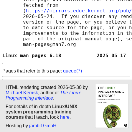
       fetched from

       ⟨
https://mirrors.edge.kernel.org/pub/
       2026-05-24.  If you discover any rend
       version of the page, or you believe t
       to-date source for the page, or you h
       improvements to the information in th
       part of the original manual page), se
       man-pages@man7.org

Linux man-pages 6.18            2025-05-17  
Pages that refer to this page:
queue(7)
HTML rendering created 2026-05-30 by
Michael Kerrisk
, author of
The Linux
Programming Interface
.
For details of in-depth
Linux/UNIX
system programming training
courses
that I teach, look
here
.
Hosting by
jambit GmbH
.