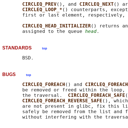
CIRCLEQ_PREV
(), and 
CIRCLEQ_NEXT
() ar
CIRCLEQ_LOOP_*
() counterparts, except
       first or last element, respectively, 
CIRCLEQ_HEAD_INITIALIZER
() returns an
       assigned to the queue 
head
STANDARDS
top
BUGS
top
CIRCLEQ_FOREACH
() and 
CIRCLEQ_FOREACH
       be removed or freed within the loop, 
       the traversal.  
CIRCLEQ_FOREACH_SAFE
(
CIRCLEQ_FOREACH_REVERSE_SAFE
(), which
       are not present in glibc, fix this li
       safely be removed from the list and f