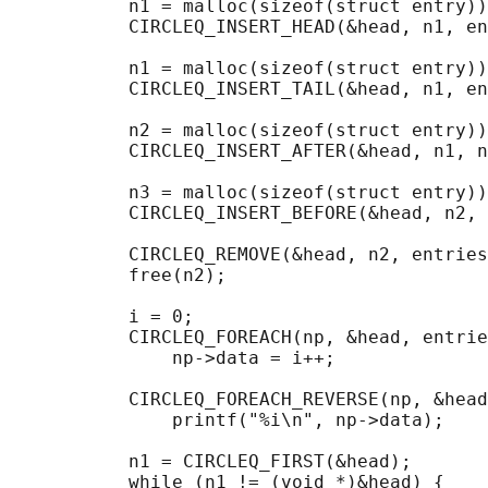
           n1 = malloc(sizeof(struct entry))
           CIRCLEQ_INSERT_HEAD(&head, n1, en
           n1 = malloc(sizeof(struct entry))
           CIRCLEQ_INSERT_TAIL(&head, n1, en
           n2 = malloc(sizeof(struct entry))
           CIRCLEQ_INSERT_AFTER(&head, n1, n
           n3 = malloc(sizeof(struct entry))
           CIRCLEQ_INSERT_BEFORE(&head, n2, 
           CIRCLEQ_REMOVE(&head, n2, entries
           free(n2);

                                            
           i = 0;

           CIRCLEQ_FOREACH(np, &head, entrie
               np->data = i++;

                                            
           CIRCLEQ_FOREACH_REVERSE(np, &head
               printf("%i\n", np->data);

                                            
           n1 = CIRCLEQ_FIRST(&head);

           while (n1 != (void *)&head) {
