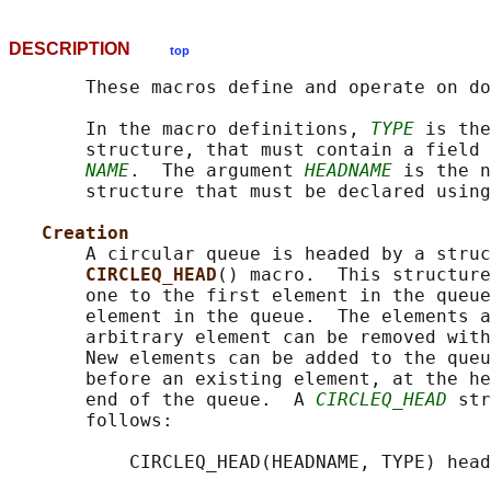
DESCRIPTION
top
       These macros define and operate on do
       In the macro definitions, 
TYPE
 is the
       structure, that must contain a field 
NAME
.  The argument 
HEADNAME
 is the n
       structure that must be declared using
Creation
       A circular queue is headed by a struc
CIRCLEQ_HEAD
() macro.  This structure
       one to the first element in the queue
       element in the queue.  The elements a
       arbitrary element can be removed with
       New elements can be added to the queu
       before an existing element, at the he
       end of the queue.  A 
CIRCLEQ_HEAD
 str
       follows:

           CIRCLEQ_HEAD(HEADNAME, TYPE) head