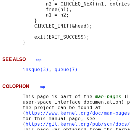
               n2 = CIRCLEQ_NEXT(n1, entries
               free(n1);

               n1 = n2;

           }

           CIRCLEQ_INIT(&head);

           exit(EXIT_SUCCESS);

SEE ALSO
top
insque(3)
, 
queue(7)
COLOPHON
top
       This page is part of the 
man-pages
 (L
       user-space interface documentation) p
       the project can be found at 

       ⟨
https://www.kernel.org/doc/man-pages
       for this manual page, see

       ⟨
https://git.kernel.org/pub/scm/docs/
       This page was obtained from the tarba