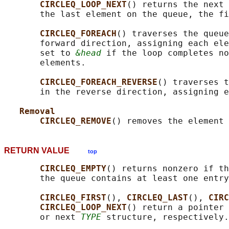
CIRCLEQ_LOOP_NEXT
() returns the next 
       the last element on the queue, the fi
CIRCLEQ_FOREACH
() traverses the queue
       forward direction, assigning each ele
       set to 
&head
 if the loop completes no
       elements.

CIRCLEQ_FOREACH_REVERSE
() traverses t
       in the reverse direction, assigning e
Removal
CIRCLEQ_REMOVE
() removes the element 
RETURN VALUE
top
CIRCLEQ_EMPTY
() returns nonzero if th
       the queue contains at least one entry
CIRCLEQ_FIRST
(), 
CIRCLEQ_LAST
(), 
CIRC
CIRCLEQ_LOOP_NEXT
() return a pointer 
       or next 
TYPE
 structure, respectively.
