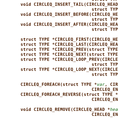
void CIRCLEQ_INSERT_TAIL(CIRCLEQ_HEAD
struct TYP
void CIRCLEQ_INSERT_BEFORE(CIRCLEQ_HE
struct TYP
void CIRCLEQ_INSERT_AFTER(CIRCLEQ_HEA
struct TYP
struct TYPE *CIRCLEQ_FIRST(CIRCLEQ_HE
struct TYPE *CIRCLEQ_LAST(CIRCLEQ_HEA
struct TYPE *CIRCLEQ_PREV(struct TYPE
struct TYPE *CIRCLEQ_NEXT(struct TYPE
struct TYPE *CIRCLEQ_LOOP_PREV(CIRCLE
struct TYP
struct TYPE *CIRCLEQ_LOOP_NEXT(CIRCLE
struct TYP
CIRCLEQ_FOREACH(struct TYPE *
var
, CIR
CIRCLEQ_EN
CIRCLEQ_FOREACH_REVERSE(struct TYPE *
CIRCLEQ_EN
void CIRCLEQ_REMOVE(CIRCLEQ_HEAD *
hea
CIRCLEQ_EN