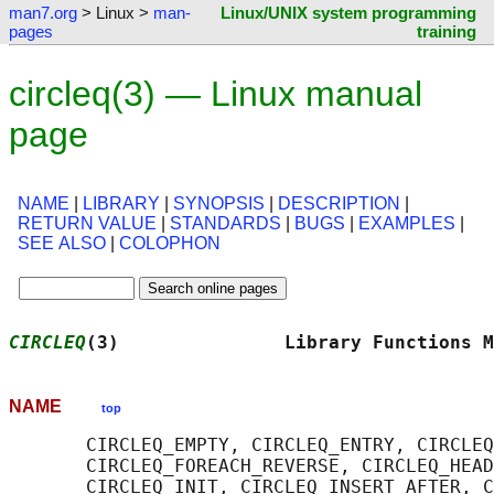
man7.org
> Linux >
man-
Linux/UNIX system programming
pages
training
circleq(3) — Linux manual
page
NAME
|
LIBRARY
|
SYNOPSIS
|
DESCRIPTION
|
RETURN VALUE
|
STANDARDS
|
BUGS
|
EXAMPLES
|
SEE ALSO
|
COLOPHON
CIRCLEQ
(3)               Library Functions M
NAME
top
       CIRCLEQ_EMPTY, CIRCLEQ_ENTRY, CIRCLEQ
       CIRCLEQ_FOREACH_REVERSE, CIRCLEQ_HEAD
       CIRCLEQ_INIT, CIRCLEQ_INSERT_AFTER, C