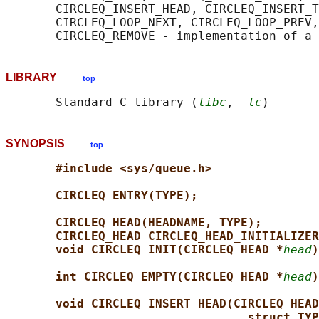
       CIRCLEQ_INSERT_HEAD, CIRCLEQ_INSERT_T
       CIRCLEQ_LOOP_NEXT, CIRCLEQ_LOOP_PREV,
LIBRARY
top
       Standard C library (
libc
, 
-lc
SYNOPSIS
top
#include <sys/queue.h>
CIRCLEQ_ENTRY(TYPE);
CIRCLEQ_HEAD(HEADNAME, TYPE);
CIRCLEQ_HEAD CIRCLEQ_HEAD_INITIALIZER
void CIRCLEQ_INIT(CIRCLEQ_HEAD *
head
)
int CIRCLEQ_EMPTY(CIRCLEQ_HEAD *
head
)
void CIRCLEQ_INSERT_HEAD(CIRCLEQ_HEAD
struct TYP