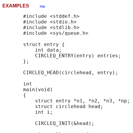
EXAMPLES
top
       #include <stddef.h>

       #include <stdio.h>

       #include <stdlib.h>

       #include <sys/queue.h>

       struct entry {

           int data;

           CIRCLEQ_ENTRY(entry) entries;    
       };

       CIRCLEQ_HEAD(circlehead, entry);

       int

       main(void)

       {

           struct entry *n1, *n2, *n3, *np;

           struct circlehead head;          
           int i;

           CIRCLEQ_INIT(&head);             