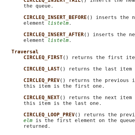
CIRCLEQ_INSERT_TAIL
() inserts the new
       the queue.

CIRCLEQ_INSERT_BEFORE
() inserts the n
       element 
listelm
.

CIRCLEQ_INSERT_AFTER
() inserts the ne
       element 
listelm
.

Traversal
CIRCLEQ_FIRST
() returns the first ite
CIRCLEQ_LAST
() returns the last item 
CIRCLEQ_PREV
() returns the previous i
       this item is the first one.

CIRCLEQ_NEXT
() returns the next item 
       this item is the last one.

CIRCLEQ_LOOP_PREV
() returns the previ
elm
 is the first element on the queue
       returned.
