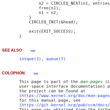
               n2 = CIRCLEQ_NEXT(n1, entries
               free(n1);

               n1 = n2;

           }

           CIRCLEQ_INIT(&head);

           exit(EXIT_SUCCESS);

SEE ALSO
top
insque(3)
, 
queue(7)
COLOPHON
top
       This page is part of the 
man-pages
 (L
       user-space interface documentation) p
       the project can be found at 

       ⟨
https://www.kernel.org/doc/man-pages
       for this manual page, see

       ⟨
https://git.kernel.org/pub/scm/docs/
       This page was obtained from the tarba