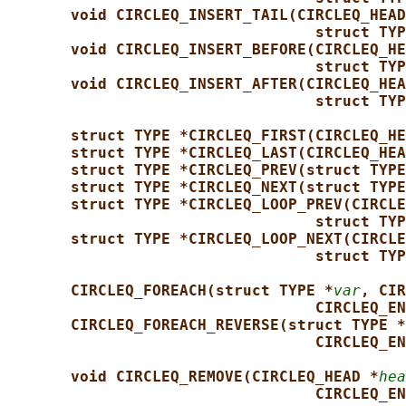
void CIRCLEQ_INSERT_TAIL(CIRCLEQ_HEAD
struct TYP
void CIRCLEQ_INSERT_BEFORE(CIRCLEQ_HE
struct TYP
void CIRCLEQ_INSERT_AFTER(CIRCLEQ_HEA
struct TYP
struct TYPE *CIRCLEQ_FIRST(CIRCLEQ_HE
struct TYPE *CIRCLEQ_LAST(CIRCLEQ_HEA
struct TYPE *CIRCLEQ_PREV(struct TYPE
struct TYPE *CIRCLEQ_NEXT(struct TYPE
struct TYPE *CIRCLEQ_LOOP_PREV(CIRCLE
struct TYP
struct TYPE *CIRCLEQ_LOOP_NEXT(CIRCLE
struct TYP
CIRCLEQ_FOREACH(struct TYPE *
var
, CIR
CIRCLEQ_EN
CIRCLEQ_FOREACH_REVERSE(struct TYPE *
CIRCLEQ_EN
void CIRCLEQ_REMOVE(CIRCLEQ_HEAD *
hea
CIRCLEQ_EN