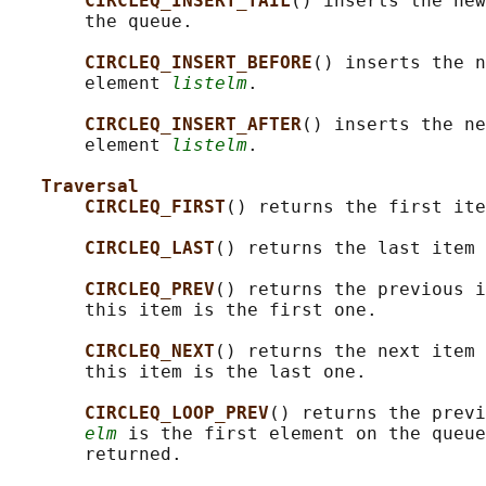
CIRCLEQ_INSERT_TAIL
() inserts the new
       the queue.

CIRCLEQ_INSERT_BEFORE
() inserts the n
       element 
listelm
.

CIRCLEQ_INSERT_AFTER
() inserts the ne
       element 
listelm
.

Traversal
CIRCLEQ_FIRST
() returns the first ite
CIRCLEQ_LAST
() returns the last item 
CIRCLEQ_PREV
() returns the previous i
       this item is the first one.

CIRCLEQ_NEXT
() returns the next item 
       this item is the last one.

CIRCLEQ_LOOP_PREV
() returns the previ
elm
 is the first element on the queue
       returned.
