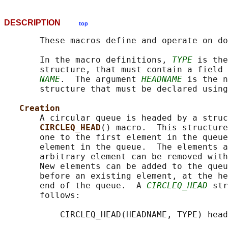
DESCRIPTION
top
       These macros define and operate on do
       In the macro definitions, 
TYPE
 is the
       structure, that must contain a field 
NAME
.  The argument 
HEADNAME
 is the n
       structure that must be declared using
Creation
       A circular queue is headed by a struc
CIRCLEQ_HEAD
() macro.  This structure
       one to the first element in the queue
       element in the queue.  The elements a
       arbitrary element can be removed with
       New elements can be added to the queu
       before an existing element, at the he
       end of the queue.  A 
CIRCLEQ_HEAD
 str
       follows:

           CIRCLEQ_HEAD(HEADNAME, TYPE) head