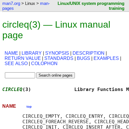
man7.org
> Linux >
man-
Linux/UNIX system programming
pages
training
circleq(3) — Linux manual
page
NAME
|
LIBRARY
|
SYNOPSIS
|
DESCRIPTION
|
RETURN VALUE
|
STANDARDS
|
BUGS
|
EXAMPLES
|
SEE ALSO
|
COLOPHON
CIRCLEQ
(3)               Library Functions M
NAME
top
       CIRCLEQ_EMPTY, CIRCLEQ_ENTRY, CIRCLEQ
       CIRCLEQ_FOREACH_REVERSE, CIRCLEQ_HEAD
       CIRCLEQ_INIT, CIRCLEQ_INSERT_AFTER, C