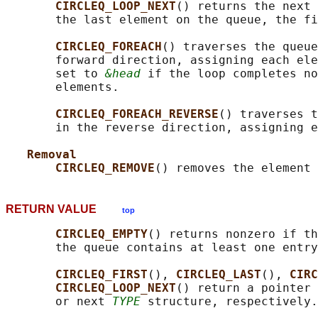
CIRCLEQ_LOOP_NEXT
() returns the next 
       the last element on the queue, the fi
CIRCLEQ_FOREACH
() traverses the queue
       forward direction, assigning each ele
       set to 
&head
 if the loop completes no
       elements.

CIRCLEQ_FOREACH_REVERSE
() traverses t
       in the reverse direction, assigning e
Removal
CIRCLEQ_REMOVE
() removes the element 
RETURN VALUE
top
CIRCLEQ_EMPTY
() returns nonzero if th
       the queue contains at least one entry
CIRCLEQ_FIRST
(), 
CIRCLEQ_LAST
(), 
CIRC
CIRCLEQ_LOOP_NEXT
() return a pointer 
       or next 
TYPE
 structure, respectively.
