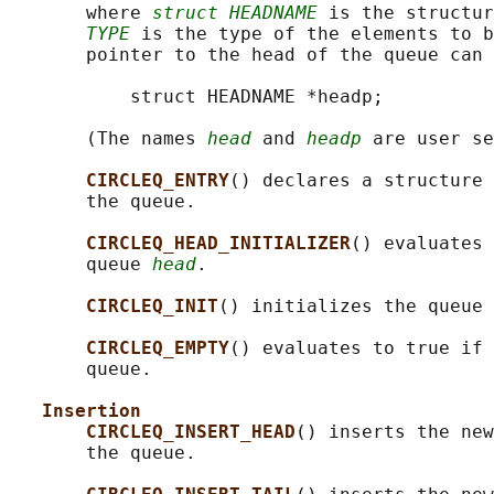
       where 
struct HEADNAME
 is the structur
TYPE
 is the type of the elements to b
       pointer to the head of the queue can 
           struct HEADNAME *headp;

       (The names 
head
 and 
headp
 are user se
CIRCLEQ_ENTRY
() declares a structure 
       the queue.

CIRCLEQ_HEAD_INITIALIZER
() evaluates 
       queue 
head
.

CIRCLEQ_INIT
() initializes the queue 
CIRCLEQ_EMPTY
() evaluates to true if 
       queue.

Insertion
CIRCLEQ_INSERT_HEAD
() inserts the new
       the queue.
