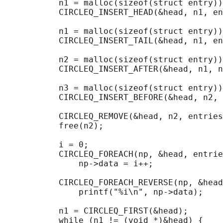
           n1 = malloc(sizeof(struct entry))
           CIRCLEQ_INSERT_HEAD(&head, n1, en
           n1 = malloc(sizeof(struct entry))
           CIRCLEQ_INSERT_TAIL(&head, n1, en
           n2 = malloc(sizeof(struct entry))
           CIRCLEQ_INSERT_AFTER(&head, n1, n
           n3 = malloc(sizeof(struct entry))
           CIRCLEQ_INSERT_BEFORE(&head, n2, 
           CIRCLEQ_REMOVE(&head, n2, entries
           free(n2);

                                            
           i = 0;

           CIRCLEQ_FOREACH(np, &head, entrie
               np->data = i++;

                                            
           CIRCLEQ_FOREACH_REVERSE(np, &head
               printf("%i\n", np->data);

                                            
           n1 = CIRCLEQ_FIRST(&head);

           while (n1 != (void *)&head) {
