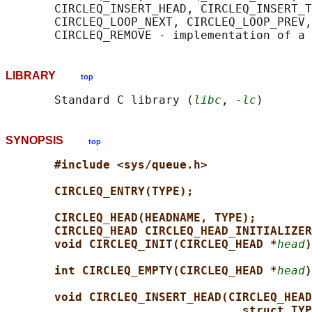
       CIRCLEQ_INSERT_HEAD, CIRCLEQ_INSERT_T
       CIRCLEQ_LOOP_NEXT, CIRCLEQ_LOOP_PREV,
LIBRARY
top
       Standard C library (
libc
, 
-lc
SYNOPSIS
top
#include <sys/queue.h>
CIRCLEQ_ENTRY(TYPE);
CIRCLEQ_HEAD(HEADNAME, TYPE);
CIRCLEQ_HEAD CIRCLEQ_HEAD_INITIALIZER
void CIRCLEQ_INIT(CIRCLEQ_HEAD *
head
)
int CIRCLEQ_EMPTY(CIRCLEQ_HEAD *
head
)
void CIRCLEQ_INSERT_HEAD(CIRCLEQ_HEAD
struct TYP