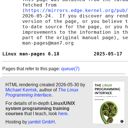
       fetched from

       ⟨
https://mirrors.edge.kernel.org/pub/
       2026-05-24.  If you discover any rend
       version of the page, or you believe t
       to-date source for the page, or you h
       improvements to the information in th
       part of the original manual page), se
       man-pages@man7.org

Linux man-pages 6.18            2025-05-17  
Pages that refer to this page:
queue(7)
HTML rendering created 2026-05-30 by
Michael Kerrisk
, author of
The Linux
Programming Interface
.
For details of in-depth
Linux/UNIX
system programming training
courses
that I teach, look
here
.
Hosting by
jambit GmbH
.