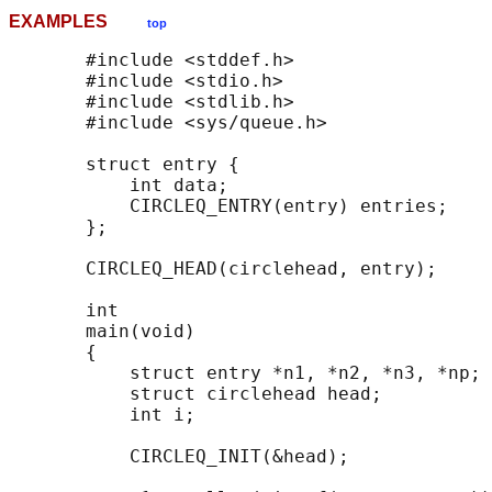
EXAMPLES
top
       #include <stddef.h>

       #include <stdio.h>

       #include <stdlib.h>

       #include <sys/queue.h>

       struct entry {

           int data;

           CIRCLEQ_ENTRY(entry) entries;    
       };

       CIRCLEQ_HEAD(circlehead, entry);

       int

       main(void)

       {

           struct entry *n1, *n2, *n3, *np;

           struct circlehead head;          
           int i;

           CIRCLEQ_INIT(&head);             