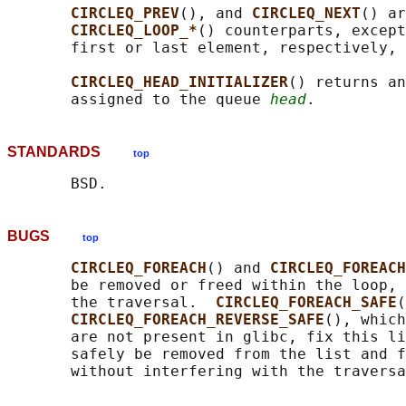
CIRCLEQ_PREV
(), and 
CIRCLEQ_NEXT
() ar
CIRCLEQ_LOOP_*
() counterparts, except
       first or last element, respectively, 
CIRCLEQ_HEAD_INITIALIZER
() returns an
       assigned to the queue 
head
STANDARDS
top
BUGS
top
CIRCLEQ_FOREACH
() and 
CIRCLEQ_FOREACH
       be removed or freed within the loop, 
       the traversal.  
CIRCLEQ_FOREACH_SAFE
(
CIRCLEQ_FOREACH_REVERSE_SAFE
(), which
       are not present in glibc, fix this li
       safely be removed from the list and f