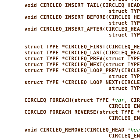
void CIRCLEQ_INSERT_TAIL(CIRCLEQ_HEAD
struct TYP
void CIRCLEQ_INSERT_BEFORE(CIRCLEQ_HE
struct TYP
void CIRCLEQ_INSERT_AFTER(CIRCLEQ_HEA
struct TYP
struct TYPE *CIRCLEQ_FIRST(CIRCLEQ_HE
struct TYPE *CIRCLEQ_LAST(CIRCLEQ_HEA
struct TYPE *CIRCLEQ_PREV(struct TYPE
struct TYPE *CIRCLEQ_NEXT(struct TYPE
struct TYPE *CIRCLEQ_LOOP_PREV(CIRCLE
struct TYP
struct TYPE *CIRCLEQ_LOOP_NEXT(CIRCLE
struct TYP
CIRCLEQ_FOREACH(struct TYPE *
var
, CIR
CIRCLEQ_EN
CIRCLEQ_FOREACH_REVERSE(struct TYPE *
CIRCLEQ_EN
void CIRCLEQ_REMOVE(CIRCLEQ_HEAD *
hea
CIRCLEQ_EN