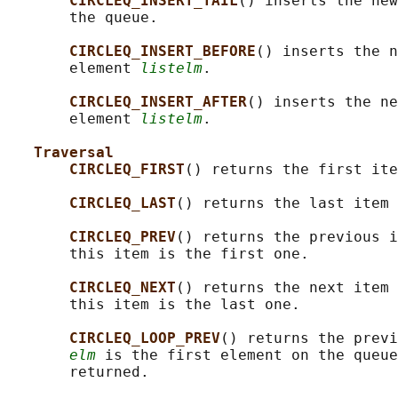
CIRCLEQ_INSERT_TAIL
() inserts the new
       the queue.

CIRCLEQ_INSERT_BEFORE
() inserts the n
       element 
listelm
.

CIRCLEQ_INSERT_AFTER
() inserts the ne
       element 
listelm
.

Traversal
CIRCLEQ_FIRST
() returns the first ite
CIRCLEQ_LAST
() returns the last item 
CIRCLEQ_PREV
() returns the previous i
       this item is the first one.

CIRCLEQ_NEXT
() returns the next item 
       this item is the last one.

CIRCLEQ_LOOP_PREV
() returns the previ
elm
 is the first element on the queue
       returned.
