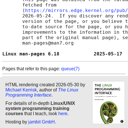
       fetched from

       ⟨
https://mirrors.edge.kernel.org/pub/
       2026-05-24.  If you discover any rend
       version of the page, or you believe t
       to-date source for the page, or you h
       improvements to the information in th
       part of the original manual page), se
       man-pages@man7.org

Linux man-pages 6.18            2025-05-17  
Pages that refer to this page:
queue(7)
HTML rendering created 2026-05-30 by
Michael Kerrisk
, author of
The Linux
Programming Interface
.
For details of in-depth
Linux/UNIX
system programming training
courses
that I teach, look
here
.
Hosting by
jambit GmbH
.