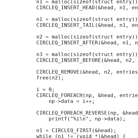
           n1 = malloc(sizeof(struct entry))
           CIRCLEQ_INSERT_HEAD(&head, n1, en
           n1 = malloc(sizeof(struct entry))
           CIRCLEQ_INSERT_TAIL(&head, n1, en
           n2 = malloc(sizeof(struct entry))
           CIRCLEQ_INSERT_AFTER(&head, n1, n
           n3 = malloc(sizeof(struct entry))
           CIRCLEQ_INSERT_BEFORE(&head, n2, 
           CIRCLEQ_REMOVE(&head, n2, entries
           free(n2);

                                            
           i = 0;

           CIRCLEQ_FOREACH(np, &head, entrie
               np->data = i++;

                                            
           CIRCLEQ_FOREACH_REVERSE(np, &head
               printf("%i\n", np->data);

                                            
           n1 = CIRCLEQ_FIRST(&head);

           while (n1 != (void *)&head) {
