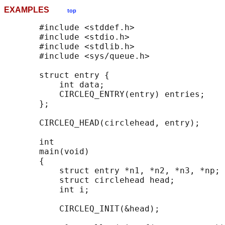
EXAMPLES
top
       #include <stddef.h>

       #include <stdio.h>

       #include <stdlib.h>

       #include <sys/queue.h>

       struct entry {

           int data;

           CIRCLEQ_ENTRY(entry) entries;    
       };

       CIRCLEQ_HEAD(circlehead, entry);

       int

       main(void)

       {

           struct entry *n1, *n2, *n3, *np;

           struct circlehead head;          
           int i;

           CIRCLEQ_INIT(&head);             