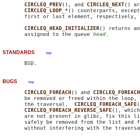
CIRCLEQ_PREV
(), and 
CIRCLEQ_NEXT
() ar
CIRCLEQ_LOOP_*
() counterparts, except
       first or last element, respectively, 
CIRCLEQ_HEAD_INITIALIZER
() returns an
       assigned to the queue 
head
STANDARDS
top
BUGS
top
CIRCLEQ_FOREACH
() and 
CIRCLEQ_FOREACH
       be removed or freed within the loop, 
       the traversal.  
CIRCLEQ_FOREACH_SAFE
(
CIRCLEQ_FOREACH_REVERSE_SAFE
(), which
       are not present in glibc, fix this li
       safely be removed from the list and f