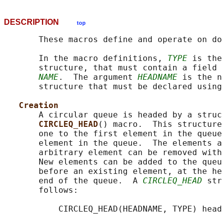
DESCRIPTION
top
       These macros define and operate on do
       In the macro definitions, 
TYPE
 is the
       structure, that must contain a field 
NAME
.  The argument 
HEADNAME
 is the n
       structure that must be declared using
Creation
       A circular queue is headed by a struc
CIRCLEQ_HEAD
() macro.  This structure
       one to the first element in the queue
       element in the queue.  The elements a
       arbitrary element can be removed with
       New elements can be added to the queu
       before an existing element, at the he
       end of the queue.  A 
CIRCLEQ_HEAD
 str
       follows:

           CIRCLEQ_HEAD(HEADNAME, TYPE) head