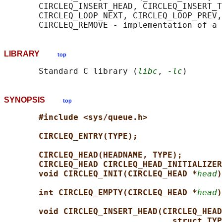
       CIRCLEQ_INSERT_HEAD, CIRCLEQ_INSERT_T
       CIRCLEQ_LOOP_NEXT, CIRCLEQ_LOOP_PREV,
LIBRARY
top
       Standard C library (
libc
, 
-lc
SYNOPSIS
top
#include <sys/queue.h>
CIRCLEQ_ENTRY(TYPE);
CIRCLEQ_HEAD(HEADNAME, TYPE);
CIRCLEQ_HEAD CIRCLEQ_HEAD_INITIALIZER
void CIRCLEQ_INIT(CIRCLEQ_HEAD *
head
)
int CIRCLEQ_EMPTY(CIRCLEQ_HEAD *
head
)
void CIRCLEQ_INSERT_HEAD(CIRCLEQ_HEAD
struct TYP