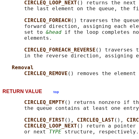
CIRCLEQ_LOOP_NEXT
() returns the next 
       the last element on the queue, the fi
CIRCLEQ_FOREACH
() traverses the queue
       forward direction, assigning each ele
       set to 
&head
 if the loop completes no
       elements.

CIRCLEQ_FOREACH_REVERSE
() traverses t
       in the reverse direction, assigning e
Removal
CIRCLEQ_REMOVE
() removes the element 
RETURN VALUE
top
CIRCLEQ_EMPTY
() returns nonzero if th
       the queue contains at least one entry
CIRCLEQ_FIRST
(), 
CIRCLEQ_LAST
(), 
CIRC
CIRCLEQ_LOOP_NEXT
() return a pointer 
       or next 
TYPE
 structure, respectively.
