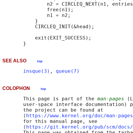
               n2 = CIRCLEQ_NEXT(n1, entries
               free(n1);

               n1 = n2;

           }

           CIRCLEQ_INIT(&head);

           exit(EXIT_SUCCESS);

SEE ALSO
top
insque(3)
, 
queue(7)
COLOPHON
top
       This page is part of the 
man-pages
 (L
       user-space interface documentation) p
       the project can be found at 

       ⟨
https://www.kernel.org/doc/man-pages
       for this manual page, see

       ⟨
https://git.kernel.org/pub/scm/docs/
       This page was obtained from the tarba