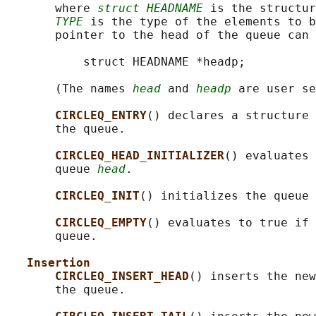
       where 
struct HEADNAME
 is the structur
TYPE
 is the type of the elements to b
       pointer to the head of the queue can 
           struct HEADNAME *headp;

       (The names 
head
 and 
headp
 are user se
CIRCLEQ_ENTRY
() declares a structure 
       the queue.

CIRCLEQ_HEAD_INITIALIZER
() evaluates 
       queue 
head
.

CIRCLEQ_INIT
() initializes the queue 
CIRCLEQ_EMPTY
() evaluates to true if 
       queue.

Insertion
CIRCLEQ_INSERT_HEAD
() inserts the new
       the queue.
