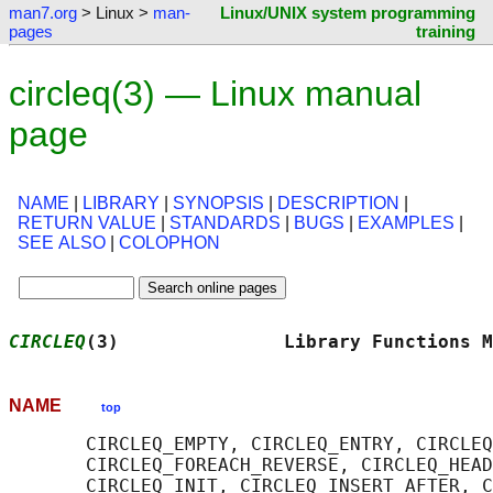
man7.org
> Linux >
man-
Linux/UNIX system programming
pages
training
circleq(3) — Linux manual
page
NAME
|
LIBRARY
|
SYNOPSIS
|
DESCRIPTION
|
RETURN VALUE
|
STANDARDS
|
BUGS
|
EXAMPLES
|
SEE ALSO
|
COLOPHON
CIRCLEQ
(3)               Library Functions M
NAME
top
       CIRCLEQ_EMPTY, CIRCLEQ_ENTRY, CIRCLEQ
       CIRCLEQ_FOREACH_REVERSE, CIRCLEQ_HEAD
       CIRCLEQ_INIT, CIRCLEQ_INSERT_AFTER, C