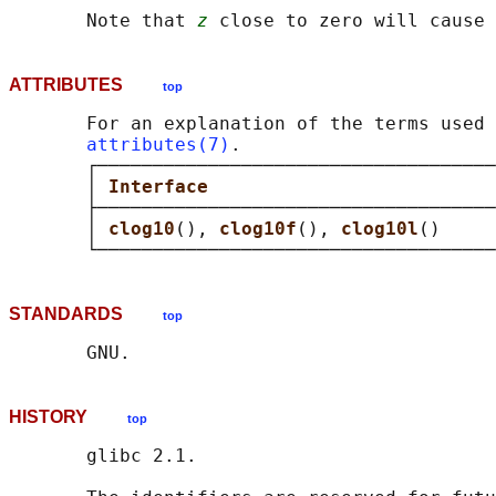
       Note that 
z
ATTRIBUTES
top
       For an explanation of the terms used 
attributes(7)
.

       ┌────────────────────────────────────
       │ 
Interface                          
       ├────────────────────────────────────
       │ 
clog10
(), 
clog10f
(), 
clog10l
()     
STANDARDS
top
HISTORY
top
       glibc 2.1.
