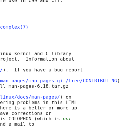
complex(7)
inux kernel and C library

roject.  Information about

/
⟩.  If you have a bug report

man-pages/man-pages.git/tree/CONTRIBUTING
⟩.

ll man-pages-6.18.tar.gz

linux/docs/man-pages/
⟩ on

ering problems in this HTML

here is a better or more up-

ave corrections or

is COLOPHON (which is 
not
nd a mail to
