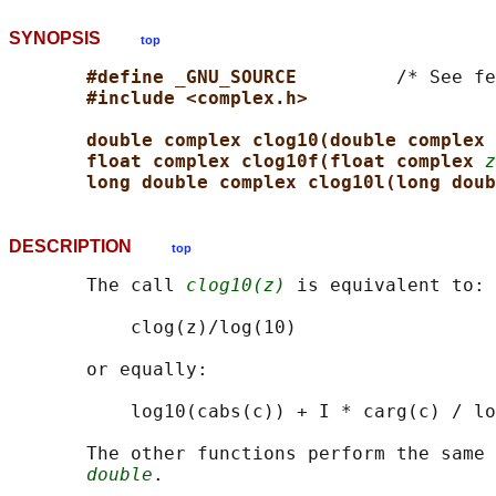
SYNOPSIS
top
#define _GNU_SOURCE         
/* See fe
#include <complex.h>
double complex clog10(double complex 
float complex clog10f(float complex 
z
long double complex clog10l(long doub
DESCRIPTION
top
       The call 
clog10(z)
 is equivalent to:

           clog(z)/log(10)

       or equally:

           log10(cabs(c)) + I * carg(c) / lo
       The other functions perform the same 
double
.
