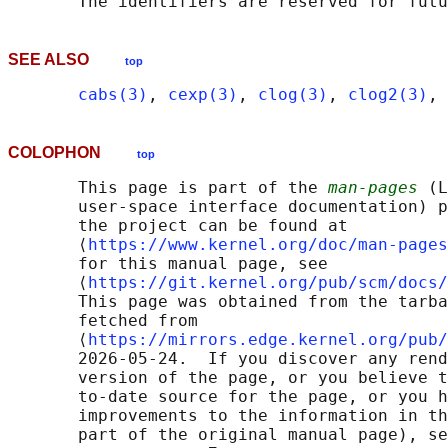
SEE ALSO
top
cabs(3)
, 
cexp(3)
, 
clog(3)
, 
clog2(3)
, 
COLOPHON
top
       This page is part of the 
man-pages
 (L
       user-space interface documentation) p
       the project can be found at 

       ⟨
https://www.kernel.org/doc/man-pages
       for this manual page, see

       ⟨
https://git.kernel.org/pub/scm/docs/
       This page was obtained from the tarba
       fetched from

       ⟨
https://mirrors.edge.kernel.org/pub/
       2026-05-24.  If you discover any rend
       version of the page, or you believe t
       to-date source for the page, or you h
       improvements to the information in th
       part of the original manual page), se