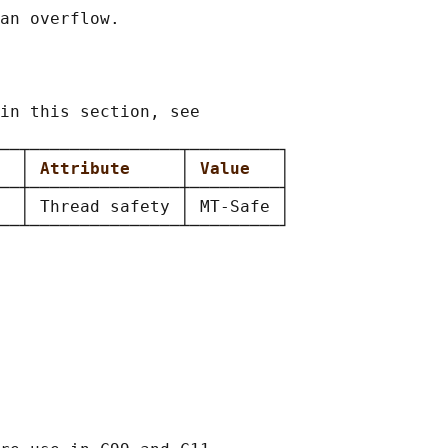
in this section, see

──┬───────────────┬─────────┐

  
│ 
Attribute     
│ 
Value   
│

──┼───────────────┼─────────┤

  │ Thread safety │ MT-Safe │
