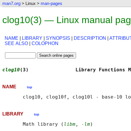
man7.org
> Linux >
man-pages
clog10(3) — Linux manual pa
NAME
|
LIBRARY
|
SYNOPSIS
|
DESCRIPTION
|
ATTRIBU
SEE ALSO
|
COLOPHON
clog10
(3)                Library Functions M
NAME
top
LIBRARY
top
       Math library (
libm
, 
-lm