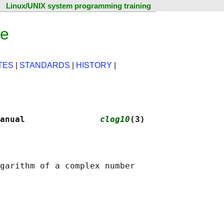
Linux/UNIX system programming training
ge
TES
|
STANDARDS
|
HISTORY
|
anual               
clog10
(3)