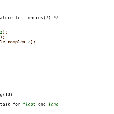
ature_test_macros(7) */

z
);
);
le complex 
z
);
g(10)

task for 
float
 and 
long