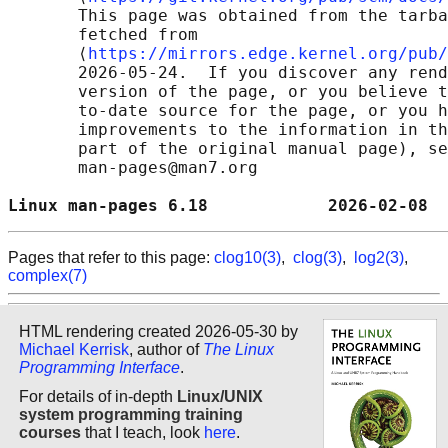
       This page was obtained from the tarba
       fetched from

       ⟨
https://mirrors.edge.kernel.org/pub/
       2026-05-24.  If you discover any rend
       version of the page, or you believe t
       to-date source for the page, or you h
       improvements to the information in th
       part of the original manual page), se
       man-pages@man7.org

Linux man-pages 6.18            2026-02-08  
Pages that refer to this page:
clog10(3)
,
clog(3)
,
log2(3)
,
complex(7)
HTML rendering created 2026-05-30 by
Michael Kerrisk
, author of
The Linux
Programming Interface
.
For details of in-depth
Linux/UNIX
system programming training
courses
that I teach, look
here
.