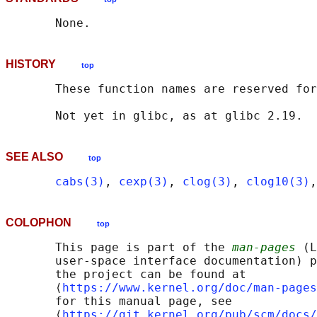
HISTORY
top
       These function names are reserved for
SEE ALSO
top
cabs(3)
, 
cexp(3)
, 
clog(3)
, 
clog10(3)
,
COLOPHON
top
       This page is part of the 
man-pages
 (L
       user-space interface documentation) p
       the project can be found at 

       ⟨
https://www.kernel.org/doc/man-pages
       for this manual page, see

       ⟨
https://git.kernel.org/pub/scm/docs/