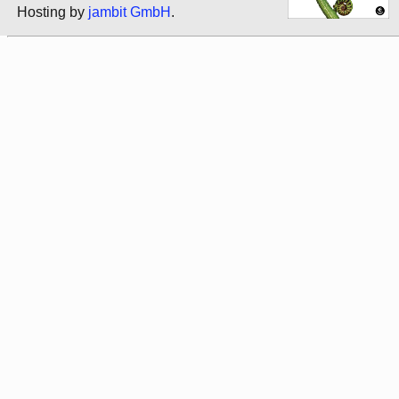
Hosting by
jambit GmbH
.