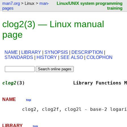
man7.org
> Linux >
man-
Linux/UNIX system programming
pages
training
clog2(3) — Linux manual
page
NAME
|
LIBRARY
|
SYNOPSIS
|
DESCRIPTION
|
STANDARDS
|
HISTORY
|
SEE ALSO
|
COLOPHON
clog2
(3)                 Library Functions M
NAME
top
LIBRARY
top