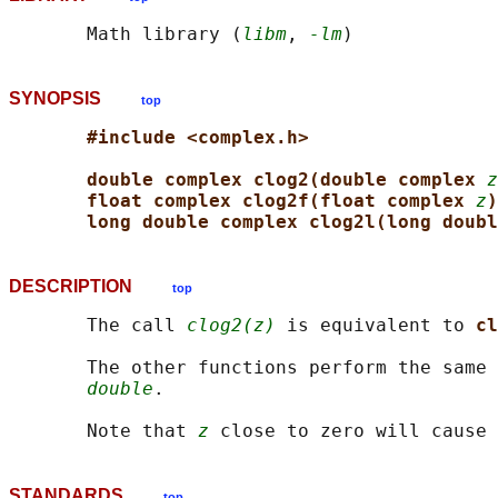
       Math library (
libm
, 
-lm
SYNOPSIS
top
#include <complex.h>
double complex clog2(double complex 
z
float complex clog2f(float complex 
z
)
long double complex clog2l(long doubl
DESCRIPTION
top
       The call 
clog2(z)
 is equivalent to 
cl
       The other functions perform the same 
double
.

       Note that 
z
STANDARDS
top