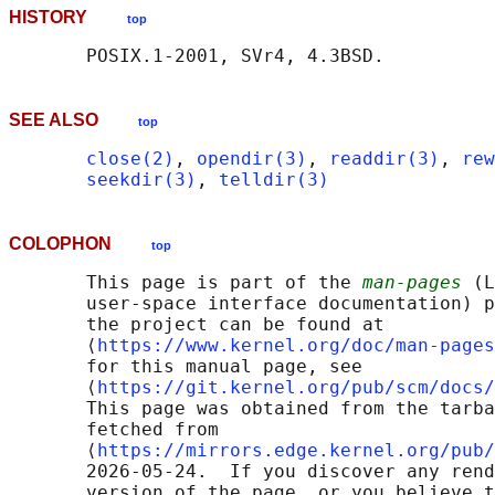
HISTORY
top
SEE ALSO
top
close(2)
, 
opendir(3)
, 
readdir(3)
, 
rew
seekdir(3)
, 
telldir(3)
COLOPHON
top
       This page is part of the 
man-pages
 (L
       user-space interface documentation) p
       the project can be found at 

       ⟨
https://www.kernel.org/doc/man-pages
       for this manual page, see

       ⟨
https://git.kernel.org/pub/scm/docs/
       This page was obtained from the tarba
       fetched from

       ⟨
https://mirrors.edge.kernel.org/pub/
       2026-05-24.  If you discover any rend
       version of the page, or you believe t