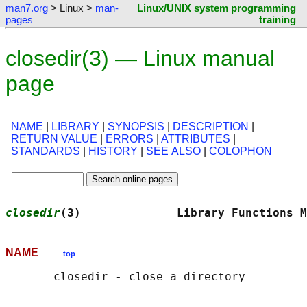
man7.org
> Linux >
man-
Linux/UNIX system programming
pages
training
closedir(3) — Linux manual
page
NAME
|
LIBRARY
|
SYNOPSIS
|
DESCRIPTION
|
RETURN VALUE
|
ERRORS
|
ATTRIBUTES
|
STANDARDS
|
HISTORY
|
SEE ALSO
|
COLOPHON
closedir
(3)              Library Functions M
NAME
top