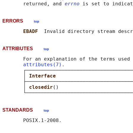
       returned, and 
errno
ERRORS
top
EBADF  
Invalid directory stream descr
ATTRIBUTES
top
       For an explanation of the terms used 
attributes(7)
.

       ┌────────────────────────────────────
       │ 
Interface                          
       ├────────────────────────────────────
       │ 
closedir
()                         
STANDARDS
top