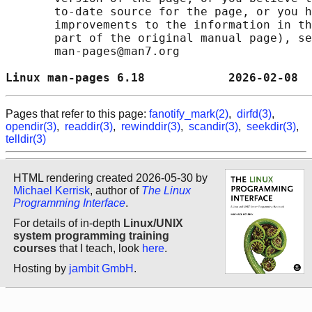
       to-date source for the page, or you h
       improvements to the information in th
       part of the original manual page), se
       man-pages@man7.org

Linux man-pages 6.18            2026-02-08  
Pages that refer to this page:
fanotify_mark(2)
,
dirfd(3)
,
opendir(3)
,
readdir(3)
,
rewinddir(3)
,
scandir(3)
,
seekdir(3)
,
telldir(3)
HTML rendering created 2026-05-30 by
Michael Kerrisk
, author of
The Linux
Programming Interface
.
For details of in-depth
Linux/UNIX
system programming training
courses
that I teach, look
here
.
Hosting by
jambit GmbH
.