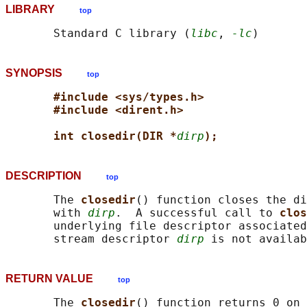
LIBRARY
top
       Standard C library (
libc
, 
-lc
SYNOPSIS
top
#include <sys/types.h>
#include <dirent.h>
int closedir(DIR *
dirp
);
DESCRIPTION
top
       The 
closedir
() function closes the di
       with 
dirp
.  A successful call to 
clos
       underlying file descriptor associated
       stream descriptor 
dirp
RETURN VALUE
top
       The 
closedir
() function returns 0 on 