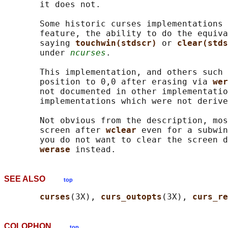
       it does not.

       Some historic curses implementations 
       feature, the ability to do the equiva
       saying 
touchwin(stdscr) 
or 
clear(stds
       under 
ncurses
.

       This implementation, and others such 
       position to 0,0 after erasing via 
wer
       not documented in other implementatio
       implementations which were not derive
       Not obvious from the description, mos
       screen after 
wclear 
even for a subwin
       you do not want to clear the screen d
werase 
SEE ALSO
top
curses
(3X), 
curs_outopts
(3X), 
curs_re
COLOPHON
top