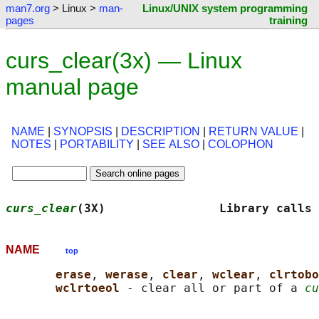
man7.org
> Linux >
man-
Linux/UNIX system programming
pages
training
curs_clear(3x) — Linux
manual page
NAME
|
SYNOPSIS
|
DESCRIPTION
|
RETURN VALUE
|
NOTES
|
PORTABILITY
|
SEE ALSO
|
COLOPHON
curs_clear
(3X)                Library calls 
NAME
top
erase
, 
werase
, 
clear
, 
wclear
, 
clrtobo
wclrtoeol 
- clear all or part of a 
cu