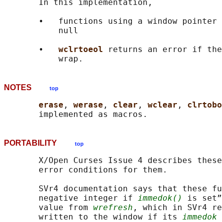
       In this implementation,

       •   functions using a window pointer 
           null

       •   
wclrtoeol 
returns an error if the
NOTES
top
erase
, 
werase
, 
clear
, 
wclear
, 
clrtobo
PORTABILITY
top
       X/Open Curses Issue 4 describes these
       error conditions for them.

       SVr4 documentation says that these fu
       negative integer if 
immedok()
 is set”
       value from 
wrefresh
, which in SVr4 re
       written to the window if its 
immedok
 