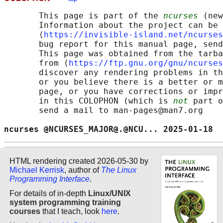
       This page is part of the 
ncurses
 (new
       Information about the project can be 
       ⟨
https://invisible-island.net/ncurses
       bug report for this manual page, send
       This page was obtained from the tarba
       from ⟨
https://ftp.gnu.org/gnu/ncurses
       discover any rendering problems in th
       or you believe there is a better or m
       page, or you have corrections or impr
       in this COLOPHON (which is 
not
 part o
       send a mail to man-pages@man7.org

ncurses @NCURSES_MAJOR@.@NCU... 2025-01-18  
HTML rendering created 2026-05-30 by
Michael Kerrisk
, author of
The Linux
Programming Interface
.
For details of in-depth
Linux/UNIX
system programming training
courses
that I teach, look
here
.