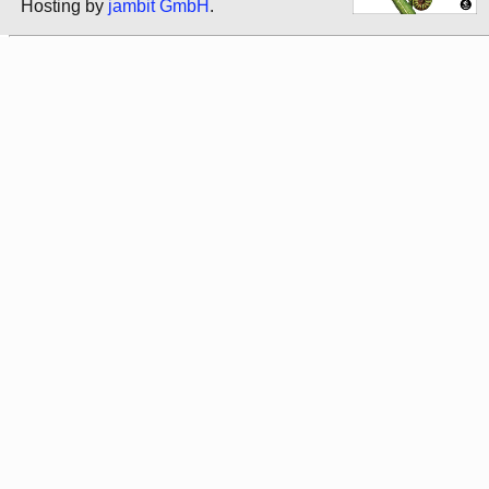
Hosting by
jambit GmbH
.