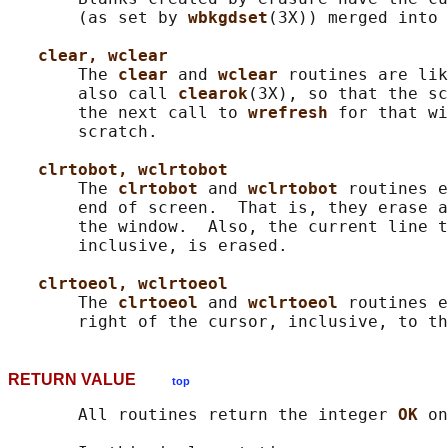
       (as set by 
wbkgdset
(3X)) merged into 
clear, wclear
       The 
clear 
and 
wclear 
routines are lik
       also call 
clearok
(3X), so that the sc
       the next call to 
wrefresh 
for that wi
       scratch.

clrtobot, wclrtobot
       The 
clrtobot 
and 
wclrtobot 
routines e
       end of screen.  That is, they erase a
       the window.  Also, the current line t
       inclusive, is erased.

clrtoeol, wclrtoeol
       The 
clrtoeol 
and 
wclrtoeol 
routines e
RETURN VALUE
top
       All routines return the integer 
OK 
on