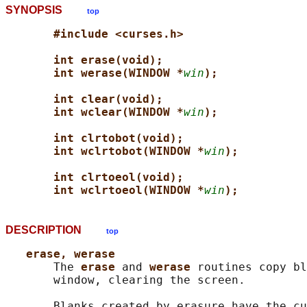
SYNOPSIS
top
#include <curses.h>
int erase(void);
int werase(WINDOW *
win
);
int clear(void);
int wclear(WINDOW *
win
);
int clrtobot(void);
int wclrtobot(WINDOW *
win
);
int clrtoeol(void);
int wclrtoeol(WINDOW *
win
);
DESCRIPTION
top
erase, werase
       The 
erase 
and 
werase 
routines copy bl
       window, clearing the screen.

       Blanks created by erasure have the cu