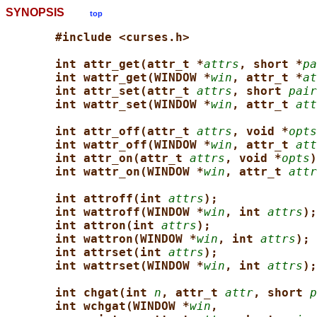
SYNOPSIS
top
#include <curses.h>
int attr_get(attr_t *
attrs
, short *
pa
int wattr_get(WINDOW *
win
, attr_t *
at
int attr_set(attr_t 
attrs
, short 
pair
int wattr_set(WINDOW *
win
, attr_t 
att
int attr_off(attr_t 
attrs
, void *
opts
int wattr_off(WINDOW *
win
, attr_t 
att
int attr_on(attr_t 
attrs
, void *
opts
)
int wattr_on(WINDOW *
win
, attr_t 
attr
int attroff(int 
attrs
);
int wattroff(WINDOW *
win
, int 
attrs
);
int attron(int 
attrs
);
int wattron(WINDOW *
win
, int 
attrs
);
int attrset(int 
attrs
);
int wattrset(WINDOW *
win
, int 
attrs
);
int chgat(int 
n
, attr_t 
attr
, short 
p
int wchgat(WINDOW *
win
,