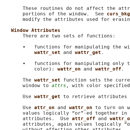
       These routines do not affect the attr
       portions of the window.  See 
curs_bkg
       modify the attributes used for erasin
Window Attributes
       There are two sets of functions:

       •   functions for manipulating the wi
wattr_set 
and 
wattr_get
.

       •   functions for manipulating only t
           color): 
wattr_on 
and 
wattr_off
.

       The 
wattr_set 
function sets the curre
       window to 
attrs
, with color specified
       Use 
wattr_get 
to retrieve attributes 
       Use 
attr_on 
and 
wattr_on 
to turn on w
       values logically “or”-ed together in 
       attributes.  Use 
attr_off 
and 
wattr_o
       attributes, again values logically “o
       without affecting other attributes.
