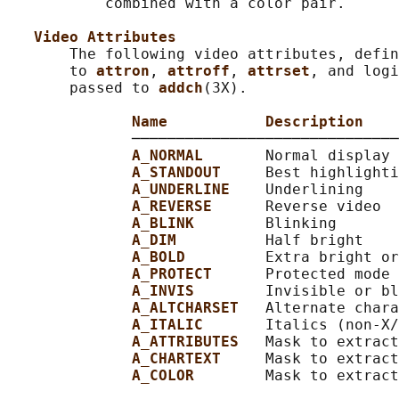
           combined with a color pair.

Video Attributes
       The following video attributes, defin
       to 
attron
, 
attroff
, 
attrset
, and logi
       passed to 
addch
(3X).

Name           Description
              ──────────────────────────────
A_NORMAL       
Normal display 
A_STANDOUT     
Best highlighti
A_UNDERLINE    
Underlining

A_REVERSE      
Reverse video

A_BLINK        
Blinking

A_DIM          
Half bright

A_BOLD         
Extra bright or
A_PROTECT      
Protected mode

A_INVIS        
Invisible or bl
A_ALTCHARSET   
Alternate chara
A_ITALIC       
Italics (non-X/
A_ATTRIBUTES   
Mask to extract
A_CHARTEXT     
Mask to extract
A_COLOR        
Mask to extract