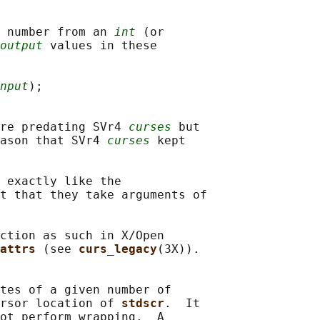
 number from an 
int
 (or

output
 values in these

nput
);

re predating SVr4 
curses
 but

ason that SVr4 
curses
 kept

 exactly like the

t that they take arguments of

ction as such in X/Open

attrs 
(see 
curs_legacy
(3X)).

tes of a given number of

rsor location of 
stdscr
.  It

ot perform wrapping.  A
