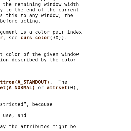
 the remaining window width

y to the end of the current

s this to any window; the

before acting.

gument is a color pair index

r
, see 
curs_color
(3X)).

t color of the given window

ion described by the color

ttron(A_STANDOUT)
.  The

et(A_NORMAL) 
or 
attrset
(0),

stricted”, because

 use, and

ay the attributes might be
