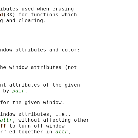
ibutes used when erasing

d
(3X) for functions which

g and clearing.

ndow attributes and color:

he window attributes (not

nt attributes of the given

 by 
pair
.

for the given window.

indow attributes, i.e.,

attr
, without affecting other

ff 
to turn off window

r”-ed together in 
attr
,
