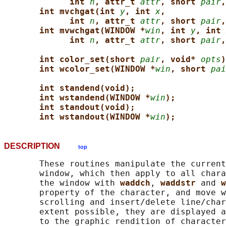
int 
n
, attr_t 
attr
, short 
pair
,
int mvchgat(int 
y
, int 
x
,
int 
n
, attr_t 
attr
, short 
pair
,
int mvwchgat(WINDOW *
win
, int 
y
, int 
int 
n
, attr_t 
attr
, short 
pair
,
int color_set(short 
pair
, void* 
opts
)
int wcolor_set(WINDOW *
win
, short 
pai
int standend(void);
int wstandend(WINDOW *
win
);
int standout(void);
int wstandout(WINDOW *
win
);
DESCRIPTION
top
       These routines manipulate the current
       window, which then apply to all chara
       the window with 
waddch
, 
waddstr 
and 
w
       property of the character, and move w
       scrolling and insert/delete line/char
       extent possible, they are displayed a
       to the graphic rendition of character