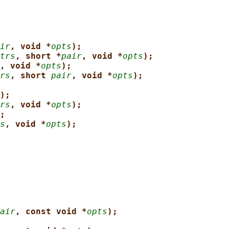
ir
, void *
opts
);
trs
, short *
pair
, void *
opts
);
, void *
opts
);
rs
, short 
pair
, void *
opts
);
);
rs
, void *
opts
);
;
s
, void *
opts
);
air
, const void *
opts
);