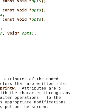
 const void *
opts
);
 const void *
opts
);
x
,
 const void *
opts
);
;
r
, void* 
opts
);
 attributes of the named

cters that are written into

printw
.  Attributes are a

ith the character through any

acter operations.  To the

s appropriate modifications

s put on the screen.
