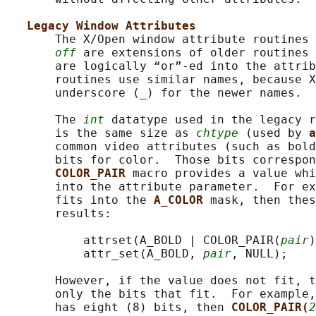
Legacy Window Attributes
       The X/Open window attribute routines 
off
 are extensions of older routines 
       are logically “or”-ed into the attrib
       routines use similar names, because X
       underscore (
_
) for the newer names.

       The 
int
 datatype used in the legacy r
       is the same size as 
chtype
 (used by 
a
       common video attributes (such as bold
       bits for color.  Those bits correspon
COLOR_PAIR 
macro provides a value whi
       into the attribute parameter.  For ex
       fits into the 
A_COLOR 
mask, then thes
       results:

           attrset(A_BOLD | COLOR_PAIR(
pair
)
           attr_set(A_BOLD, 
pair
, NULL);

       However, if the value does not fit, t
       only the bits that fit.  For example,
       has eight (8) bits, then 
COLOR_PAIR(
2