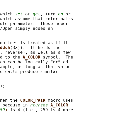
which 
set
 or 
get
, turn 
on
 or

which assume that color pairs

ute parameter.  These newer

/Open simply added an

outines is treated as if it

ddch
(3X)).  It holds the

, reverse), as well as a few

d to the 
A_COLOR 
symbol.  The

ch can be logically “or”-ed

ample, as long as that value

e calls produce similar

);

hen the 
COLOR_PAIR 
macro uses

 because in 
ncurses
A_COLOR
59
) 
is 4 (i.e., 259 is 4 more
