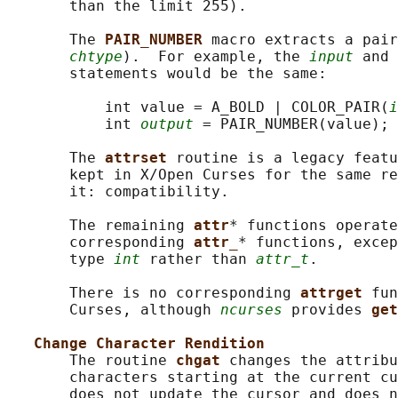
       than the limit 255).

       The 
PAIR_NUMBER 
macro extracts a pair
chtype
).  For example, the 
input
 and 
       statements would be the same:

           int value = A_BOLD | COLOR_PAIR(
i
           int 
output
 = PAIR_NUMBER(value);

       The 
attrset 
routine is a legacy featu
       kept in X/Open Curses for the same re
       it: compatibility.

       The remaining 
attr
* functions operate
       corresponding 
attr_
* functions, excep
       type 
int
 rather than 
attr_t
.

       There is no corresponding 
attrget 
fun
       Curses, although 
ncurses
 provides 
get
Change Character Rendition
       The routine 
chgat 
changes the attribu
       characters starting at the current cu
       does not update the cursor and does n