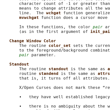
       character count of -1 or greater than
       means to change attributes all the wa
       line.  The 
wchgat 
function generalize
mvwchgat 
function does a cursor move 
       In these functions, the color 
pair
 ar
       (as in the first argument of 
init_pai
Change Window Color
       The routine 
color_set 
sets the curren
       to the foreground/background combinat
pair
 parameter.

Standout
       The routine 
standout 
is the same as 
a
       routine 
standend 
is the same as 
attrs
       that is, it turns off all attributes.

       X/Open Curses does not mark these “re
       •   they have well established legacy
       •   there is no ambiguity about the w