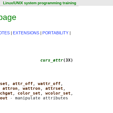
Linux/UNIX system programming training
 page
OTES
|
EXTENSIONS
|
PORTABILITY
|
                
curs_attr
(3X)
set
, 
attr_off
, 
wattr_off
,

 
attron
, 
wattron
, 
attrset
,

chgat
, 
color_set
, 
wcolor_set
,

out 
- manipulate attributes
