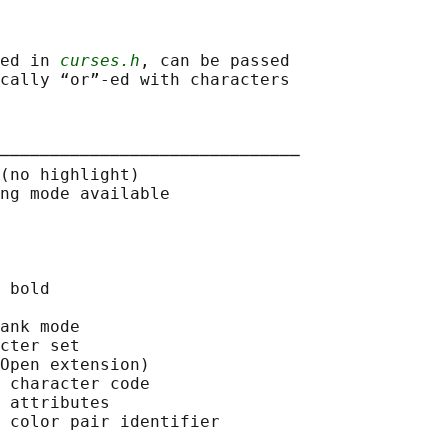
ed in 
curses.h
, can be passed

cally “or”-ed with characters

──────────────────────────────

(no highlight)

ng mode available

 bold

ank mode

cter set

Open extension)

 character code

 attributes

 color pair identifier
