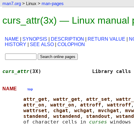
man7.org
> Linux >
man-pages
curs_attr(3x) — Linux manual
NAME
|
SYNOPSIS
|
DESCRIPTION
|
RETURN VALUE
|
N
HISTORY
|
SEE ALSO
|
COLOPHON
curs_attr
(3X)                 Library calls 
NAME
top
attr_get
, 
wattr_get
, 
attr_set
, 
wattr_
attr_on
, 
wattr_on
, 
attroff
, 
wattroff
,
wattrset
, 
chgat
, 
wchgat
, 
mvchgat
, 
mvw
standend
, 
wstandend
, 
standout
, 
wstand
       of character cells in 
curses