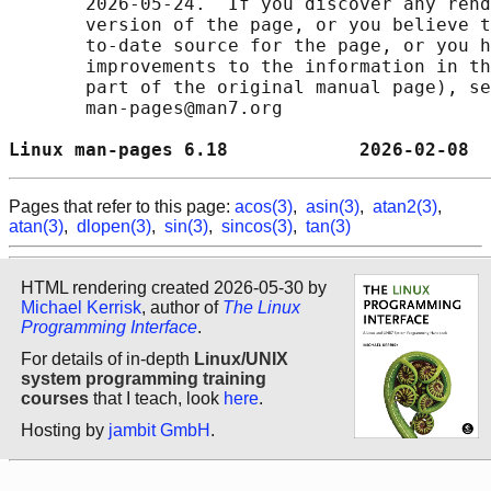
       2026-05-24.  If you discover any rend
       version of the page, or you believe t
       to-date source for the page, or you h
       improvements to the information in th
       part of the original manual page), se
       man-pages@man7.org

Linux man-pages 6.18            2026-02-08  
Pages that refer to this page:
acos(3)
,
asin(3)
,
atan2(3)
,
atan(3)
,
dlopen(3)
,
sin(3)
,
sincos(3)
,
tan(3)
HTML rendering created 2026-05-30 by
Michael Kerrisk
, author of
The Linux
Programming Interface
.
For details of in-depth
Linux/UNIX
system programming training
courses
that I teach, look
here
.
Hosting by
jambit GmbH
.