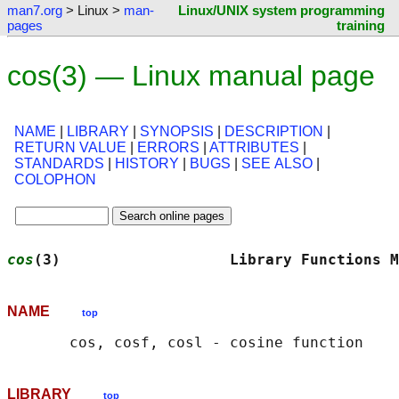
man7.org
> Linux >
man-
Linux/UNIX system programming
pages
training
cos(3) — Linux manual page
NAME
|
LIBRARY
|
SYNOPSIS
|
DESCRIPTION
|
RETURN VALUE
|
ERRORS
|
ATTRIBUTES
|
STANDARDS
|
HISTORY
|
BUGS
|
SEE ALSO
|
COLOPHON
cos
(3)                   Library Functions M
NAME
top
LIBRARY
top