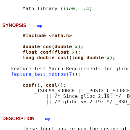
       Math library (
libm
, 
-lm
SYNOPSIS
top
#include <math.h>
double cos(double 
x
);
float cosf(float 
x
);
long double cosl(long double 
x
);
   Feature Test Macro Requirements for glibc
feature_test_macros(7)
):

cosf
(), 
cosl
():

           _ISOC99_SOURCE || _POSIX_C_SOURCE
               || /* Since glibc 2.19: */ _D
DESCRIPTION
top
       These functions return the cosine of 