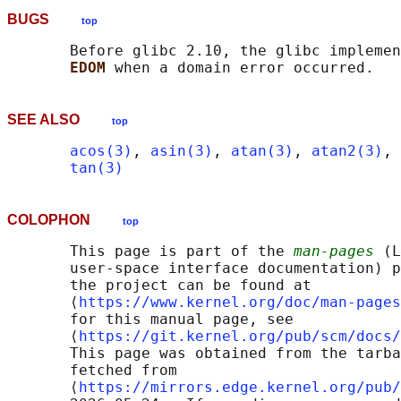
BUGS
top
       Before glibc 2.10, the glibc implemen
EDOM 
SEE ALSO
top
acos(3)
, 
asin(3)
, 
atan(3)
, 
atan2(3)
, 
tan(3)
COLOPHON
top
       This page is part of the 
man-pages
 (L
       user-space interface documentation) p
       the project can be found at 

       ⟨
https://www.kernel.org/doc/man-pages
       for this manual page, see

       ⟨
https://git.kernel.org/pub/scm/docs/
       This page was obtained from the tarba
       fetched from

       ⟨
https://mirrors.edge.kernel.org/pub/