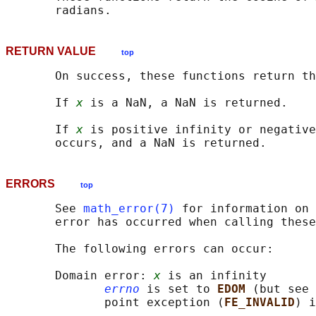
RETURN VALUE
top
       On success, these functions return th
       If 
x
 is a NaN, a NaN is returned.

       If 
x
 is positive infinity or negative
ERRORS
top
       See 
math_error(7)
 for information on 
       error has occurred when calling these
       The following errors can occur:

       Domain error: 
x
 is an infinity

errno
 is set to 
EDOM 
(but see 
              point exception (
FE_INVALID