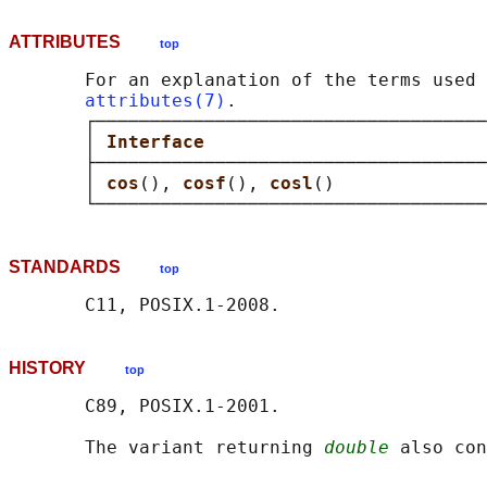
ATTRIBUTES
top
       For an explanation of the terms used 
attributes(7)
.

       ┌────────────────────────────────────
       │ 
Interface                          
       ├────────────────────────────────────
       │ 
cos
(), 
cosf
(), 
cosl
()              
STANDARDS
top
HISTORY
top
       C89, POSIX.1-2001.

       The variant returning 
double