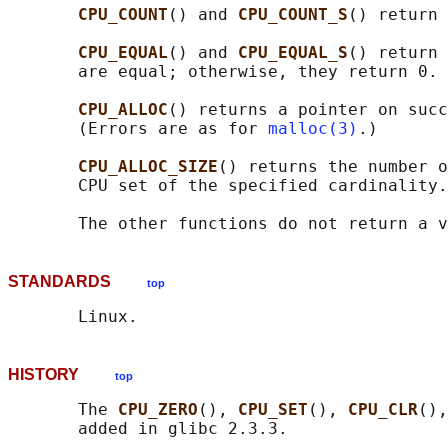
CPU_COUNT
() and 
CPU_COUNT_S
() return 
CPU_EQUAL
() and 
CPU_EQUAL_S
() return 
       are equal; otherwise, they return 0.

CPU_ALLOC
() returns a pointer on succ
       (Errors are as for 
malloc(3)
.)

CPU_ALLOC_SIZE
() returns the number o
       CPU set of the specified cardinality.

STANDARDS
top
HISTORY
top
       The 
CPU_ZERO
(), 
CPU_SET
(), 
CPU_CLR
(),
       added in glibc 2.3.3.
