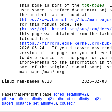
       This page is part of the 
man-pages
 (L
       user-space interface documentation) p
       the project can be found at 

       ⟨
https://www.kernel.org/doc/man-pages
       for this manual page, see

       ⟨
https://git.kernel.org/pub/scm/docs/
       This page was obtained from the tarba
       fetched from

       ⟨
https://mirrors.edge.kernel.org/pub/
       2026-05-24.  If you discover any rend
       version of the page, or you believe t
       to-date source for the page, or you h
       improvements to the information in th
       part of the original manual page), se
       man-pages@man7.org

Linux man-pages 6.18            2026-02-08  
Pages that refer to this page:
sched_setaffinity(2)
,
pthread_attr_setaffinity_np(3)
,
pthread_setaffinity_np(3)
,
tracefs_instance_set_affinity(3)
,
cpuset(7)