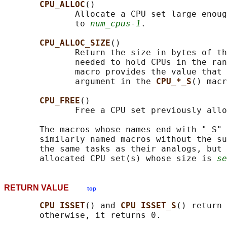
CPU_ALLOC
()

              Allocate a CPU set large enoug
              to 
num_cpus-1
.

CPU_ALLOC_SIZE
()

              Return the size in bytes of th
              needed to hold CPUs in the ran
              macro provides the value that 
              argument in the 
CPU_*_S
() macr
CPU_FREE
()

              Free a CPU set previously allo
       The macros whose names end with "_S" 
       similarly named macros without the su
       the same tasks as their analogs, but 
       allocated CPU set(s) whose size is 
se
RETURN VALUE
top
CPU_ISSET
() and 
CPU_ISSET_S
() return 
       otherwise, it returns 0.
