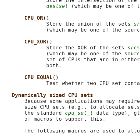
              Store the intersection of the 
destset
 (which may be one of t
CPU_OR
()

              Store the union of the sets 
sr
              (which may be one of the sourc
CPU_XOR
()

              Store the XOR of the sets 
srcs
              (which may be one of the sourc
              set of CPUs that are in either
              both.

CPU_EQUAL
()

              Test whether two CPU set conta
Dynamically sized CPU sets
       Because some applications may require
       size CPU sets (e.g., to allocate sets
       the standard 
cpu_set_t
 data type), gl
       of macros to support this.

       The following macros are used to allo