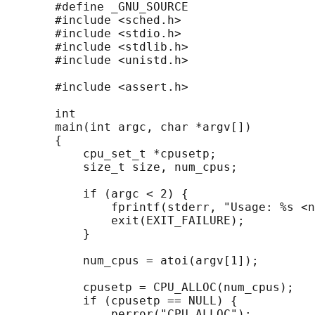
       #define _GNU_SOURCE

       #include <sched.h>

       #include <stdio.h>

       #include <stdlib.h>

       #include <unistd.h>

       #include <assert.h>

       int

       main(int argc, char *argv[])

       {

           cpu_set_t *cpusetp;

           size_t size, num_cpus;

           if (argc < 2) {

               fprintf(stderr, "Usage: %s <n
               exit(EXIT_FAILURE);

           }

           num_cpus = atoi(argv[1]);

           cpusetp = CPU_ALLOC(num_cpus);

           if (cpusetp == NULL) {

               perror("CPU_ALLOC");
