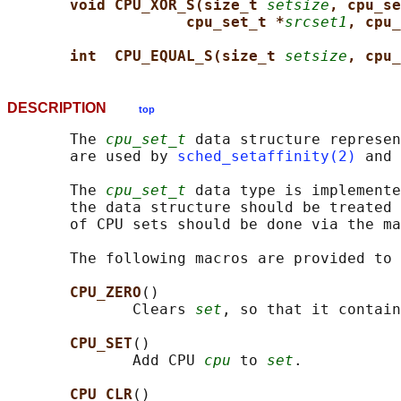
void CPU_XOR_S(size_t 
setsize
, cpu_se
cpu_set_t *
srcset1
, cpu_
int  CPU_EQUAL_S(size_t 
setsize
, cpu_
DESCRIPTION
top
       The 
cpu_set_t
 data structure represen
       are used by 
sched_setaffinity(2)
 and 
       The 
cpu_set_t
 data type is implemente
       the data structure should be treated 
       of CPU sets should be done via the ma
       The following macros are provided to 
CPU_ZERO
()

              Clears 
set
, so that it contain
CPU_SET
()

              Add CPU 
cpu
 to 
set
.

CPU_CLR
()
