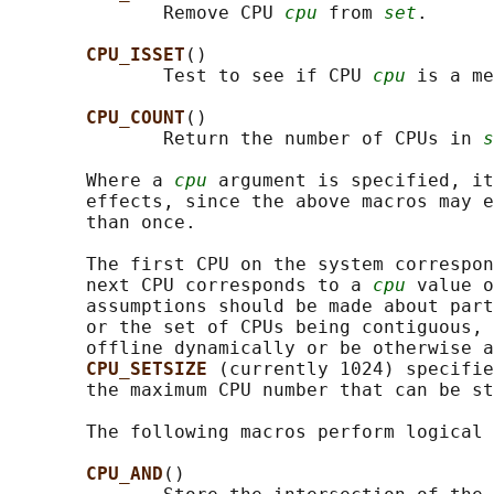
              Remove CPU 
cpu
 from 
set
.

CPU_ISSET
()

              Test to see if CPU 
cpu
 is a me
CPU_COUNT
()

              Return the number of CPUs in 
s
       Where a 
cpu
 argument is specified, it
       effects, since the above macros may e
       than once.

       The first CPU on the system correspon
       next CPU corresponds to a 
cpu
 value o
       assumptions should be made about part
       or the set of CPUs being contiguous, 
       offline dynamically or be otherwise a
CPU_SETSIZE 
(currently 1024) specifie
       the maximum CPU number that can be st
       The following macros perform logical 
CPU_AND
()
