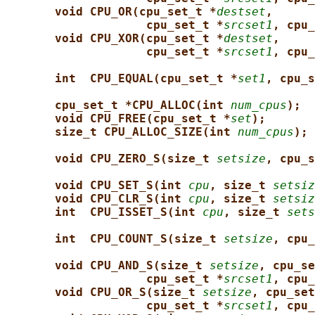
void CPU_OR(cpu_set_t *
destset
,
cpu_set_t *
srcset1
, cpu_
void CPU_XOR(cpu_set_t *
destset
,
cpu_set_t *
srcset1
, cpu_
int  CPU_EQUAL(cpu_set_t *
set1
, cpu_s
cpu_set_t *CPU_ALLOC(int 
num_cpus
);
void CPU_FREE(cpu_set_t *
set
);
size_t CPU_ALLOC_SIZE(int 
num_cpus
);
void CPU_ZERO_S(size_t 
setsize
, cpu_s
void CPU_SET_S(int 
cpu
, size_t 
setsiz
void CPU_CLR_S(int 
cpu
, size_t 
setsiz
int  CPU_ISSET_S(int 
cpu
, size_t 
sets
int  CPU_COUNT_S(size_t 
setsize
, cpu_
void CPU_AND_S(size_t 
setsize
, cpu_se
cpu_set_t *
srcset1
, cpu_
void CPU_OR_S(size_t 
setsize
, cpu_set
cpu_set_t *
srcset1
, cpu_