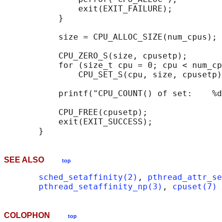
               exit(EXIT_FAILURE);

           }

           size = CPU_ALLOC_SIZE(num_cpus);

           CPU_ZERO_S(size, cpusetp);

           for (size_t cpu = 0; cpu < num_cp
               CPU_SET_S(cpu, size, cpusetp)
           printf("CPU_COUNT() of set:    %d
           CPU_FREE(cpusetp);

           exit(EXIT_SUCCESS);

SEE ALSO
top
sched_setaffinity(2)
, 
pthread_attr_se
pthread_setaffinity_np(3)
, 
cpuset(7)
COLOPHON
top