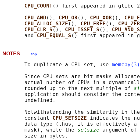
CPU_COUNT
() first appeared in glibc 2
CPU_AND
(), 
CPU_OR
(), 
CPU_XOR
(), 
CPU_E
CPU_ALLOC_SIZE
(), 
CPU_FREE
(), 
CPU_ZER
CPU_CLR_S
(), 
CPU_ISSET_S
(), 
CPU_AND_S
       and 
CPU_EQUAL_S
NOTES
top
       To duplicate a CPU set, use 
memcpy(3)
       Since CPU sets are bit masks allocate
       actual number of CPUs in a dynamicall
       rounded up to the next multiple of 
si
       application should consider the conte
       undefined.

       Notwithstanding the similarity in the
       constant 
CPU_SETSIZE 
indicates the nu
       data type (thus, it is effectively a 
       mask), while the 
setsize
 argument of 
       size in bytes.
