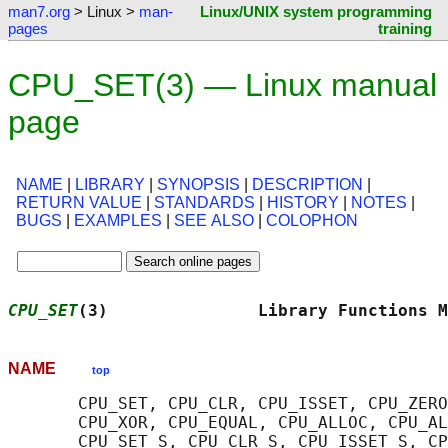
man7.org
> Linux >
man-
Linux/UNIX system programming
pages
training
CPU_SET(3) — Linux manual
page
NAME
|
LIBRARY
|
SYNOPSIS
|
DESCRIPTION
|
RETURN VALUE
|
STANDARDS
|
HISTORY
|
NOTES
|
BUGS
|
EXAMPLES
|
SEE ALSO
|
COLOPHON
CPU_SET
(3)               Library Functions M
NAME
top
       CPU_SET, CPU_CLR, CPU_ISSET, CPU_ZERO
       CPU_XOR, CPU_EQUAL, CPU_ALLOC, CPU_AL
       CPU_SET_S, CPU_CLR_S, CPU_ISSET_S, CP