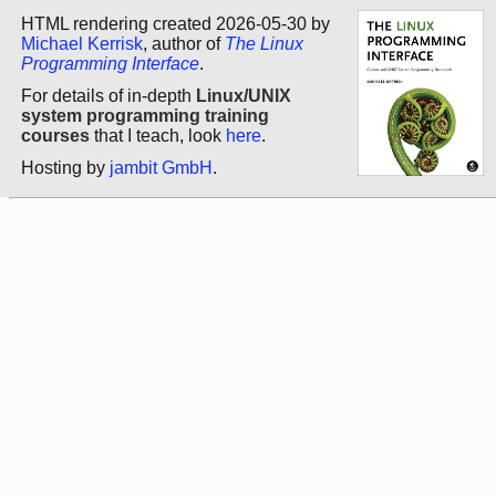
HTML rendering created 2026-05-30 by
Michael Kerrisk
, author of
The Linux
Programming Interface
.
For details of in-depth
Linux/UNIX
system programming training
courses
that I teach, look
here
.
Hosting by
jambit GmbH
.