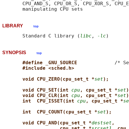
       CPU_AND_S, CPU_OR_S, CPU_XOR_S, CPU_E
LIBRARY
top
       Standard C library (
libc
, 
-lc
SYNOPSIS
top
#define _GNU_SOURCE             
/* Se
#include <sched.h>
void CPU_ZERO(cpu_set_t *
set
);
void CPU_SET(int 
cpu
, cpu_set_t *
set
)
void CPU_CLR(int 
cpu
, cpu_set_t *
set
)
int  CPU_ISSET(int 
cpu
, cpu_set_t *
se
int  CPU_COUNT(cpu_set_t *
set
);
void CPU_AND(cpu_set_t *
destset
,
cpu_set_t *
srcset1
, cpu_