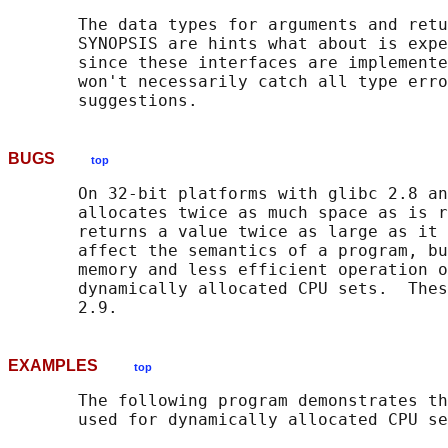
       The data types for arguments and retu
       SYNOPSIS are hints what about is expe
       since these interfaces are implemente
       won't necessarily catch all type erro
BUGS
top
       On 32-bit platforms with glibc 2.8 an
       allocates twice as much space as is r
       returns a value twice as large as it 
       affect the semantics of a program, bu
       memory and less efficient operation o
       dynamically allocated CPU sets.  Thes
EXAMPLES
top
       The following program demonstrates th
       used for dynamically allocated CPU se