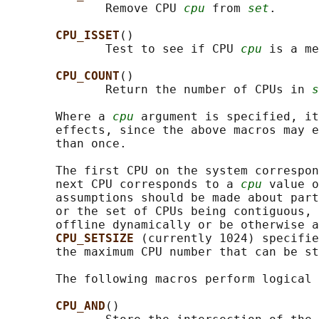
              Remove CPU 
cpu
 from 
set
.

CPU_ISSET
()

              Test to see if CPU 
cpu
 is a me
CPU_COUNT
()

              Return the number of CPUs in 
s
       Where a 
cpu
 argument is specified, it
       effects, since the above macros may e
       than once.

       The first CPU on the system correspon
       next CPU corresponds to a 
cpu
 value o
       assumptions should be made about part
       or the set of CPUs being contiguous, 
       offline dynamically or be otherwise a
CPU_SETSIZE 
(currently 1024) specifie
       the maximum CPU number that can be st
       The following macros perform logical 
CPU_AND
()
