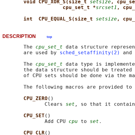
void CPU_XOR_S(size_t 
setsize
, cpu_se
cpu_set_t *
srcset1
, cpu_
int  CPU_EQUAL_S(size_t 
setsize
, cpu_
DESCRIPTION
top
       The 
cpu_set_t
 data structure represen
       are used by 
sched_setaffinity(2)
 and 
       The 
cpu_set_t
 data type is implemente
       the data structure should be treated 
       of CPU sets should be done via the ma
       The following macros are provided to 
CPU_ZERO
()

              Clears 
set
, so that it contain
CPU_SET
()

              Add CPU 
cpu
 to 
set
.

CPU_CLR
()
