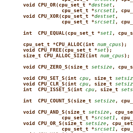
void CPU_OR(cpu_set_t *
destset
,
cpu_set_t *
srcset1
, cpu_
void CPU_XOR(cpu_set_t *
destset
,
cpu_set_t *
srcset1
, cpu_
int  CPU_EQUAL(cpu_set_t *
set1
, cpu_s
cpu_set_t *CPU_ALLOC(int 
num_cpus
);
void CPU_FREE(cpu_set_t *
set
);
size_t CPU_ALLOC_SIZE(int 
num_cpus
);
void CPU_ZERO_S(size_t 
setsize
, cpu_s
void CPU_SET_S(int 
cpu
, size_t 
setsiz
void CPU_CLR_S(int 
cpu
, size_t 
setsiz
int  CPU_ISSET_S(int 
cpu
, size_t 
sets
int  CPU_COUNT_S(size_t 
setsize
, cpu_
void CPU_AND_S(size_t 
setsize
, cpu_se
cpu_set_t *
srcset1
, cpu_
void CPU_OR_S(size_t 
setsize
, cpu_set
cpu_set_t *
srcset1
, cpu_