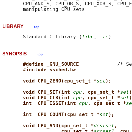
       CPU_AND_S, CPU_OR_S, CPU_XOR_S, CPU_E
LIBRARY
top
       Standard C library (
libc
, 
-lc
SYNOPSIS
top
#define _GNU_SOURCE             
/* Se
#include <sched.h>
void CPU_ZERO(cpu_set_t *
set
);
void CPU_SET(int 
cpu
, cpu_set_t *
set
)
void CPU_CLR(int 
cpu
, cpu_set_t *
set
)
int  CPU_ISSET(int 
cpu
, cpu_set_t *
se
int  CPU_COUNT(cpu_set_t *
set
);
void CPU_AND(cpu_set_t *
destset
,
cpu_set_t *
srcset1
, cpu_