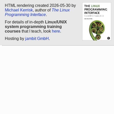
HTML rendering created 2026-05-30 by
Michael Kerrisk
, author of
The Linux
Programming Interface
.
For details of in-depth
Linux/UNIX
system programming training
courses
that I teach, look
here
.
Hosting by
jambit GmbH
.