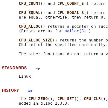
CPU_COUNT
() and 
CPU_COUNT_S
() return 
CPU_EQUAL
() and 
CPU_EQUAL_S
() return 
       are equal; otherwise, they return 0.

CPU_ALLOC
() returns a pointer on succ
       (Errors are as for 
malloc(3)
.)

CPU_ALLOC_SIZE
() returns the number o
       CPU set of the specified cardinality.

STANDARDS
top
HISTORY
top
       The 
CPU_ZERO
(), 
CPU_SET
(), 
CPU_CLR
(),
       added in glibc 2.3.3.
