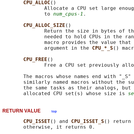
CPU_ALLOC
()

              Allocate a CPU set large enoug
              to 
num_cpus-1
.

CPU_ALLOC_SIZE
()

              Return the size in bytes of th
              needed to hold CPUs in the ran
              macro provides the value that 
              argument in the 
CPU_*_S
() macr
CPU_FREE
()

              Free a CPU set previously allo
       The macros whose names end with "_S" 
       similarly named macros without the su
       the same tasks as their analogs, but 
       allocated CPU set(s) whose size is 
se
RETURN VALUE
top
CPU_ISSET
() and 
CPU_ISSET_S
() return 
       otherwise, it returns 0.
