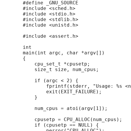
       #define _GNU_SOURCE

       #include <sched.h>

       #include <stdio.h>

       #include <stdlib.h>

       #include <unistd.h>

       #include <assert.h>

       int

       main(int argc, char *argv[])

       {

           cpu_set_t *cpusetp;

           size_t size, num_cpus;

           if (argc < 2) {

               fprintf(stderr, "Usage: %s <n
               exit(EXIT_FAILURE);

           }

           num_cpus = atoi(argv[1]);

           cpusetp = CPU_ALLOC(num_cpus);

           if (cpusetp == NULL) {

               perror("CPU_ALLOC");
