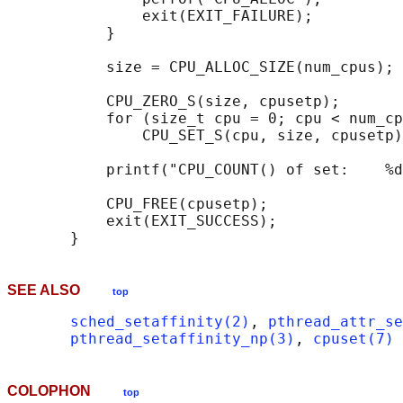
               exit(EXIT_FAILURE);

           }

           size = CPU_ALLOC_SIZE(num_cpus);

           CPU_ZERO_S(size, cpusetp);

           for (size_t cpu = 0; cpu < num_cp
               CPU_SET_S(cpu, size, cpusetp)
           printf("CPU_COUNT() of set:    %d
           CPU_FREE(cpusetp);

           exit(EXIT_SUCCESS);

SEE ALSO
top
sched_setaffinity(2)
, 
pthread_attr_se
pthread_setaffinity_np(3)
, 
cpuset(7)
COLOPHON
top