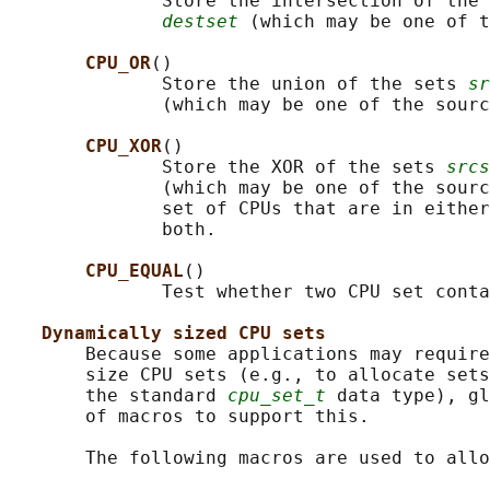
              Store the intersection of the 
destset
 (which may be one of t
CPU_OR
()

              Store the union of the sets 
sr
              (which may be one of the sourc
CPU_XOR
()

              Store the XOR of the sets 
srcs
              (which may be one of the sourc
              set of CPUs that are in either
              both.

CPU_EQUAL
()

              Test whether two CPU set conta
Dynamically sized CPU sets
       Because some applications may require
       size CPU sets (e.g., to allocate sets
       the standard 
cpu_set_t
 data type), gl
       of macros to support this.

       The following macros are used to allo