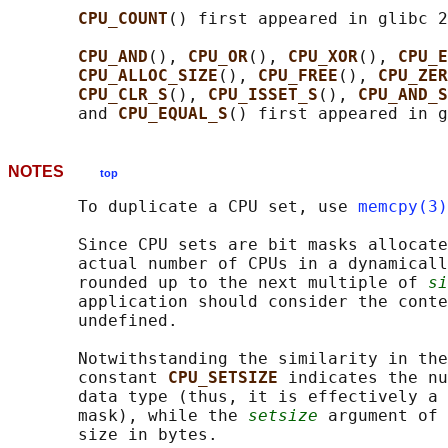
CPU_COUNT
() first appeared in glibc 2
CPU_AND
(), 
CPU_OR
(), 
CPU_XOR
(), 
CPU_E
CPU_ALLOC_SIZE
(), 
CPU_FREE
(), 
CPU_ZER
CPU_CLR_S
(), 
CPU_ISSET_S
(), 
CPU_AND_S
       and 
CPU_EQUAL_S
NOTES
top
       To duplicate a CPU set, use 
memcpy(3)
       Since CPU sets are bit masks allocate
       actual number of CPUs in a dynamicall
       rounded up to the next multiple of 
si
       application should consider the conte
       undefined.

       Notwithstanding the similarity in the
       constant 
CPU_SETSIZE 
indicates the nu
       data type (thus, it is effectively a 
       mask), while the 
setsize
 argument of 
       size in bytes.
