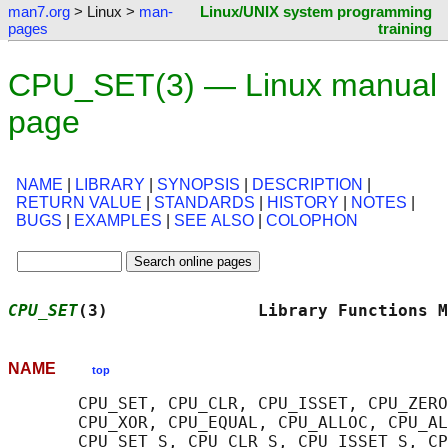
man7.org
> Linux >
man-
Linux/UNIX system programming
pages
training
CPU_SET(3) — Linux manual
page
NAME
|
LIBRARY
|
SYNOPSIS
|
DESCRIPTION
|
RETURN VALUE
|
STANDARDS
|
HISTORY
|
NOTES
|
BUGS
|
EXAMPLES
|
SEE ALSO
|
COLOPHON
CPU_SET
(3)               Library Functions M
NAME
top
       CPU_SET, CPU_CLR, CPU_ISSET, CPU_ZERO
       CPU_XOR, CPU_EQUAL, CPU_ALLOC, CPU_AL
       CPU_SET_S, CPU_CLR_S, CPU_ISSET_S, CP