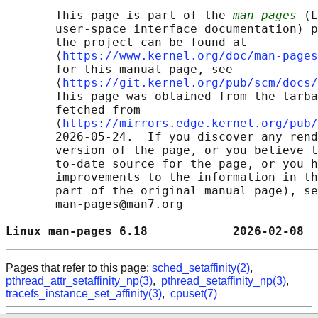
       This page is part of the 
man-pages
 (L
       user-space interface documentation) p
       the project can be found at 

       ⟨
https://www.kernel.org/doc/man-pages
       for this manual page, see

       ⟨
https://git.kernel.org/pub/scm/docs/
       This page was obtained from the tarba
       fetched from

       ⟨
https://mirrors.edge.kernel.org/pub/
       2026-05-24.  If you discover any rend
       version of the page, or you believe t
       to-date source for the page, or you h
       improvements to the information in th
       part of the original manual page), se
       man-pages@man7.org

Linux man-pages 6.18            2026-02-08  
Pages that refer to this page:
sched_setaffinity(2)
,
pthread_attr_setaffinity_np(3)
,
pthread_setaffinity_np(3)
,
tracefs_instance_set_affinity(3)
,
cpuset(7)