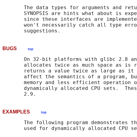
       The data types for arguments and retu
       SYNOPSIS are hints what about is expe
       since these interfaces are implemente
       won't necessarily catch all type erro
BUGS
top
       On 32-bit platforms with glibc 2.8 an
       allocates twice as much space as is r
       returns a value twice as large as it 
       affect the semantics of a program, bu
       memory and less efficient operation o
       dynamically allocated CPU sets.  Thes
EXAMPLES
top
       The following program demonstrates th
       used for dynamically allocated CPU se