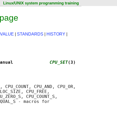
Linux/UNIX system programming training
 page
 VALUE
|
STANDARDS
|
HISTORY
|
anual              
CPU_SET
(3)
, CPU_COUNT, CPU_AND, CPU_OR,

LOC_SIZE, CPU_FREE,

U_ZERO_S, CPU_COUNT_S,

QUAL_S - macros for
