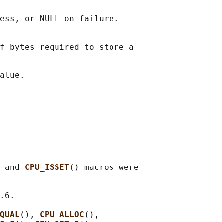
ess, or NULL on failure.

f bytes required to store a

 and 
CPU_ISSET
() macros were

.6.

QUAL
(), 
CPU_ALLOC
(),
