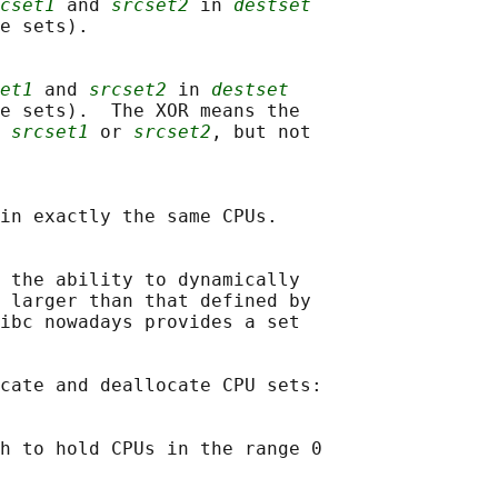
cset1
 and 
srcset2
 in 
destset
e sets).

et1
 and 
srcset2
 in 
destset
e sets).  The XOR means the

 
srcset1
 or 
srcset2
, but not

in exactly the same CPUs.

 the ability to dynamically

 larger than that defined by

ibc nowadays provides a set

cate and deallocate CPU sets:

h to hold CPUs in the range 0
