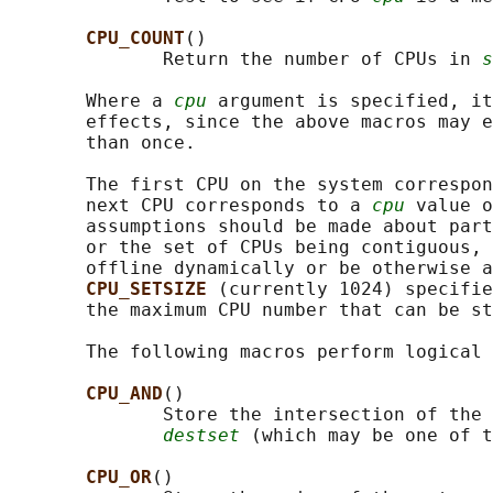
CPU_COUNT
()

              Return the number of CPUs in 
s
       Where a 
cpu
 argument is specified, it
       effects, since the above macros may e
       than once.

       The first CPU on the system correspon
       next CPU corresponds to a 
cpu
 value o
       assumptions should be made about part
       or the set of CPUs being contiguous, 
       offline dynamically or be otherwise a
CPU_SETSIZE 
(currently 1024) specifie
       the maximum CPU number that can be st
       The following macros perform logical 
CPU_AND
()

              Store the intersection of the 
destset
 (which may be one of t
CPU_OR
()
