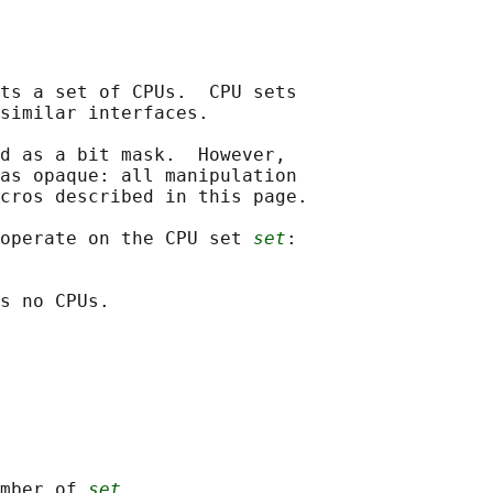
ts a set of CPUs.  CPU sets

similar interfaces.

d as a bit mask.  However,

as opaque: all manipulation

cros described in this page.

operate on the CPU set 
set
:

s no CPUs.

mber of 
set
.
