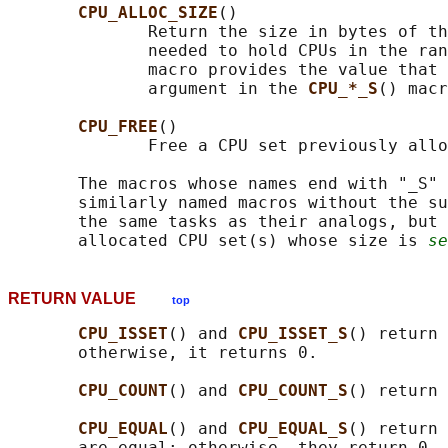
CPU_ALLOC_SIZE
()

              Return the size in bytes of th
              needed to hold CPUs in the ran
              macro provides the value that 
              argument in the 
CPU_*_S
() macr
CPU_FREE
()

              Free a CPU set previously allo
       The macros whose names end with "_S" 
       similarly named macros without the su
       the same tasks as their analogs, but 
       allocated CPU set(s) whose size is 
se
RETURN VALUE
top
CPU_ISSET
() and 
CPU_ISSET_S
() return 
       otherwise, it returns 0.

CPU_COUNT
() and 
CPU_COUNT_S
() return 
CPU_EQUAL
() and 
CPU_EQUAL_S
() return 
       are equal; otherwise, they return 0.
