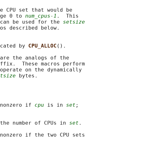
e CPU set that would be

ge 0 to 
num_cpus-1
.  This

can be used for the 
setsize
os described below.

cated by 
CPU_ALLOC
().

are the analogs of the

ffix.  These macros perform

operate on the dynamically

tsize
nonzero if 
cpu
 is in 
set
;

the number of CPUs in 
set
.

nonzero if the two CPU sets
