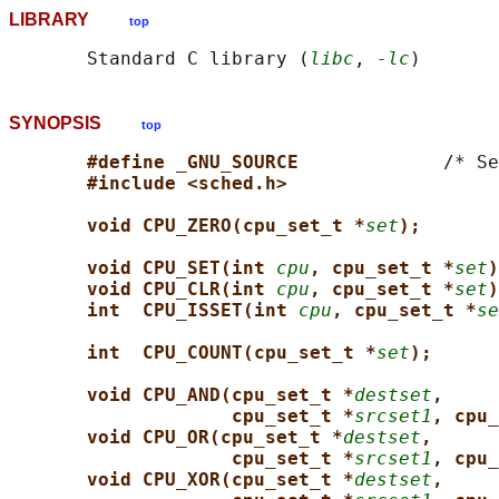
LIBRARY
top
       Standard C library (
libc
, 
-lc
SYNOPSIS
top
#define _GNU_SOURCE             
/* Se
#include <sched.h>
void CPU_ZERO(cpu_set_t *
set
);
void CPU_SET(int 
cpu
, cpu_set_t *
set
)
void CPU_CLR(int 
cpu
, cpu_set_t *
set
)
int  CPU_ISSET(int 
cpu
, cpu_set_t *
se
int  CPU_COUNT(cpu_set_t *
set
);
void CPU_AND(cpu_set_t *
destset
,
cpu_set_t *
srcset1
, cpu_
void CPU_OR(cpu_set_t *
destset
,
cpu_set_t *
srcset1
, cpu_
void CPU_XOR(cpu_set_t *
destset
,