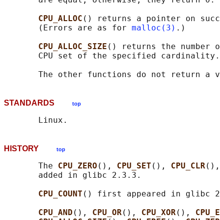
CPU_ALLOC
() returns a pointer on succ
       (Errors are as for 
malloc(3)
.)

CPU_ALLOC_SIZE
() returns the number o
       CPU set of the specified cardinality.

STANDARDS
top
HISTORY
top
       The 
CPU_ZERO
(), 
CPU_SET
(), 
CPU_CLR
(),
       added in glibc 2.3.3.

CPU_COUNT
() first appeared in glibc 2
CPU_AND
(), 
CPU_OR
(), 
CPU_XOR
(), 
CPU_E