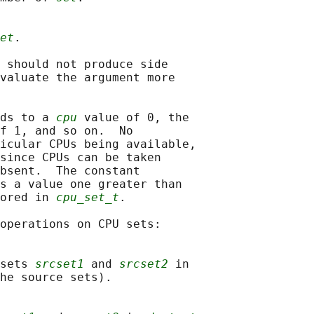
et
.

 should not produce side

valuate the argument more

ds to a 
cpu
 value of 0, the

f 1, and so on.  No

icular CPUs being available,

since CPUs can be taken

bsent.  The constant

s a value one greater than

ored in 
cpu_set_t
.

operations on CPU sets:

sets 
srcset1
 and 
srcset2
 in

he source sets).
