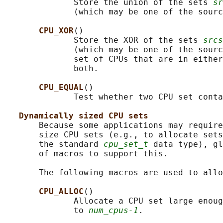
              Store the union of the sets 
sr
              (which may be one of the sourc
CPU_XOR
()

              Store the XOR of the sets 
srcs
              (which may be one of the sourc
              set of CPUs that are in either
              both.

CPU_EQUAL
()

              Test whether two CPU set conta
Dynamically sized CPU sets
       Because some applications may require
       size CPU sets (e.g., to allocate sets
       the standard 
cpu_set_t
 data type), gl
       of macros to support this.

       The following macros are used to allo
CPU_ALLOC
()

              Allocate a CPU set large enoug
              to 
num_cpus-1
.
