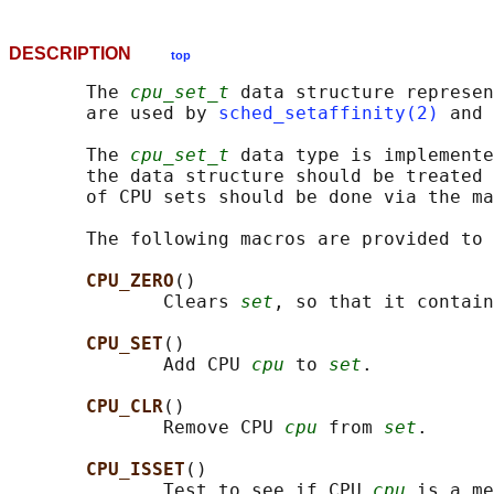
DESCRIPTION
top
       The 
cpu_set_t
 data structure represen
       are used by 
sched_setaffinity(2)
 and 
       The 
cpu_set_t
 data type is implemente
       the data structure should be treated 
       of CPU sets should be done via the ma
       The following macros are provided to 
CPU_ZERO
()

              Clears 
set
, so that it contain
CPU_SET
()

              Add CPU 
cpu
 to 
set
.

CPU_CLR
()

              Remove CPU 
cpu
 from 
set
.

CPU_ISSET
()

              Test to see if CPU 
cpu
 is a me