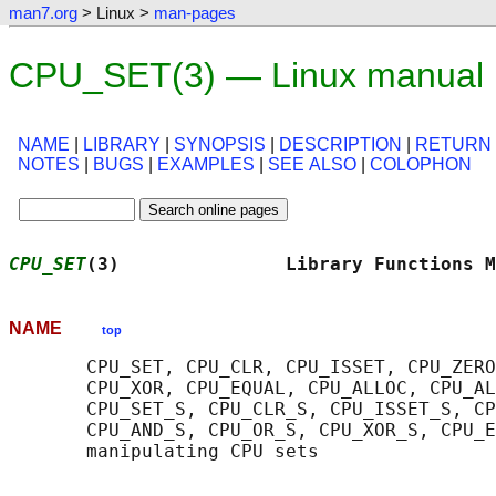
man7.org
> Linux >
man-pages
CPU_SET(3) — Linux manual
NAME
|
LIBRARY
|
SYNOPSIS
|
DESCRIPTION
|
RETURN
NOTES
|
BUGS
|
EXAMPLES
|
SEE ALSO
|
COLOPHON
CPU_SET
(3)               Library Functions M
NAME
top
       CPU_SET, CPU_CLR, CPU_ISSET, CPU_ZERO
       CPU_XOR, CPU_EQUAL, CPU_ALLOC, CPU_AL
       CPU_SET_S, CPU_CLR_S, CPU_ISSET_S, CP
       CPU_AND_S, CPU_OR_S, CPU_XOR_S, CPU_E