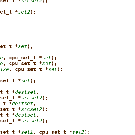
set_t *
srcset2
);
et_t *
set2
);
et_t *
set
);
e
, cpu_set_t *
set
);
e
, cpu_set_t *
set
);
ize
, cpu_set_t *
set
);
set_t *
set
);
t_t *
destset
,
set_t *
srcset2
);
_t *
destset
,
set_t *
srcset2
);
t_t *
destset
,
set_t *
srcset2
);
set_t *
set1
, cpu_set_t *
set2
);