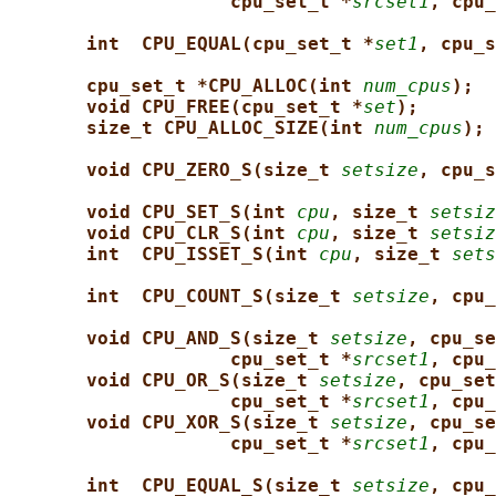
cpu_set_t *
srcset1
, cpu_
int  CPU_EQUAL(cpu_set_t *
set1
, cpu_s
cpu_set_t *CPU_ALLOC(int 
num_cpus
);
void CPU_FREE(cpu_set_t *
set
);
size_t CPU_ALLOC_SIZE(int 
num_cpus
);
void CPU_ZERO_S(size_t 
setsize
, cpu_s
void CPU_SET_S(int 
cpu
, size_t 
setsiz
void CPU_CLR_S(int 
cpu
, size_t 
setsiz
int  CPU_ISSET_S(int 
cpu
, size_t 
sets
int  CPU_COUNT_S(size_t 
setsize
, cpu_
void CPU_AND_S(size_t 
setsize
, cpu_se
cpu_set_t *
srcset1
, cpu_
void CPU_OR_S(size_t 
setsize
, cpu_set
cpu_set_t *
srcset1
, cpu_
void CPU_XOR_S(size_t 
setsize
, cpu_se
cpu_set_t *
srcset1
, cpu_
int  CPU_EQUAL_S(size_t 
setsize
, cpu_