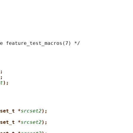
e feature_test_macros(7) */

;
;
t
);
set_t *
srcset2
);
set_t *
srcset2
);