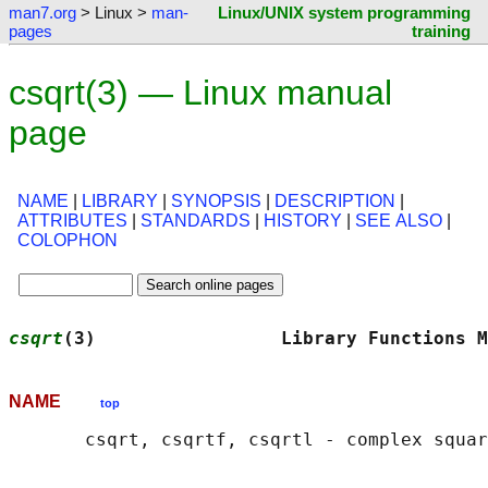
man7.org
> Linux >
man-
Linux/UNIX system programming
pages
training
csqrt(3) — Linux manual
page
NAME
|
LIBRARY
|
SYNOPSIS
|
DESCRIPTION
|
ATTRIBUTES
|
STANDARDS
|
HISTORY
|
SEE ALSO
|
COLOPHON
csqrt
(3)                 Library Functions M
NAME
top