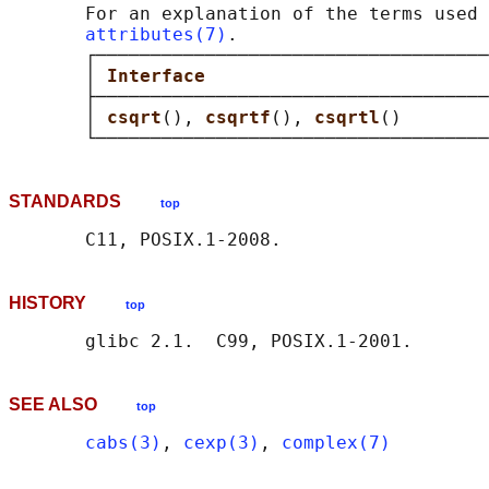
       For an explanation of the terms used 
attributes(7)
.

       ┌────────────────────────────────────
       │ 
Interface                          
       ├────────────────────────────────────
       │ 
csqrt
(), 
csqrtf
(), 
csqrtl
()        
STANDARDS
top
HISTORY
top
SEE ALSO
top
cabs(3)
, 
cexp(3)
, 
complex(7)