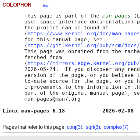
COLOPHON
top
       This page is part of the 
man-pages
 (L
       user-space interface documentation) p
       the project can be found at 

       ⟨
https://www.kernel.org/doc/man-pages
       for this manual page, see

       ⟨
https://git.kernel.org/pub/scm/docs/
       This page was obtained from the tarba
       fetched from

       ⟨
https://mirrors.edge.kernel.org/pub/
       2026-05-24.  If you discover any rend
       version of the page, or you believe t
       to-date source for the page, or you h
       improvements to the information in th
       part of the original manual page), se
       man-pages@man7.org

Linux man-pages 6.18            2026-02-08  
Pages that refer to this page:
conj(3)
,
sqrt(3)
,
complex(7)