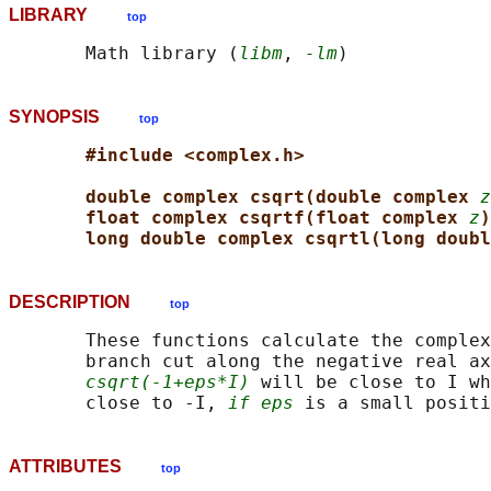
LIBRARY
top
       Math library (
libm
, 
-lm
SYNOPSIS
top
#include <complex.h>
double complex csqrt(double complex 
z
float complex csqrtf(float complex 
z
)
long double complex csqrtl(long doubl
DESCRIPTION
top
       These functions calculate the complex
       branch cut along the negative real ax
csqrt(-1+eps*I)
 will be close to I wh
       close to -I, 
if eps
ATTRIBUTES
top