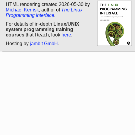
HTML rendering created 2026-05-30 by
Michael Kerrisk
, author of
The Linux
Programming Interface
.
For details of in-depth
Linux/UNIX
system programming training
courses
that I teach, look
here
.
Hosting by
jambit GmbH
.