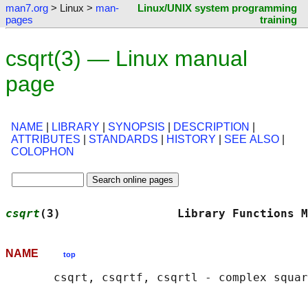
man7.org
> Linux >
man-
Linux/UNIX system programming
pages
training
csqrt(3) — Linux manual
page
NAME
|
LIBRARY
|
SYNOPSIS
|
DESCRIPTION
|
ATTRIBUTES
|
STANDARDS
|
HISTORY
|
SEE ALSO
|
COLOPHON
csqrt
(3)                 Library Functions M
NAME
top