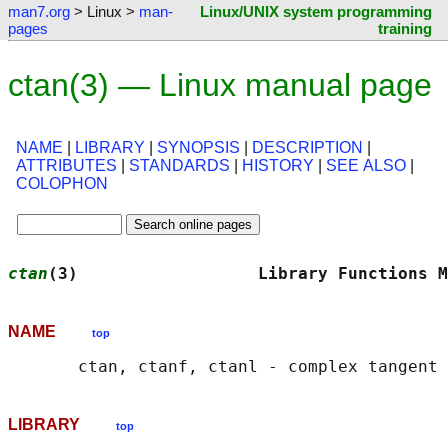
man7.org
> Linux >
man-
Linux/UNIX system programming
pages
training
ctan(3) — Linux manual page
NAME
|
LIBRARY
|
SYNOPSIS
|
DESCRIPTION
|
ATTRIBUTES
|
STANDARDS
|
HISTORY
|
SEE ALSO
|
COLOPHON
ctan
(3)                  Library Functions M
NAME
top
LIBRARY
top