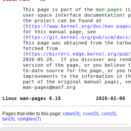
       This page is part of the 
man-pages
 (L
       user-space interface documentation) p
       the project can be found at 

       ⟨
https://www.kernel.org/doc/man-pages
       for this manual page, see

       ⟨
https://git.kernel.org/pub/scm/docs/
       This page was obtained from the tarba
       fetched from

       ⟨
https://mirrors.edge.kernel.org/pub/
       2026-05-24.  If you discover any rend
       version of the page, or you believe t
       to-date source for the page, or you h
       improvements to the information in th
       part of the original manual page), se
       man-pages@man7.org

Linux man-pages 6.18            2026-02-08  
Pages that refer to this page:
catan(3)
,
ccos(3)
,
csin(3)
,
tan(3)
,
complex(7)