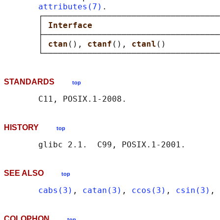
attributes(7)
.

       ┌────────────────────────────────────
       │ 
Interface                          
       ├────────────────────────────────────
       │ 
ctan
(), 
ctanf
(), 
ctanl
()           
STANDARDS
top
HISTORY
top
SEE ALSO
top
cabs(3)
, 
catan(3)
, 
ccos(3)
, 
csin(3)
, 
COLOPHON
top