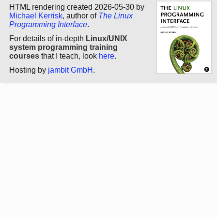
HTML rendering created 2026-05-30 by
Michael Kerrisk
, author of
The Linux
Programming Interface
.
For details of in-depth
Linux/UNIX
system programming training
courses
that I teach, look
here
.
Hosting by
jambit GmbH
.