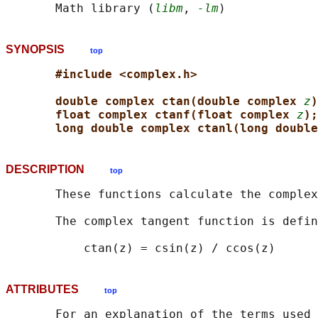
       Math library (
libm
, 
-lm
SYNOPSIS
top
#include <complex.h>
double complex ctan(double complex 
z
)
float complex ctanf(float complex 
z
);
long double complex ctanl(long double
DESCRIPTION
top
       These functions calculate the complex
       The complex tangent function is defin
ATTRIBUTES
top
       For an explanation of the terms used 