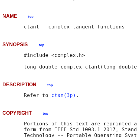
NAME
top
SYNOPSIS
top
       #include <complex.h>

       long double complex ctanl(long double
DESCRIPTION
top
       Refer to 
ctan(3p)
COPYRIGHT
top
       Portions of this text are reprinted a
       form from IEEE Std 1003.1-2017, Stand
       Technology -- Portable Operating Syst