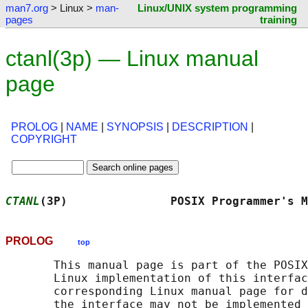
man7.org
> Linux >
man-
Linux/UNIX system programming
pages
training
ctanl(3p) — Linux manual
page
PROLOG
|
NAME
|
SYNOPSIS
|
DESCRIPTION
|
COPYRIGHT
CTANL
(3P)               POSIX Programmer's M
PROLOG
top
       This manual page is part of the POSIX
       Linux implementation of this interfac
       corresponding Linux manual page for d