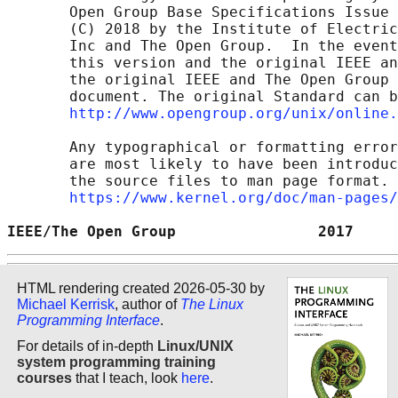
       Open Group Base Specifications Issue 
       (C) 2018 by the Institute of Electric
       Inc and The Open Group.  In the event
       this version and the original IEEE an
       the original IEEE and The Open Group 
       document. The original Standard can b
http://www.opengroup.org/unix/online.
       Any typographical or formatting error
       are most likely to have been introduc
       the source files to man page format. 
https://www.kernel.org/doc/man-pages/
IEEE/The Open Group                2017     
HTML rendering created 2026-05-30 by
Michael Kerrisk
, author of
The Linux
Programming Interface
.
For details of in-depth
Linux/UNIX
system programming training
courses
that I teach, look
here
.