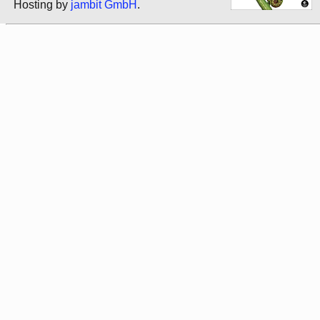
Hosting by
jambit GmbH
.