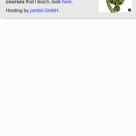
courses
that I teach, look
here
.
Hosting by
jambit GmbH
.