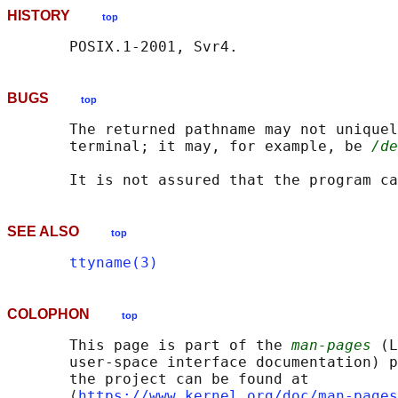
HISTORY
top
BUGS
top
       The returned pathname may not uniquel
       terminal; it may, for example, be 
/de
SEE ALSO
top
ttyname(3)
COLOPHON
top
       This page is part of the 
man-pages
 (L
       user-space interface documentation) p
       the project can be found at 

       ⟨
https://www.kernel.org/doc/man-pages