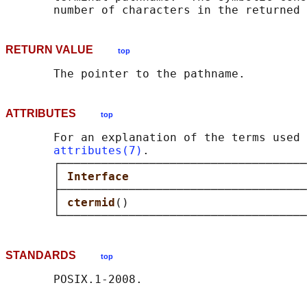
RETURN VALUE
top
ATTRIBUTES
top
       For an explanation of the terms used 
attributes(7)
.

       ┌────────────────────────────────────
       │ 
Interface                          
       ├────────────────────────────────────
       │ 
ctermid
()                          
STANDARDS
top