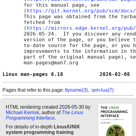
       for this manual page, see

       ⟨
https://git.kernel.org/pub/scm/docs/
       This page was obtained from the tarba
       fetched from

       ⟨
https://mirrors.edge.kernel.org/pub/
       2026-05-24.  If you discover any rend
       version of the page, or you believe t
       to-date source for the page, or you h
       improvements to the information in th
       part of the original manual page), se
       man-pages@man7.org

Linux man-pages 6.18            2026-02-08  
Pages that refer to this page:
ttyname(3)
,
rpm-lua(7)
HTML rendering created 2026-05-30 by
Michael Kerrisk
, author of
The Linux
Programming Interface
.
For details of in-depth
Linux/UNIX
system programming training