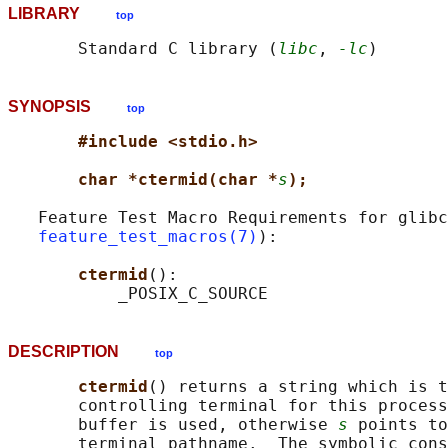
LIBRARY
top
       Standard C library (
libc
, 
-lc
SYNOPSIS
top
#include <stdio.h>
char *ctermid(char *
s
);
   Feature Test Macro Requirements for glibc
feature_test_macros(7)
):

ctermid
():

DESCRIPTION
top
ctermid
() returns a string which is t
       controlling terminal for this process
       buffer is used, otherwise 
s
 points to
       terminal pathname.  The symbolic cons