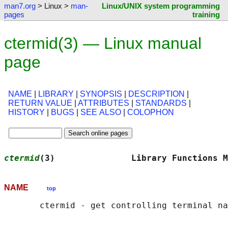
man7.org
> Linux >
man-
Linux/UNIX system programming
pages
training
ctermid(3) — Linux manual
page
NAME
|
LIBRARY
|
SYNOPSIS
|
DESCRIPTION
|
RETURN VALUE
|
ATTRIBUTES
|
STANDARDS
|
HISTORY
|
BUGS
|
SEE ALSO
|
COLOPHON
ctermid
(3)               Library Functions M
NAME
top