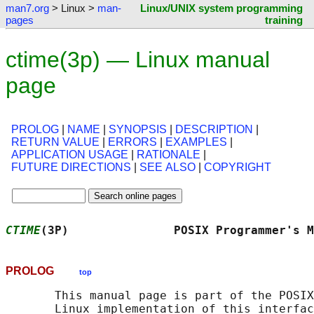
man7.org
> Linux >
man-
Linux/UNIX system programming
pages
training
ctime(3p) — Linux manual
page
PROLOG
|
NAME
|
SYNOPSIS
|
DESCRIPTION
|
RETURN VALUE
|
ERRORS
|
EXAMPLES
|
APPLICATION USAGE
|
RATIONALE
|
FUTURE DIRECTIONS
|
SEE ALSO
|
COPYRIGHT
CTIME
(3P)               POSIX Programmer's M
PROLOG
top
       This manual page is part of the POSIX
       Linux implementation of this interfac