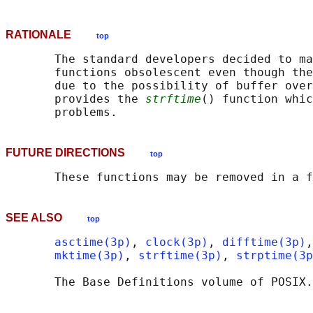
RATIONALE
top
       The standard developers decided to ma
       functions obsolescent even though the
       due to the possibility of buffer over
       provides the 
strftime
() function whic
FUTURE DIRECTIONS
top
SEE ALSO
top
asctime(3p)
, 
clock(3p)
, 
difftime(3p)
,
mktime(3p)
, 
strftime(3p)
, 
strptime(3p
       The Base Definitions volume of POSIX.