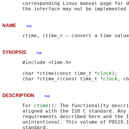
       corresponding Linux manual page for d
NAME
top
SYNOPSIS
top
       #include <time.h>

       char *ctime(const time_t *
clock
);

       char *ctime_r(const time_t *
clock
, ch
DESCRIPTION
top
       For 
ctime
(): The functionality descri
       aligned with the ISO C standard. Any 
       requirements described here and the I
       unintentional. This volume of POSIX.1
       standard.
