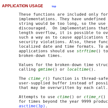
APPLICATION USAGE
top
       These functions are included only for
       implementations. They have undefined 
       string would be too long, so the use 
       discouraged.  On implementations that
       length overflow, it is possible to ov
       such a way as to cause applications t
       security violations. Also, these func
       localized date and time formats. To a
       applications should use 
strftime
() to
       broken-down times.

       Values for the broken-down time struc
       calling 
gmtime
() or 
localtime
().

       The 
ctime_r
() function is thread-safe
       user-supplied buffer instead of possi
       that may be overwritten by each call.

       Attempts to use 
ctime
() or 
ctime_r
() 
       for times beyond the year 9999 produc
asctime(3p)