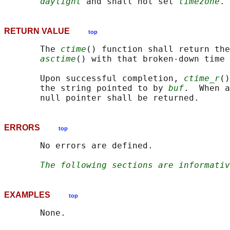
daylight
 and shall not set 
timezone
RETURN VALUE
top
       The 
ctime
() function shall return the
asctime
() with that broken-down time 
       Upon successful completion, 
ctime_r
()
       the string pointed to by 
buf
.  When a
ERRORS
top
       No errors are defined.

The following sections are informativ
EXAMPLES
top