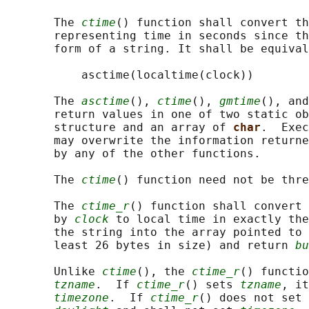
       The 
ctime
() function shall convert th
       representing time in seconds since th
       form of a string. It shall be equival
           asctime(localtime(clock))

       The 
asctime
(), 
ctime
(), 
gmtime
(), and
       return values in one of two static ob
       structure and an array of 
char
.  Exec
       may overwrite the information returne
       by any of the other functions.

       The 
ctime
() function need not be thre
       The 
ctime_r
() function shall convert 
       by 
clock
 to local time in exactly the
       the string into the array pointed to 
       least 26 bytes in size) and return 
bu
       Unlike 
ctime
(), the 
ctime_r
() functio
tzname
.  If 
ctime_r
() sets 
tzname
, it
timezone
.  If 
ctime_r
() does not set 