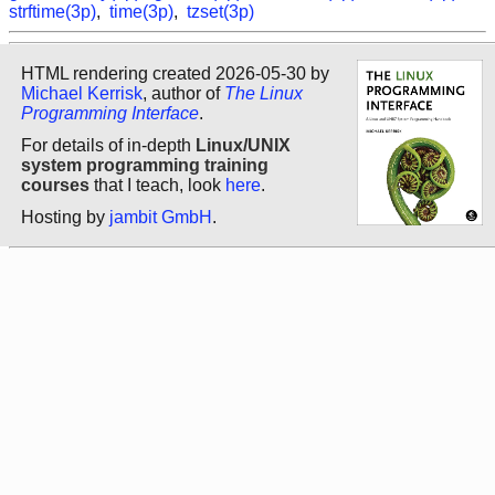
strftime(3p)
,
time(3p)
,
tzset(3p)
HTML rendering created 2026-05-30 by
Michael Kerrisk
, author of
The Linux
Programming Interface
.
For details of in-depth
Linux/UNIX
system programming training
courses
that I teach, look
here
.
Hosting by
jambit GmbH
.