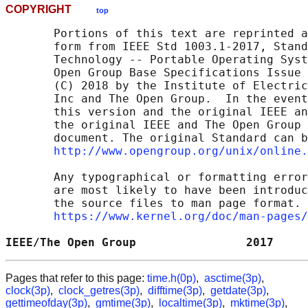
COPYRIGHT
top
       Portions of this text are reprinted a
       form from IEEE Std 1003.1-2017, Stand
       Technology -- Portable Operating Syst
       Open Group Base Specifications Issue 
       (C) 2018 by the Institute of Electric
       Inc and The Open Group.  In the event
       this version and the original IEEE an
       the original IEEE and The Open Group 
       document. The original Standard can b
http://www.opengroup.org/unix/online.
       Any typographical or formatting error
       are most likely to have been introduc
       the source files to man page format. 
https://www.kernel.org/doc/man-pages/
IEEE/The Open Group                2017     
Pages that refer to this page:
time.h(0p)
,
asctime(3p)
,
clock(3p)
,
clock_getres(3p)
,
difftime(3p)
,
getdate(3p)
,
gettimeofday(3p)
,
gmtime(3p)
,
localtime(3p)
,
mktime(3p)
,