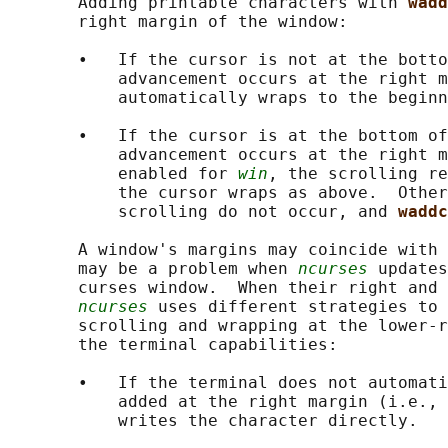
       Adding printable characters with 
wadd
       right margin of the window:

       •   If the cursor is not at the botto
           advancement occurs at the right m
           automatically wraps to the beginn
       •   If the cursor is at the bottom of
           advancement occurs at the right m
           enabled for 
win
, the scrolling re
           the cursor wraps as above.  Other
           scrolling do not occur, and 
waddc
       A window's margins may coincide with 
       may be a problem when 
ncurses
 updates
       curses window.  When their right and 
ncurses
 uses different strategies to 
       scrolling and wrapping at the lower-r
       the terminal capabilities:

       •   If the terminal does not automati
           added at the right margin (i.e., 
           writes the character directly.
