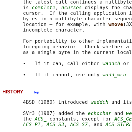
       the latest call continues a multibyte
       is 
complete
, 
ncurses
 displays the cha
       cursor.  If the calling application i
       bytes in a multibyte character sequen
       location — for example, with 
wmove
(3X
       incomplete character.

       For portability to other implementati
       foregoing behavior.  Check whether a 
       as a single byte in the current local
       •   If it can, call either 
waddch
 or 
       •   If it cannot, use only 
wadd_wch
HISTORY
top
       4BSD (1980) introduced 
waddch
 and its
       SVr3 (1987) added the 
echochar
 and 
we
       the 
ACS_
 constants, except for 
ACS_GE
ACS_PI
, 
ACS_S3
, 
ACS_S7
, and 
ACS_STERL