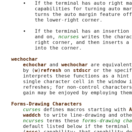
       •   If the terminal has auto right ma
           capabilities for turning auto mar
           turns the auto margin feature off
           the lower-right corner.

       •   If the terminal has an insertion 
           and on, 
ncurses
 writes the charac
           right corner, and then inserts a 
           into the corner.

wechochar
echochar 
and 
wechochar 
are equivalent
       by (
w
)
refresh 
on 
stdscr 
or the specif
       interprets these functions as a hint 
       single character cell in the window i
       refreshes; for non-control characters
       gain may be enjoyed by employing them
Forms-Drawing Characters
curses
 defines macros starting with 
A
waddch 
to write line-drawing and othe
ncurses
 terms these 
forms-drawing cha
       default listed below if the terminal 
       (
acsc
) capability; that capability do