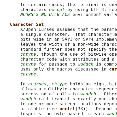
       In certain cases, the terminal is una
       characters 
except
 by using UTF-8; see
NCURSES_NO_UTF8_ACS
 environment varia
Character Set
       X/Open Curses assumes that the parame
       a single character.  That character m
       bits wide in an SVr3 or SVr4 implemen
       leaves the width of a non-wide charac
       standard further does not specify the
chtype
, though the use of bitwise ope
       character code with attributes and a 
chtype
 for passage to 
waddch
 is commo
       uses only the macros discussed in 
cur
chtype
.

       In 
ncurses
, 
chtype
 holds an eight-bit
       allows a multibyte character sequence
       succession of calls to 
waddch
.  Other
waddch
 call transmits exactly one cha
       in one or more screen locations depen
       printable (see 
unctrl
(3X)).  Dependin
       inspects the byte passed in each 
wadd