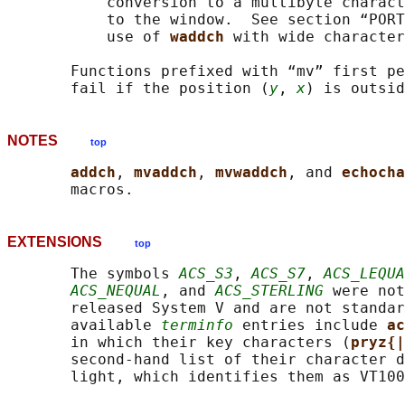
           conversion to a multibyte charact
           to the window.  See section “PORT
           use of 
waddch 
with wide character
       Functions prefixed with “mv” first pe
       fail if the position (
y
, 
x
NOTES
top
addch
, 
mvaddch
, 
mvwaddch
, and 
echocha
EXTENSIONS
top
       The symbols 
ACS_S3
, 
ACS_S7
, 
ACS_LEQUA
ACS_NEQUAL
, and 
ACS_STERLING
 were not
       released System V and are not standar
       available 
terminfo
 entries include 
ac
       in which their key characters (
pryz{|
       second-hand list of their character d
       light, which identifies them as VT100