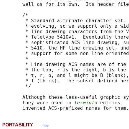
       well as for its own.  Its header file
       /*

        * Standard alternate character set. 
        * evolving, so we support only a wid
        * line drawing characters from the V
        * Teletype 5410v1.  Eventually there
        * sophisticated ACS line drawing, su
        * 5410, the HP line drawing set, and
        * support for some non line oriented
        *

        * Line drawing ACS names are of the 
        * the top, r is the right, b is the 
        * t, r, b, and l might be B (blank),
        * T (thick).  The subset defined her
        */

       Although these less-useful graphic sy
       they were used in 
terminfo
 entries.  
PORTABILITY
top