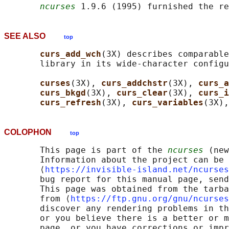
ncurses
 1.9.6 (1995) furnished the re
SEE ALSO
top
curs_add_wch
(3X) describes comparable
       library in its wide-character configu
curses
(3X), 
curs_addchstr
(3X), 
curs_a
curs_bkgd
(3X), 
curs_clear
(3X), 
curs_i
curs_refresh
(3X), 
curs_variables
(3X),
COLOPHON
top
       This page is part of the 
ncurses
 (new
       Information about the project can be 
       ⟨
https://invisible-island.net/ncurses
       bug report for this manual page, send
       This page was obtained from the tarba
       from ⟨
https://ftp.gnu.org/gnu/ncurses
       discover any rendering problems in th
       or you believe there is a better or m
       page, or you have corrections or impr