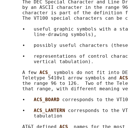
       The DEC Special Character and Line Dr
       by an ASCII character in the range 96
       character is part of the definition f
       The VT100 special characters can be c
       •   useful graphic symbols with a sta
           line-drawing symbols),

       •   possibly useful characters (these
       •   representations of control charac
           vertical tabulation).

       A few 
ACS_ 
symbols do not fit into DE
       Teletype 5410v1 arrow symbols and 
ACS
       the range 96 to 126.  Two of the Tele
       that range, with different meaning ve
       •   
ACS_BOARD 
corresponds to the VT10
       •   
ACS_LANTERN 
corresponds to the VT
           tabulation

       AT&T defined 
ACS_ 
names for the most 