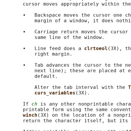
       cursor moves appropriately within the
       •   Backspace moves the cursor one ch
           margin of a window, it does nothi
       •   Carriage return moves the cursor 
           same line of the window.

       •   Line feed does a 
clrtoeol
(3X), th
           right margin.

       •   Tab advances the cursor to the ne
           next line); these are placed at e
           default.

           Alter the tab interval with the 
T
curs_variables
(3X).

       If 
ch
 is any other nonprintable chara
       printable form using the same convent
winch
(3X) on the location of a nonpri
       return the character itself, but its 