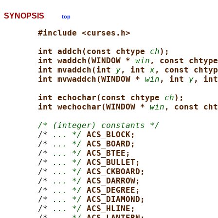
SYNOPSIS
top
#include <curses.h>
int addch(const chtype 
ch
);
int waddch(WINDOW * 
win
, const chtype
int mvaddch(int 
y
, int 
x
, const chtyp
int mvwaddch(WINDOW * 
win
, int 
y
, int
int echochar(const chtype 
ch
);
int wechochar(WINDOW * 
win
, const cht
/* (integer) constants */
       /* 
... */
ACS_BLOCK;
       /* 
... */
ACS_BOARD;
       /* 
... */
ACS_BTEE;
       /* 
... */
ACS_BULLET;
       /* 
... */
ACS_CKBOARD;
       /* 
... */
ACS_DARROW;
       /* 
... */
ACS_DEGREE;
       /* 
... */
ACS_DIAMOND;
       /* 
... */
ACS_HLINE;
       /* 
... */
ACS_LANTERN;