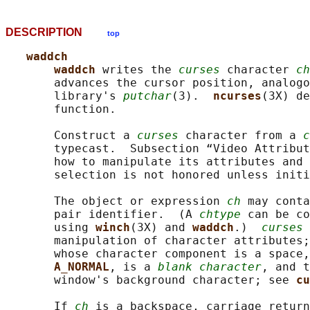
DESCRIPTION
top
waddch
waddch 
writes the 
curses
 character 
ch
       advances the cursor position, analogo
       library's 
putchar
(3).  
ncurses
(3X) de
       function.

       Construct a 
curses
 character from a 
c
       typecast.  Subsection “Video Attribut
       how to manipulate its attributes and 
       selection is not honored unless initi
       The object or expression 
ch
 may conta
       pair identifier.  (A 
chtype
 can be co
       using 
winch
(3X) and 
waddch
.)  
curses
 
       manipulation of character attributes;
       whose character component is a space,
A_NORMAL
, is a 
blank character
, and t
       window's background character; see 
cu
       If 
ch
 is a backspace, carriage return