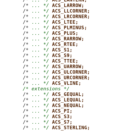
       /* 
... */
ACS_LARROW;
       /* 
... */
ACS_LLCORNER;
       /* 
... */
ACS_LRCORNER;
       /* 
... */
ACS_LTEE;
       /* 
... */
ACS_PLMINUS;
       /* 
... */
ACS_PLUS;
       /* 
... */
ACS_RARROW;
       /* 
... */
ACS_RTEE;
       /* 
... */
ACS_S1;
       /* 
... */
ACS_S9;
       /* 
... */
ACS_TTEE;
       /* 
... */
ACS_UARROW;
       /* 
... */
ACS_ULCORNER;
       /* 
... */
ACS_URCORNER;
       /* 
... */
ACS_VLINE;
/* extensions */
       /* 
... */
ACS_GEQUAL;
       /* 
... */
ACS_LEQUAL;
       /* 
... */
ACS_NEQUAL;
       /* 
... */
ACS_PI;
       /* 
... */
ACS_S3;
       /* 
... */
ACS_S7;
       /* 
... */
ACS_STERLING;