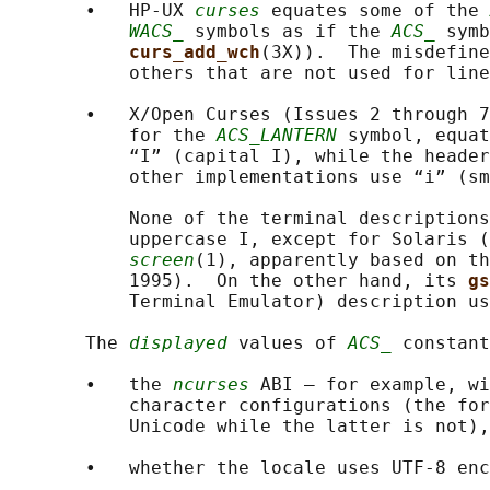
       •   HP-UX 
curses
 equates some of the 
WACS_
 symbols as if the 
ACS_
 symb
curs_add_wch
(3X)).  The misdefine
           others that are not used for line
       •   X/Open Curses (Issues 2 through 7
           for the 
ACS_LANTERN
 symbol, equat
           “I” (capital I), while the header
           other implementations use “i” (sm
           None of the terminal descriptions
           uppercase I, except for Solaris (
screen
(1), apparently based on th
           1995).  On the other hand, its 
gs
           Terminal Emulator) description us
       The 
displayed
 values of 
ACS_
 constant
       •   the 
ncurses
 ABI — for example, wi
           character configurations (the for
           Unicode while the latter is not),
       •   whether the locale uses UTF-8 enc