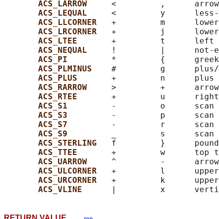
ACS_LARROW     
<         ,      arrow
ACS_LEQUAL     
<         y      less-
ACS_LLCORNER   
+         m      lower
ACS_LRCORNER   
+         j      lower
ACS_LTEE       
+         t      left 
ACS_NEQUAL     
!         |      not-e
ACS_PI         
*         {      greek
ACS_PLMINUS    
#         g      plus/
ACS_PLUS       
+         n      plus

ACS_RARROW     
>         +      arrow
ACS_RTEE       
+         u      right
ACS_S1         
-         o      scan 
ACS_S3         
-         p      scan 
ACS_S7         
-         r      scan 
ACS_S9         
_         s      scan 
ACS_STERLING   
f         }      pound
ACS_TTEE       
+         w      top t
ACS_UARROW     
^         -      arrow
ACS_ULCORNER   
+         l      upper
ACS_URCORNER   
+         k      upper
ACS_VLINE      
RETURN VALUE
top