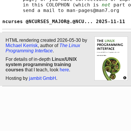
       in this COLOPHON (which is 
not
 part o
       send a mail to man-pages@man7.org

ncurses @NCURSES_MAJOR@.@NCU... 2025-11-11  
HTML rendering created 2026-05-30 by
Michael Kerrisk
, author of
The Linux
Programming Interface
.
For details of in-depth
Linux/UNIX
system programming training
courses
that I teach, look
here
.
Hosting by
jambit GmbH
.