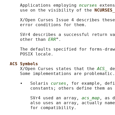
       Applications employing 
ncurses
 extens
       use on the visibility of the 
NCURSES_
       X/Open Curses Issue 4 describes these
       error conditions for them.

       SVr4 describes a successful return va
       other than 
ERR
”.

       The defaults specified for forms-draw
       POSIX locale.

ACS Symbols
       X/Open Curses states that the 
ACS_
 de
       Some implementations are problematic.

       •   Solaris 
curses
, for example, defi
           constants; others define them as 
           SVr4 used an array, 
acs_map
, as d
           also uses an array, actually name
           for compatibility.
