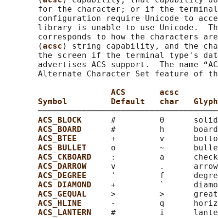
       for the character; or if the terminal
       configuration require Unicode to acce
       library is unable to use Unicode.  Th
       corresponds to how the characters are
       (
acsc
) string capability, and the cha
       the screen if the terminal type's dat
       advertises ACS support.  The name “AC
       Alternate Character Set feature of th
ACS       acsc
Symbol         Default   char   Glyph
       ─────────────────────────────────────
ACS_BLOCK      
#         0      solid
ACS_BOARD      
#         h      board
ACS_BTEE       
+         v      botto
ACS_BULLET     
o         ~      bulle
ACS_CKBOARD    
:         a      check
ACS_DARROW     
v         .      arrow
ACS_DEGREE     
'         f      degre
ACS_DIAMOND    
+         `      diamo
ACS_GEQUAL     
>         >      great
ACS_HLINE      
-         q      horiz
ACS_LANTERN    
#         i      lante