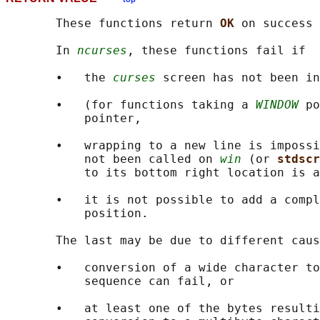
       These functions return 
OK 
on success 
       In 
ncurses
, these functions fail if

       •   the 
curses
 screen has not been in
       •   (for functions taking a 
WINDOW
 po
           pointer,

       •   wrapping to a new line is impossi
           not been called on 
win
 (or 
stdscr
           to its bottom right location is a
       •   it is not possible to add a compl
           position.

       The last may be due to different caus
       •   conversion of a wide character to
           sequence can fail, or

       •   at least one of the bytes resulti