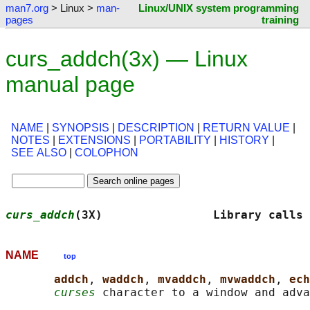
man7.org
> Linux >
man-
Linux/UNIX system programming
pages
training
curs_addch(3x) — Linux
manual page
NAME
|
SYNOPSIS
|
DESCRIPTION
|
RETURN VALUE
|
NOTES
|
EXTENSIONS
|
PORTABILITY
|
HISTORY
|
SEE ALSO
|
COLOPHON
curs_addch
(3X)                Library calls 
NAME
top
addch
, 
waddch
, 
mvaddch
, 
mvwaddch
, 
ech
curses