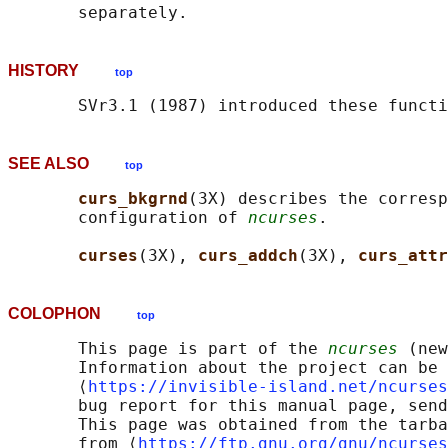
HISTORY
top
SEE ALSO
top
curs_bkgrnd
(3X) describes the corresp
       configuration of 
ncurses
.

curses
(3X), 
curs_addch
(3X), 
curs_attr
COLOPHON
top
       This page is part of the 
ncurses
 (new
       Information about the project can be 
       ⟨
https://invisible-island.net/ncurses
       bug report for this manual page, send
       This page was obtained from the tarba
       from ⟨
https://ftp.gnu.org/gnu/ncurses