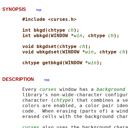
SYNOPSIS
top
#include <curses.h>
int bkgd(chtype 
ch
);
int wbkgd(WINDOW *
win
, chtype 
ch
);
void bkgdset(chtype 
ch
);
void wbkgdset(WINDOW *
win
, chtype 
ch
)
chtype getbkgd(WINDOW *
win
);
DESCRIPTION
top
       Every 
curses
 window has a 
background 
       library's non-wide-character configur
       character (
chtype
) that combines a se
       colors are enabled, a color pair iden
       code.  When erasing (parts of) a wind
       erased cells with the background char
curses
 also uses the background chara