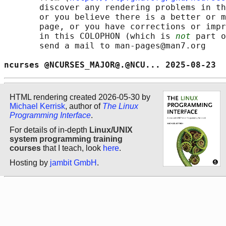
       discover any rendering problems in th
       or you believe there is a better or m
       page, or you have corrections or impr
       in this COLOPHON (which is 
not
 part o
       send a mail to man-pages@man7.org

ncurses @NCURSES_MAJOR@.@NCU... 2025-08-23  
HTML rendering created 2026-05-30 by
Michael Kerrisk
, author of
The Linux
Programming Interface
.
For details of in-depth
Linux/UNIX
system programming training
courses
that I teach, look
here
.
Hosting by
jambit GmbH
.