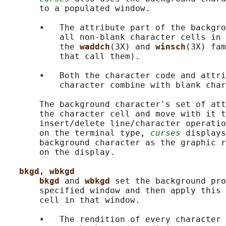
       to a populated window.

       •   The attribute part of the backgro
           all non-blank character cells in 
           the 
waddch
(3X) and 
winsch
(3X) fam
           that call them).

       •   Both the character code and attri
           character combine with blank char
       The background character's set of att
       the character cell and move with it t
       insert/delete line/character operatio
       on the terminal type, 
curses
 displays
       background character as the graphic r
       on the display.

bkgd, wbkgd
bkgd 
and 
wbkgd 
set the background pro
       specified window and then apply this 
       cell in that window.

       •   The rendition of every character 