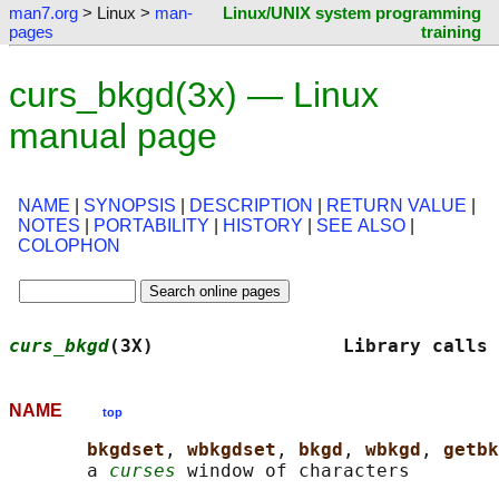
man7.org
> Linux >
man-
Linux/UNIX system programming
pages
training
curs_bkgd(3x) — Linux
manual page
NAME
|
SYNOPSIS
|
DESCRIPTION
|
RETURN VALUE
|
NOTES
|
PORTABILITY
|
HISTORY
|
SEE ALSO
|
COLOPHON
curs_bkgd
(3X)                 Library calls 
NAME
top
bkgdset
, 
wbkgdset
, 
bkgd
, 
wbkgd
, 
getbk
       a 
curses