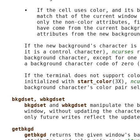
       •   If the cell uses color, and its b
           match that of the current window 
           only the non-color attributes, fi
           have come from the current backgr
           attributes from the new backgroun
       If the new background's character is 
       it is a control character), 
ncurses
 r
       background character, except for one 
       a background character code of zero (
       If the terminal does not support colo
       initialized with 
start_color
(3X), 
ncu
       background character's color pair sel
bkgdset, wbkgdset
bkgdset 
and 
wbkgdset 
manipulate the b
       window, without updating the characte
       only future writes reflect the update
getbkgd
getbkgd 
returns the given window's ba