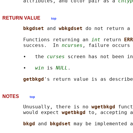
       attributes, and color pair as a 
chtyp
RETURN VALUE
top
bkgdset 
and 
wbkgdset 
do not return a 
       Functions returning an 
int
 return 
ERR
       success.  In 
ncurses
, failure occurs 
       •   the 
curses
 screen has not been in
       •   
win
 is 
NULL
.

getbkgd
NOTES
top
       Unusually, there is no 
wgetbkgd 
funct
       would expect 
wgetbkgd 
to, accepting a
bkgd 
and 
bkgdset 
may be implemented a