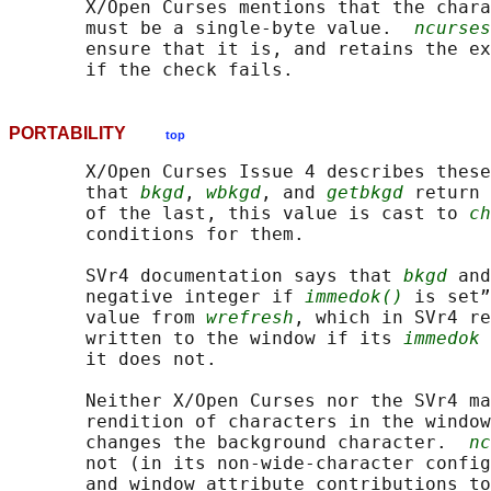
       X/Open Curses mentions that the chara
       must be a single-byte value.  
ncurses
       ensure that it is, and retains the ex
PORTABILITY
top
       X/Open Curses Issue 4 describes these
       that 
bkgd
, 
wbkgd
, and 
getbkgd
 return 
       of the last, this value is cast to 
ch
       conditions for them.

       SVr4 documentation says that 
bkgd
 and
       negative integer if 
immedok()
 is set”
       value from 
wrefresh
, which in SVr4 re
       written to the window if its 
immedok
 
       it does not.

       Neither X/Open Curses nor the SVr4 ma
       rendition of characters in the window
       changes the background character.  
nc
       not (in its non-wide-character config
       and window attribute contributions to