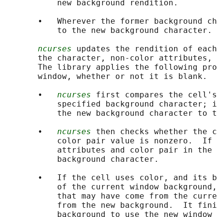
           new background rendition.

       •   Wherever the former background ch
           to the new background character.

ncurses
 updates the rendition of each
       the character, non-color attributes, 
       The library applies the following pro
       window, whether or not it is blank.

       •   
ncurses
 first compares the cell's
           specified background character; i
           the new background character to t
       •   
ncurses
 then checks whether the c
           color pair value is nonzero.  If 
           attributes and color pair in the 
           background character.

       •   If the cell uses color, and its b
           of the current window background,
           that may have come from the curre
           from the new background.  It fini
           background to use the new window 