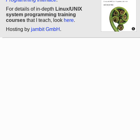
For details of in-depth
Linux/UNIX
system programming training
courses
that I teach, look
here
.
Hosting by
jambit GmbH
.