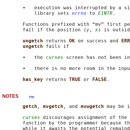
       •   execution was interrupted by a si
           library sets 
errno
 to 
EINTR
.

       Functions prefixed with “mv” first pe
       fail if the position (
y
, 
x
) is outsid
ungetch 
returns 
OK 
on success and 
ERR
ungetch 
fails if

       •   the 
curses
 screen has not been in
       •   there is no more room in the inpu
has_key 
returns 
TRUE 
or 
FALSE
NOTES
top
getch
, 
mvgetch
, and 
mvwgetch 
may be i
curses
 discourages assignment of the 
       function by the programmer because th
       while it awaits the potential remaind