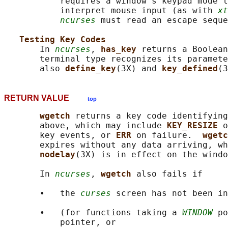
           requires a window's keypad mode t
           interpret mouse input (as with 
xt
ncurses
 must read an escape seque
Testing Key Codes
       In 
ncurses
, 
has_key 
returns a Boolean
       terminal type recognizes its paramete
       also 
define_key
(3X) and 
key_defined
RETURN VALUE
top
wgetch 
returns a key code identifying
       above, which may include 
KEY_RESIZE 
o
       key events, or 
ERR 
on failure.  
wgetc
       expires without any data arriving, wh
nodelay
(3X) is in effect on the windo
       In 
ncurses
, 
wgetch 
also fails if

       •   the 
curses
 screen has not been in
       •   (for functions taking a 
WINDOW
 po
           pointer, or
