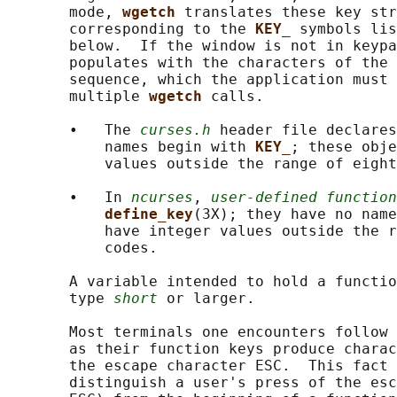
       mode, 
wgetch 
translates these key str
       corresponding to the 
KEY_ 
symbols lis
       below.  If the window is not in keypa
       populates with the characters of the 
       sequence, which the application must 
       multiple 
wgetch 
calls.

       •   The 
curses.h
 header file declares
           names begin with 
KEY_
; these obje
           values outside the range of eight
       •   In 
ncurses
, 
user-defined function
define_key
(3X); they have no name
           have integer values outside the r
           codes.

       A variable intended to hold a functio
       type 
short
 or larger.

       Most terminals one encounters follow 
       as their function keys produce charac
       the escape character ESC.  This fact 
       distinguish a user's press of the esc