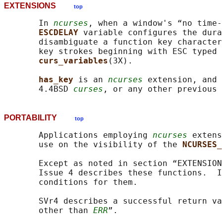
EXTENSIONS
top
       In 
ncurses
, when a window's “no time-
ESCDELAY 
variable configures the dura
       disambiguate a function key character
       key strokes beginning with ESC typed 
curs_variables
(3X).

has_key 
is an 
ncurses
 extension, and 
       4.4BSD 
curses
, or any other previous 
PORTABILITY
top
       Applications employing 
ncurses
 extens
       use on the visibility of the 
NCURSES_
       Except as noted in section “EXTENSION
       Issue 4 describes these functions.  I
       conditions for them.

       SVr4 describes a successful return va
       other than 
ERR
”.
