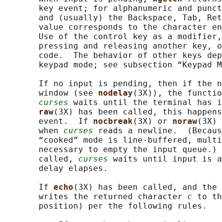
       key event; for alphanumeric and punct
       and (usually) the Backspace, Tab, Ret
       value corresponds to the character en
       Use of the control key as a modifier,
       pressing and releasing another key, o
       code.  The behavior of other keys dep
       keypad mode; see subsection “Keypad M
       If no input is pending, then if the n
       window (see 
nodelay
(3X)), the functio
curses
 waits until the terminal has i
raw
(3X) has been called, this happens
       event.  If 
nocbreak
(3X) or 
noraw
(3X) 
       when 
curses
 reads a newline.  (Becaus
       “cooked” mode is line-buffered, multi
       necessary to empty the input queue.) 
       called, 
curses
 waits until input is a
       delay elapses.

       If 
echo
(3X) has been called, and the 
       writes the returned character 
c
 to th
       position) per the following rules.
