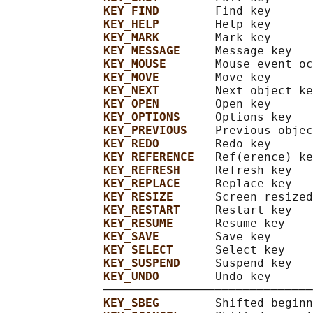
KEY_FIND        
Find key

KEY_HELP        
Help key

KEY_MARK        
Mark key

KEY_MESSAGE     
Message key

KEY_MOUSE       
Mouse event oc
KEY_MOVE        
Move key

KEY_NEXT        
Next object ke
KEY_OPEN        
Open key

KEY_OPTIONS     
Options key

KEY_PREVIOUS    
Previous objec
KEY_REDO        
Redo key

KEY_REFERENCE   
Ref(erence) ke
KEY_REFRESH     
Refresh key

KEY_REPLACE     
Replace key

KEY_RESIZE      
Screen resized

KEY_RESTART     
Restart key

KEY_RESUME      
Resume key

KEY_SAVE        
Save key

KEY_SELECT      
Select key

KEY_SUSPEND     
Suspend key

KEY_UNDO        
Undo key

              ──────────────────────────────
KEY_SBEG        
Shifted beginn