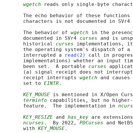
wgetch
 reads only single-byte charact
       The echo behavior of these functions 
       characters is not documented in SVr4 
       The behavior of 
wgetch
 in the presenc
       documented in SVr4 
curses
 and is unsp
       historical 
curses
 implementations, it
       the operating system's dispatch of a 
       interrupted a 
read(2)
 call in progres
       implementations) whether an input tim
       been set.  A portable 
curses
 applicat
       (a) signal receipt does not interrupt
       receipt interrupts 
wgetch
 and causes 
       set to 
EINTR
.

KEY_MOUSE
 is mentioned in X/Open Curs
terminfo
 capabilities, but no higher-
       feature.  The implementation in 
ncurs
KEY_RESIZE
 and 
has_key
 are extensions
ncurses
.  By 2022, 
PDCurses
 and NetBS
       with 
KEY_MOUSE