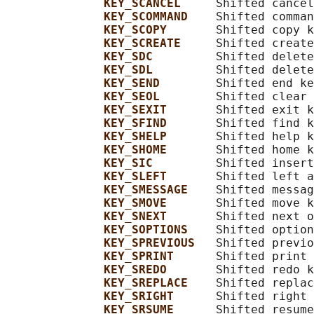
KEY_SCANCEL     
Shifted cancel
KEY_SCOMMAND    
Shifted comman
KEY_SCOPY       
Shifted copy k
KEY_SCREATE     
Shifted create
KEY_SDC         
Shifted delete
KEY_SDL         
Shifted delete
KEY_SEND        
Shifted end ke
KEY_SEOL        
Shifted clear 
KEY_SEXIT       
Shifted exit k
KEY_SFIND       
Shifted find k
KEY_SHELP       
Shifted help k
KEY_SHOME       
Shifted home k
KEY_SIC         
Shifted insert
KEY_SLEFT       
Shifted left a
KEY_SMESSAGE    
Shifted messag
KEY_SMOVE       
Shifted move k
KEY_SNEXT       
Shifted next o
KEY_SOPTIONS    
Shifted option
KEY_SPREVIOUS   
Shifted previo
KEY_SPRINT      
Shifted print 
KEY_SREDO       
Shifted redo k
KEY_SREPLACE    
Shifted replac
KEY_SRIGHT      
Shifted right 
KEY_SRSUME      
Shifted resume