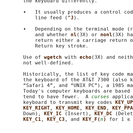
       the keyboard differently.

       •   It usually produces a control cod
           line feed (
^J
).

       •   Depending on the terminal mode (r
           and whether 
nl
(3X) or 
nonl
(3X) ha
           return either a carriage return o
           Return key stroke.

       Use of 
wgetch 
with 
echo
(3X) and neith
       not well-defined.

       Historically, the list of key code ma
       the keyboard of the AT&T 7300 (also k
       “Safari 4”, and “UNIX PC”), a 1985 ma
       Today's computer keyboards are based 
       tend to have fewer.  A 
curses
 applica
       keyboard to transmit key codes 
KEY_UP
KEY_RIGHT
, 
KEY_HOME
, 
KEY_END
, 
KEY_PPA
       Down), 
KEY_IC 
(Insert), 
KEY_DC 
(Delet
KEY_C1
, 
KEY_C3
, and 
KEY_F(
n
) 
for 1 ≤ 