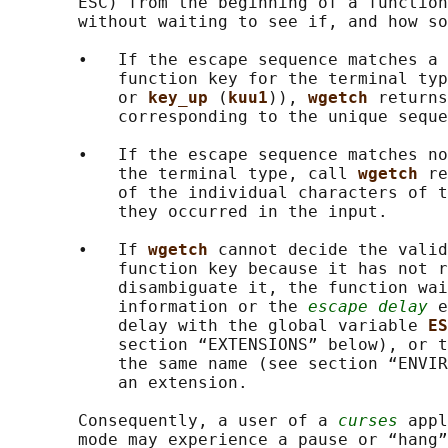
       ESC) from the beginning of a function
       without waiting to see if, and how so
       •   If the escape sequence matches a 
           function key for the terminal typ
           or 
key_up 
(
kuu1
)), 
wgetch 
returns
           corresponding to the unique seque
       •   If the escape sequence matches no
           the terminal type, call 
wgetch 
re
           of the individual characters of t
           they occurred in the input.

       •   If 
wgetch 
cannot decide the valid
           function key because it has not r
           disambiguate it, the function wai
           information or the 
escape delay
 e
           delay with the global variable 
ES
           section “EXTENSIONS” below), or t
           the same name (see section “ENVIR
           an extension.

       Consequently, a user of a 
curses
 appl
       mode may experience a pause or “hang”