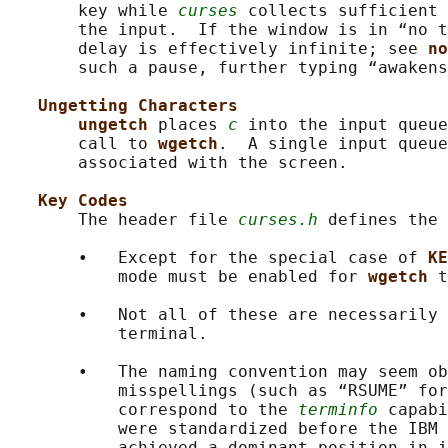
       key while 
curses
 collects sufficient 
       the input.  If the window is in “no t
       delay is effectively infinite; see 
no
       such a pause, further typing “awakens
Ungetting Characters
ungetch 
places 
c
 into the input queue
       call to 
wgetch
.  A single input queue
       associated with the screen.

Key Codes
       The header file 
curses.h
 defines the 
       •   Except for the special case of 
KE
           mode must be enabled for 
wgetch 
t
       •   Not all of these are necessarily 
           terminal.

       •   The naming convention may seem ob
           misspellings (such as “RSUME” for
           correspond to the 
terminfo
 capabi
           were standardized before the IBM 
           achieved a dominant position in i