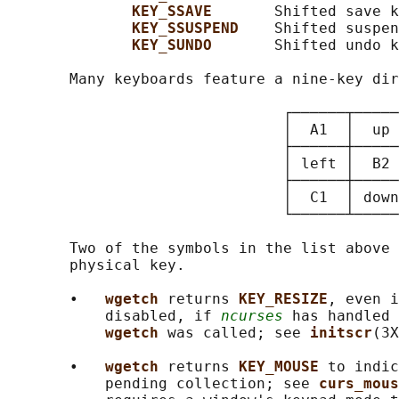
KEY_SSAVE       
Shifted save k
KEY_SSUSPEND    
Shifted suspen
KEY_SUNDO       
Shifted undo k
       Many keyboards feature a nine-key dir
                               ┌──────┬─────
                               │  A1  │  up 
                               ├──────┼─────
                               │ left │  B2 
                               ├──────┼─────
                               │  C1  │ down
                               └──────┴─────
       Two of the symbols in the list above 
       physical key.

       •   
wgetch 
returns 
KEY_RESIZE
, even i
           disabled, if 
ncurses
 has handled 
wgetch 
was called; see 
initscr
(3X
       •   
wgetch 
returns 
KEY_MOUSE 
to indic
           pending collection; see 
curs_mous