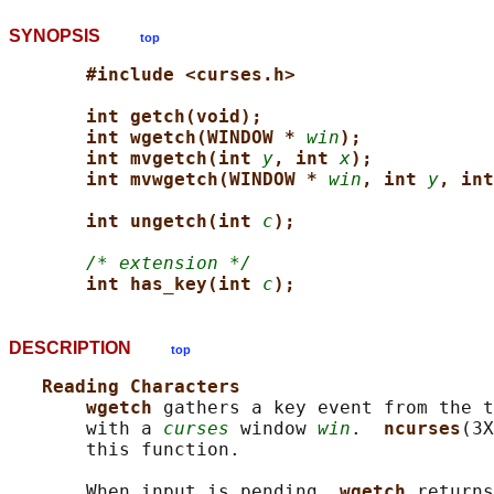
SYNOPSIS
top
#include <curses.h>
int getch(void);
int wgetch(WINDOW * 
win
);
int mvgetch(int 
y
, int 
x
);
int mvwgetch(WINDOW * 
win
, int 
y
, int
int ungetch(int 
c
);
/* extension */
int has_key(int 
c
);
DESCRIPTION
top
Reading Characters
wgetch 
gathers a key event from the t
       with a 
curses
 window 
win
.  
ncurses
(3X
       this function.

       When input is pending, 
wgetch 
returns