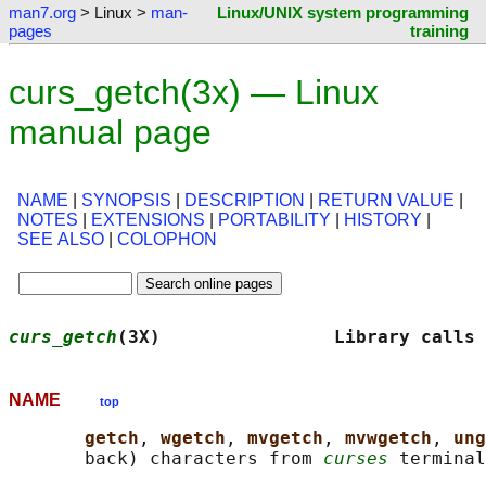
man7.org
> Linux >
man-
Linux/UNIX system programming
pages
training
curs_getch(3x) — Linux
manual page
NAME
|
SYNOPSIS
|
DESCRIPTION
|
RETURN VALUE
|
NOTES
|
EXTENSIONS
|
PORTABILITY
|
HISTORY
|
SEE ALSO
|
COLOPHON
curs_getch
(3X)                Library calls 
NAME
top
getch
, 
wgetch
, 
mvgetch
, 
mvwgetch
, 
ung
       back) characters from 
curses