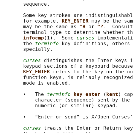
       sequence.

       Some key strokes are indistinguishabl
       for example, 
KEY_ENTER 
may be the sam
       may be the same as 
^H 
or 
^?
.  Consult
       terminal type to determine whether th
infocmp
(1).  Some 
curses
 implementati
       the 
terminfo
 key definitions; others 
       specially.

curses
 distinguishes the Enter keys i
       keypad sections of a keyboard because
KEY_ENTER 
refers to the key on the nu
       function keys, is reliably recognized
       mode is enabled.

       •   The 
terminfo
key_enter 
(
kent
) cap
           character (sequence) sent by the 
           numeric (or similar) keypad.

       •   “Enter or send” is X/Open Curses'
curses
 treats the Enter or Return ke