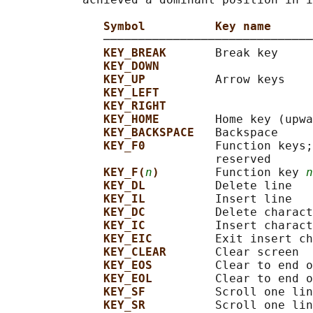
Symbol          Key name
              ──────────────────────────────
KEY_BREAK       
Break key

KEY_DOWN
KEY_UP          
Arrow keys

KEY_LEFT
KEY_RIGHT
KEY_HOME        
Home key (upwa
KEY_BACKSPACE   
Backspace

KEY_F0          
Function keys;
                              reserved

KEY_F(
n
)        
Function key 
n
KEY_DL          
Delete line

KEY_IL          
Insert line

KEY_DC          
Delete charact
KEY_IC          
Insert charact
KEY_EIC         
Exit insert ch
KEY_CLEAR       
Clear screen

KEY_EOS         
Clear to end o
KEY_EOL         
Clear to end o
KEY_SF          
Scroll one lin
KEY_SR          
Scroll one lin