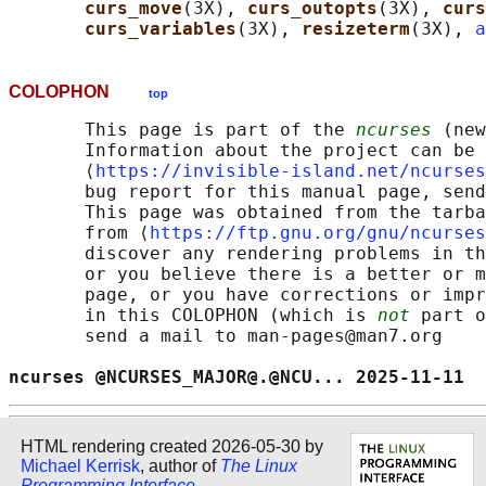
curs_move
(3X), 
curs_outopts
(3X), 
curs
curs_variables
(3X), 
resizeterm
(3X), 
a
COLOPHON
top
       This page is part of the 
ncurses
 (new
       Information about the project can be 
       ⟨
https://invisible-island.net/ncurses
       bug report for this manual page, send
       This page was obtained from the tarba
       from ⟨
https://ftp.gnu.org/gnu/ncurses
       discover any rendering problems in th
       or you believe there is a better or m
       page, or you have corrections or impr
       in this COLOPHON (which is 
not
 part o
       send a mail to man-pages@man7.org

ncurses @NCURSES_MAJOR@.@NCU... 2025-11-11  
HTML rendering created 2026-05-30 by
Michael Kerrisk
, author of
The Linux
Programming Interface
.