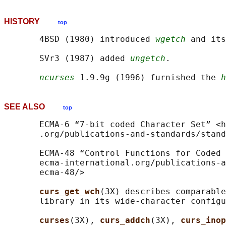
HISTORY
top
       4BSD (1980) introduced 
wgetch
 and its
       SVr3 (1987) added 
ungetch
.

ncurses
 1.9.9g (1996) furnished the 
h
SEE ALSO
top
       ECMA-6 “7-bit coded Character Set” <h
       .org/publications-and-standards/stand
       ECMA-48 “Control Functions for Coded 
       ecma-international.org/publications-a
       ecma-48/>

curs_get_wch
(3X) describes comparable
       library in its wide-character configu
curses
(3X), 
curs_addch
(3X), 
curs_inop