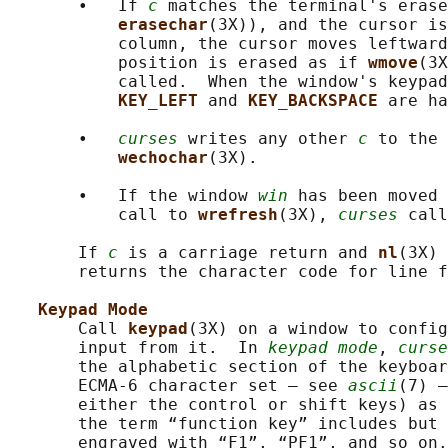
       •   If 
c
 matches the terminal's erase
erasechar
(3X)), and the cursor is
           column, the cursor moves leftward
           position is erased as if 
wmove
(3X
           called.  When the window's keypad
KEY_LEFT 
and 
KEY_BACKSPACE 
are ha
       •   
curses
 writes any other 
c
 to the 
wechochar
(3X).

       •   If the window 
win
 has been moved 
           call to 
wrefresh
(3X), 
curses
 call
       If 
c
 is a carriage return and 
nl
(3X) 
       returns the character code for line f
Keypad Mode
       Call 
keypad
(3X) on a window to config
       input from it.  In 
keypad mode
, 
curse
       the alphabetic section of the keyboar
       ECMA-6 character set — see 
ascii
(7) —
       either the control or shift keys) as 
       the term “function key” includes but 
       engraved with “F1”, “PF1”, and so on.