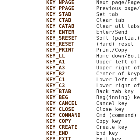
KEY_NPAGE       
Next page/Page
KEY_PPAGE       
Previous page/
KEY_STAB        
Set tab

KEY_CTAB        
Clear tab

KEY_CATAB       
Clear all tabs

KEY_ENTER       
Enter/Send

KEY_SRESET      
Soft (partial)
KEY_RESET       
(Hard) reset

KEY_PRINT       
Print/Copy

KEY_LL          
Home down/Bott
KEY_A1          
Upper left of 
KEY_A3          
Upper right of
KEY_B2          
Center of keyp
KEY_C1          
Lower left of 
KEY_C3          
Lower right of
KEY_BTAB        
Back tab key

KEY_BEG         
Beg(inning) ke
KEY_CANCEL      
Cancel key

KEY_CLOSE       
Close key

KEY_COMMAND     
Cmd (command) 
KEY_COPY        
Copy key

KEY_CREATE      
Create key

KEY_END         
End key

KEY_EXIT        
Exit key
