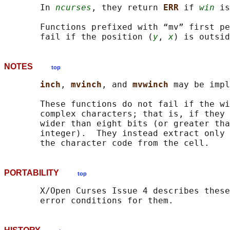
       In 
ncurses
, they return 
ERR 
if 
win
 is
       Functions prefixed with “mv” first pe
       fail if the position (
y
, 
x
NOTES
top
inch
, 
mvinch
, and 
mvwinch 
may be impl
       These functions do not fail if the wi
       complex characters; that is, if they 
       wider than eight bits (or greater tha
       integer).  They instead extract only 
PORTABILITY
top
       X/Open Curses Issue 4 describes these