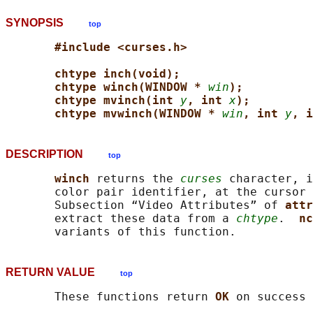
SYNOPSIS
top
#include <curses.h>
chtype inch(void);
chtype winch(WINDOW * 
win
);
chtype mvinch(int 
y
, int 
x
);
chtype mvwinch(WINDOW * 
win
, int 
y
, i
DESCRIPTION
top
winch 
returns the 
curses
 character, i
       color pair identifier, at the cursor 
       Subsection “Video Attributes” of 
attr
       extract these data from a 
chtype
.  
nc
RETURN VALUE
top
       These functions return 
OK 
on success 