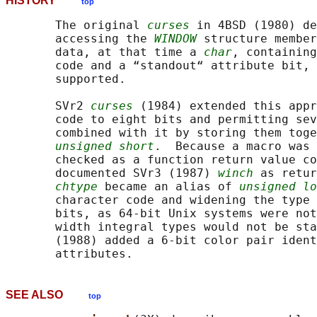
HISTORY
top
       The original 
curses
 in 4BSD (1980) de
       accessing the 
WINDOW
 structure member
       data, at that time a 
char
, containing
       code and a “standout“ attribute bit, 
       supported.

       SVr2 
curses
 (1984) extended this appr
       code to eight bits and permitting sev
       combined with it by storing them toge
unsigned short
.  Because a macro was 
       checked as a function return value co
       documented SVr3 (1987) 
winch
 as retur
chtype
 became an alias of 
unsigned lo
       character code and widening the type 
       bits, as 64-bit Unix systems were not
       width integral types would not be sta
       (1988) added a 6-bit color pair ident
SEE ALSO
top