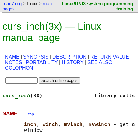
man7.org
> Linux >
man-
Linux/UNIX system programming
pages
training
curs_inch(3x) — Linux
manual page
NAME
|
SYNOPSIS
|
DESCRIPTION
|
RETURN VALUE
|
NOTES
|
PORTABILITY
|
HISTORY
|
SEE ALSO
|
COLOPHON
curs_inch
(3X)                 Library calls 
NAME
top
inch
, 
winch
, 
mvinch
, 
mvwinch 
- get a 