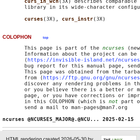
curs_in_wch
(3X) describes comparable 
       library in its wide-character configu
curses
(3X), 
curs_instr
COLOPHON
top
       This page is part of the 
ncurses
 (new
       Information about the project can be 
       ⟨
https://invisible-island.net/ncurses
       bug report for this manual page, send
       This page was obtained from the tarba
       from ⟨
https://ftp.gnu.org/gnu/ncurses
       discover any rendering problems in th
       or you believe there is a better or m
       page, or you have corrections or impr
       in this COLOPHON (which is 
not
 part o
       send a mail to man-pages@man7.org

ncurses @NCURSES_MAJOR@.@NCU... 2025-02-15  
HTML rendering created 2026-05-30 by