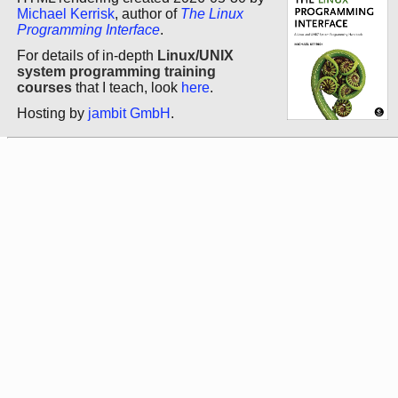
Michael Kerrisk
, author of
The Linux
Programming Interface
.
For details of in-depth
Linux/UNIX
system programming training
courses
that I teach, look
here
.
Hosting by
jambit GmbH
.