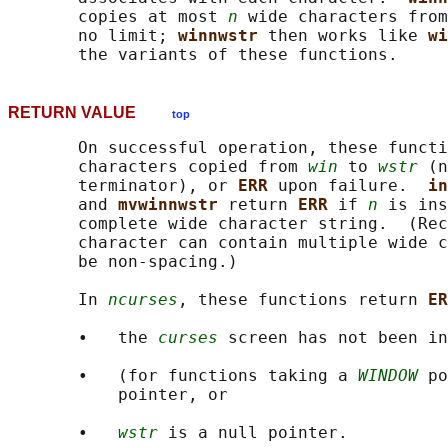
       copies at most 
n
 wide characters from
       no limit; 
winnwstr 
then works like 
wi
RETURN VALUE
top
       On successful operation, these functi
       characters copied from 
win
 to 
wstr
 (n
       terminator), or 
ERR 
upon failure.  
in
       and 
mvwinnwstr 
return 
ERR 
if 
n
 is ins
       complete wide character string.  (Rec
       character can contain multiple wide c
       be non-spacing.)

       In 
ncurses
, these functions return 
ER
       •   the 
curses
 screen has not been in
       •   (for functions taking a 
WINDOW
 po
           pointer, or

       •   
wstr
 is a null pointer.
