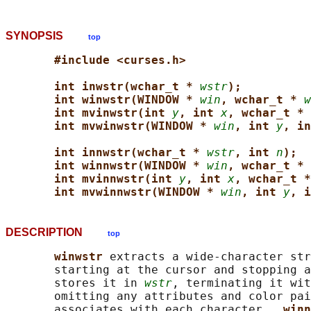
SYNOPSIS
top
#include <curses.h>
int inwstr(wchar_t * 
wstr
);
int winwstr(WINDOW * 
win
, wchar_t * 
w
int mvinwstr(int 
y
, int 
x
, wchar_t * 
int mvwinwstr(WINDOW * 
win
, int 
y
, in
int innwstr(wchar_t * 
wstr
, int 
n
);
int winnwstr(WINDOW * 
win
, wchar_t * 
int mvinnwstr(int 
y
, int 
x
, wchar_t *
int mvwinnwstr(WINDOW * 
win
, int 
y
, i
DESCRIPTION
top
winwstr 
extracts a wide-character str
       starting at the cursor and stopping a
       stores it in 
wstr
, terminating it wit
       omitting any attributes and color pai
       associates with each character.  
winn