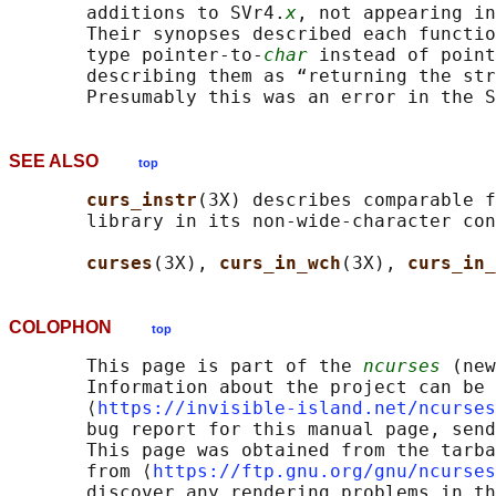
       additions to SVr4.
x
, not appearing in
       Their synopses described each functio
       type pointer-to-
char
 instead of point
       describing them as “returning the str
SEE ALSO
top
curs_instr
(3X) describes comparable f
       library in its non-wide-character con
curses
(3X), 
curs_in_wch
(3X), 
curs_in_
COLOPHON
top
       This page is part of the 
ncurses
 (new
       Information about the project can be 
       ⟨
https://invisible-island.net/ncurses
       bug report for this manual page, send
       This page was obtained from the tarba
       from ⟨
https://ftp.gnu.org/gnu/ncurses
       discover any rendering problems in th