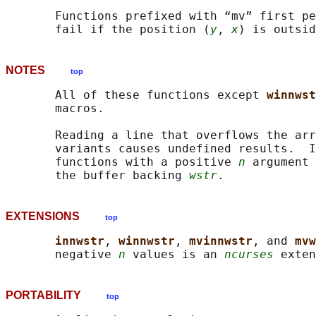
       Functions prefixed with “mv” first pe
       fail if the position (
y
, 
x
NOTES
top
       All of these functions except 
winnwst
       macros.

       Reading a line that overflows the arr
       variants causes undefined results.  I
       functions with a positive 
n
 argument 
       the buffer backing 
wstr
EXTENSIONS
top
innwstr
, 
winnwstr
, 
mvinnwstr
, and 
mvw
       negative 
n
 values is an 
ncurses
PORTABILITY
top