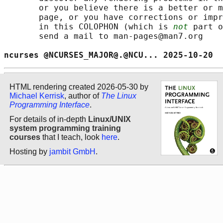
       or you believe there is a better or m
       page, or you have corrections or impr
       in this COLOPHON (which is 
not
 part o
       send a mail to man-pages@man7.org

ncurses @NCURSES_MAJOR@.@NCU... 2025-10-20  
HTML rendering created 2026-05-30 by
Michael Kerrisk
, author of
The Linux
Programming Interface
.
For details of in-depth
Linux/UNIX
system programming training
courses
that I teach, look
here
.
Hosting by
jambit GmbH
.