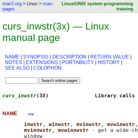
man7.org
> Linux >
man-
Linux/UNIX system programming
pages
training
curs_inwstr(3x) — Linux
manual page
NAME
|
SYNOPSIS
|
DESCRIPTION
|
RETURN VALUE
|
NOTES
|
EXTENSIONS
|
PORTABILITY
|
HISTORY
|
SEE ALSO
|
COLOPHON
curs_inwstr
(3X)               Library calls 
NAME
top
inwstr
, 
winwstr
, 
mvinwstr
, 
mvwinwstr
,
mvinnwstr
, 
mvwinnwstr 
- get a wide-ch