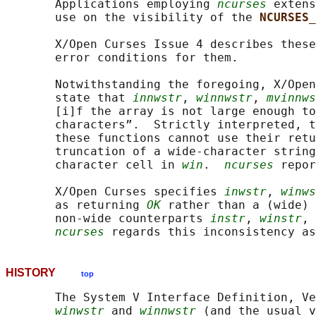
       Applications employing 
ncurses
 extens
       use on the visibility of the 
NCURSES_
       X/Open Curses Issue 4 describes these
       error conditions for them.

       Notwithstanding the foregoing, X/Open
       state that 
innwstr
, 
winnwstr
, 
mvinnws
       [i]f the array is not large enough to
       characters”.  Strictly interpreted, t
       these functions cannot use their retu
       truncation of a wide-character string
       character cell in 
win
.  
ncurses
 repor
       X/Open Curses specifies 
inwstr
, 
winws
       as returning 
OK
 rather than a (wide) 
       non-wide counterparts 
instr
, 
winstr
, 
ncurses
HISTORY
top
       The System V Interface Definition, Ve
winwstr
 and 
winnwstr
 (and the usual v