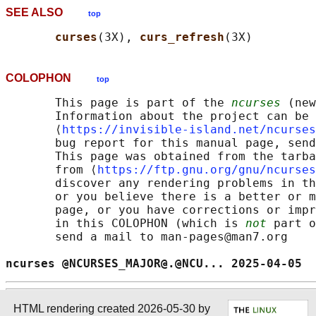
SEE ALSO
top
curses
(3X), 
curs_refresh
COLOPHON
top
       This page is part of the 
ncurses
 (new
       Information about the project can be 
       ⟨
https://invisible-island.net/ncurses
       bug report for this manual page, send
       This page was obtained from the tarba
       from ⟨
https://ftp.gnu.org/gnu/ncurses
       discover any rendering problems in th
       or you believe there is a better or m
       page, or you have corrections or impr
       in this COLOPHON (which is 
not
 part o
       send a mail to man-pages@man7.org

ncurses @NCURSES_MAJOR@.@NCU... 2025-04-05  
HTML rendering created 2026-05-30 by