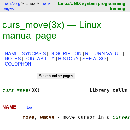
man7.org
> Linux >
man-
Linux/UNIX system programming
pages
training
curs_move(3x) — Linux
manual page
NAME
|
SYNOPSIS
|
DESCRIPTION
|
RETURN VALUE
|
NOTES
|
PORTABILITY
|
HISTORY
|
SEE ALSO
|
COLOPHON
curs_move
(3X)                 Library calls 
NAME
top
move
, 
wmove 
- move cursor in a 
curses