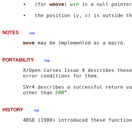
       •   (for 
wmove
) 
win
 is a null pointer
       •   the position (
y
, 
x
NOTES
top
move 
PORTABILITY
top
       X/Open Curses Issue 4 describes these
       error conditions for them.

       SVr4 describes a successful return va
       other than 
ERR
HISTORY
top