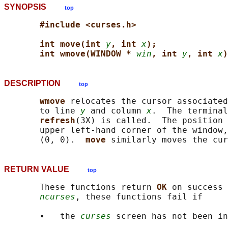
SYNOPSIS
top
#include <curses.h>
int move(int 
y
, int 
x
);
int wmove(WINDOW * 
win
, int 
y
, int 
x
)
DESCRIPTION
top
wmove 
relocates the cursor associated
       to line 
y
 and column 
x
.  The terminal
refresh
(3X) is called.  The position 
       upper left-hand corner of the window,
       (0, 0).  
move 
similarly moves the cur
RETURN VALUE
top
       These functions return 
OK 
on success 
ncurses
, these functions fail if

       •   the 
curses
 screen has not been in