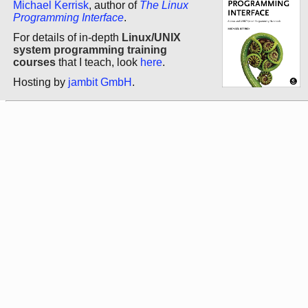
Michael Kerrisk
, author of
The Linux
Programming Interface
.
For details of in-depth
Linux/UNIX
system programming training
courses
that I teach, look
here
.
Hosting by
jambit GmbH
.