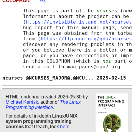
COLOPHON
top
       This page is part of the 
ncurses
 (new
       Information about the project can be 
       ⟨
https://invisible-island.net/ncurses
       bug report for this manual page, send
       This page was obtained from the tarba
       from ⟨
https://ftp.gnu.org/gnu/ncurses
       discover any rendering problems in th
       or you believe there is a better or m
       page, or you have corrections or impr
       in this COLOPHON (which is 
not
 part o
       send a mail to man-pages@man7.org

ncurses @NCURSES_MAJOR@.@NCU... 2025-02-15  
HTML rendering created 2026-05-30 by
Michael Kerrisk
, author of
The Linux
Programming Interface
.
For details of in-depth
Linux/UNIX
system programming training
courses
that I teach, look
here
.