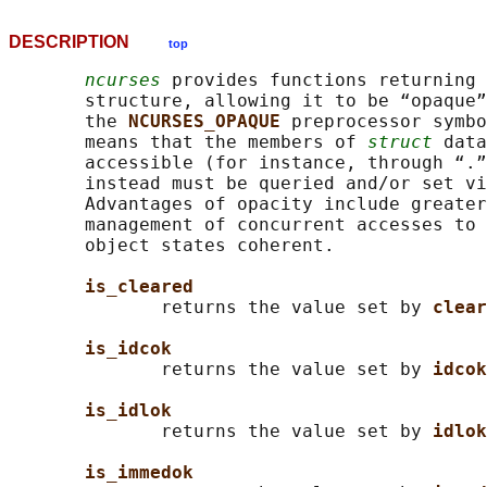
DESCRIPTION
top
ncurses
 provides functions returning 
       structure, allowing it to be “opaque”
       the 
NCURSES_OPAQUE 
preprocessor symbo
       means that the members of 
struct
 data
       accessible (for instance, through “.”
       instead must be queried and/or set vi
       Advantages of opacity include greater
       management of concurrent accesses to 
       object states coherent.

is_cleared
              returns the value set by 
clear
is_idcok
              returns the value set by 
idcok
is_idlok
              returns the value set by 
idlok
is_immedok