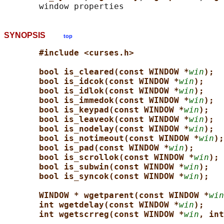
SYNOPSIS
top
#include <curses.h>
bool is_cleared(const WINDOW *
win
);
bool is_idcok(const WINDOW *
win
);
bool is_idlok(const WINDOW *
win
);
bool is_immedok(const WINDOW *
win
);
bool is_keypad(const WINDOW *
win
);
bool is_leaveok(const WINDOW *
win
);
bool is_nodelay(const WINDOW *
win
);
bool is_notimeout(const WINDOW *
win
);
bool is_pad(const WINDOW *
win
);
bool is_scrollok(const WINDOW *
win
);
bool is_subwin(const WINDOW *
win
);
bool is_syncok(const WINDOW *
win
);
WINDOW * wgetparent(const WINDOW *
win
int wgetdelay(const WINDOW *
win
);
int wgetscrreg(const WINDOW *
win
, int