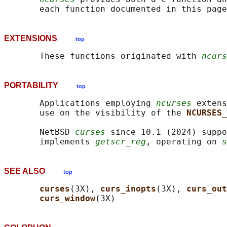
EXTENSIONS
top
       These functions originated with 
ncurs
PORTABILITY
top
       Applications employing 
ncurses
 extens
       use on the visibility of the 
NCURSES_
       NetBSD 
curses
 since 10.1 (2024) suppo
       implements 
getscr_reg
, operating on 
s
SEE ALSO
top
curses
(3X), 
curs_inopts
(3X), 
curs_out
curs_window