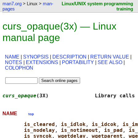
man7.org
> Linux >
man-
Linux/UNIX system programming
pages
training
curs_opaque(3x) — Linux
manual page
NAME
|
SYNOPSIS
|
DESCRIPTION
|
RETURN VALUE
|
NOTES
|
EXTENSIONS
|
PORTABILITY
|
SEE ALSO
|
COLOPHON
curs_opaque
(3X)               Library calls 
NAME
top
is_cleared
, 
is_idlok
, 
is_idcok
, 
is_im
is_nodelay
, 
is_notimeout
, 
is_pad
, 
is_
is_syncok
, 
wgetdelay
, 
wgetparent
, 
wge