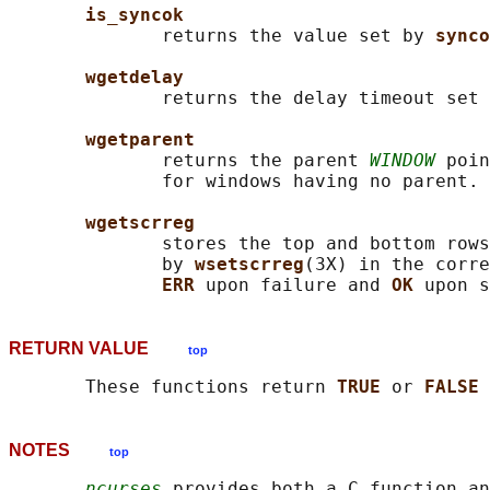
is_syncok
              returns the value set by 
synco
wgetdelay
              returns the delay timeout set 
wgetparent
              returns the parent 
WINDOW
 poin
              for windows having no parent.

wgetscrreg
              stores the top and bottom rows
              by 
wsetscrreg
(3X) in the corre
ERR 
upon failure and 
OK 
RETURN VALUE
top
       These functions return 
TRUE 
or 
FALSE 
NOTES
top
ncurses
 provides both a C function an