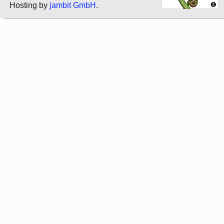
Hosting by
jambit GmbH
.