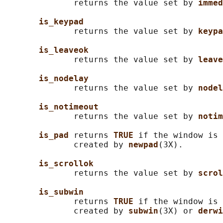
              returns the value set by 
immed
is_keypad
              returns the value set by 
keypa
is_leaveok
              returns the value set by 
leave
is_nodelay
              returns the value set by 
nodel
is_notimeout
              returns the value set by 
notim
is_pad 
returns 
TRUE 
if the window is 
              created by 
newpad
(3X).

is_scrollok
              returns the value set by 
scrol
is_subwin
              returns 
TRUE 
if the window is 
              created by 
subwin
(3X) or 
derwi