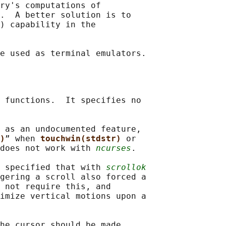
ry's computations of

.  A better solution is to

) capability in the

 functions.  It specifies no

 as an undocumented feature,

)
” when 
touchwin(stdstr) 
or

does not work with 
ncurses
.

 specified that with 
scrollok
gering a scroll also forced a

 not require this, and

imize vertical motions upon a

he cursor should be made
