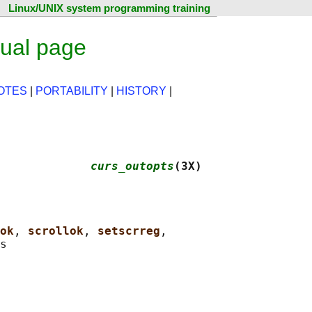
Linux/UNIX system programming training
ual page
OTES
|
PORTABILITY
|
HISTORY
|
             
curs_outopts
(3X)
ok
, 
scrollok
, 
setscrreg
,
