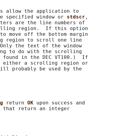
s allow the application to

e specified window or 
stdscr
,

ters are the line numbers of

lling region.  If this option

to move off the bottom margin

g region to scroll one line

Only the text of the window

ng to do with the scrolling

 found in the DEC VT100.)  If

 either a scrolling region or

ill probably be used by the

g 
return 
OK 
upon success and

 that return an integer
