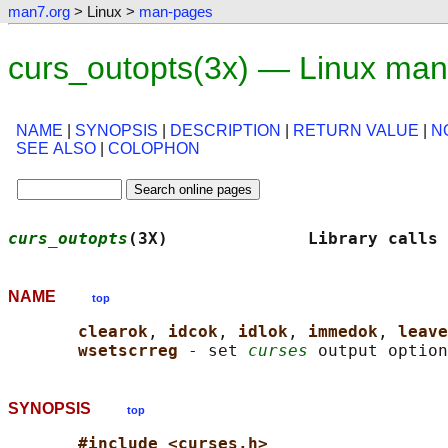
man7.org
> Linux >
man-pages
curs_outopts(3x) — Linux man
NAME
|
SYNOPSIS
|
DESCRIPTION
|
RETURN VALUE
|
N
SEE ALSO
|
COLOPHON
curs_outopts
(3X)              Library calls 
NAME
top
clearok
, 
idcok
, 
idlok
, 
immedok
, 
leave
wsetscrreg 
- set 
curses
SYNOPSIS
top
#include <curses.h>