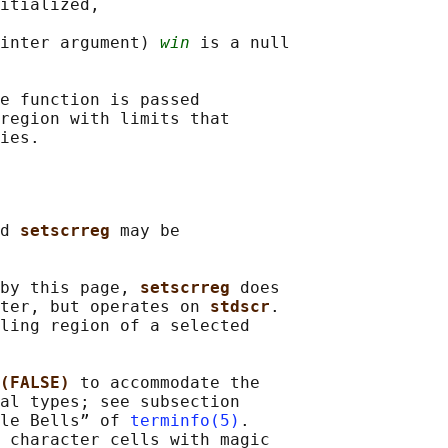
itialized,

inter argument) 
win
 is a null

e function is passed

region with limits that

d 
setscrreg 
may be

by this page, 
setscrreg 
does

ter, but operates on 
stdscr
.

ling region of a selected

(FALSE) 
to accommodate the

al types; see subsection

le Bells” of 
terminfo(5)
.

 character cells with magic
