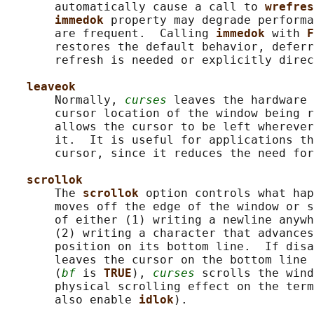
       automatically cause a call to 
wrefres
immedok 
property may degrade performa
       are frequent.  Calling 
immedok 
with 
F
       restores the default behavior, deferr
       refresh is needed or explicitly direc
leaveok
       Normally, 
curses
 leaves the hardware 
       cursor location of the window being r
       allows the cursor to be left wherever
       it.  It is useful for applications th
       cursor, since it reduces the need for
scrollok
       The 
scrollok 
option controls what hap
       moves off the edge of the window or s
       of either (1) writing a newline anywh
       (2) writing a character that advances
       position on its bottom line.  If disa
       leaves the cursor on the bottom line 
       (
bf
 is 
TRUE
), 
curses
 scrolls the wind
       physical scrolling effect on the term
       also enable 
idlok
).
