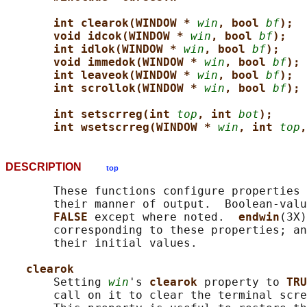
int clearok(WINDOW * 
win
, bool 
bf
);
void idcok(WINDOW * 
win
, bool 
bf
);
int idlok(WINDOW * 
win
, bool 
bf
);
void immedok(WINDOW * 
win
, bool 
bf
);
int leaveok(WINDOW * 
win
, bool 
bf
);
int scrollok(WINDOW * 
win
, bool 
bf
);
int setscrreg(int 
top
, int 
bot
);
int wsetscrreg(WINDOW * 
win
, int 
top
,
DESCRIPTION
top
       These functions configure properties 
       their manner of output.  Boolean-valu
FALSE 
except where noted.  
endwin
(3X)
       corresponding to these properties; an
       their initial values.

clearok
       Setting 
win
's 
clearok 
property to 
TRU
       call on it to clear the terminal scre