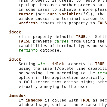
       This property is useful to restore th
       (perhaps because another process has 
       in some cases to achieve a more pleas
curscr 
(see 
curs_variables
(3X)), the 
       window causes the terminal screen to 
wrefresh 
resets this property to 
FALS
idcok
       (This property defaults 
TRUE
.)  Setti
FALSE 
prevents 
curses
 from using the 
       capabilities of terminal types posses
terminfo
 database.

idlok
       Setting 
win
's 
idlok 
property to 
TRUE 
       using the insert/delete line capabili
       possessing them according to the 
term
       option if the application explicitly 
       a full-screen text editor might; othe
       visually annoying to the user.

immedok
       If 
immedok 
is called with 
TRUE 
as sec
       window image, such as those caused by