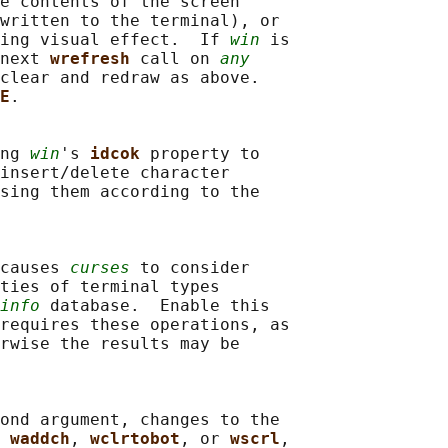
e contents of the screen

written to the terminal), or

ing visual effect.  If 
win
 is

next 
wrefresh 
call on 
any
clear and redraw as above.

E
.

ng 
win
's 
idcok 
property to

insert/delete character

sing them according to the

causes 
curses
 to consider

ties of terminal types

info
 database.  Enable this

requires these operations, as

rwise the results may be

ond argument, changes to the

 
waddch
, 
wclrtobot
, or 
wscrl
,
