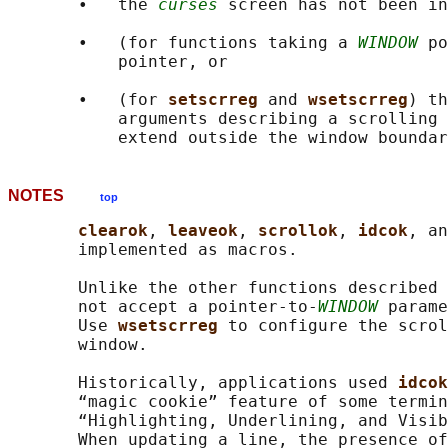
       •   the 
curses
 screen has not been in
       •   (for functions taking a 
WINDOW
 po
           pointer, or

       •   (for 
setscrreg 
and 
wsetscrreg
) th
           arguments describing a scrolling 
NOTES
top
clearok
, 
leaveok
, 
scrollok
, 
idcok
, an
       implemented as macros.

       Unlike the other functions described 
       not accept a pointer-to-
WINDOW
 parame
       Use 
wsetscrreg 
to configure the scrol
       window.

       Historically, applications used 
idcok
       “magic cookie” feature of some termin
       “Highlighting, Underlining, and Visib
       When updating a line, the presence of