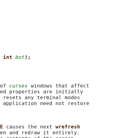
 int 
bot
);
of 
curses
 windows that affect

ed properties are initially

 resets any terminal modes

 application need not restore

E 
causes the next 
wrefresh
en and redraw it entirely.
