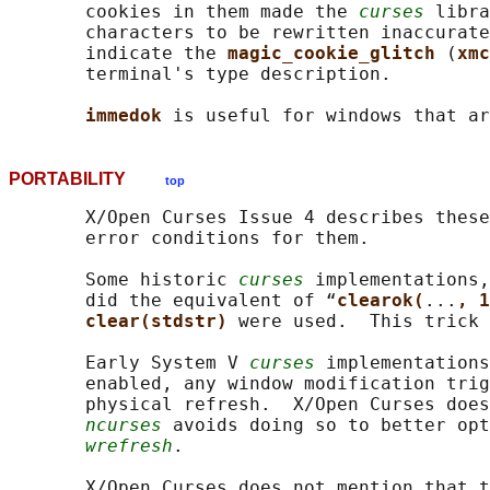
       cookies in them made the 
curses
 libra
       characters to be rewritten inaccurate
       indicate the 
magic_cookie_glitch 
(
xmc
       terminal's type description.

immedok 
PORTABILITY
top
       X/Open Curses Issue 4 describes these
       error conditions for them.

       Some historic 
curses
 implementations,
       did the equivalent of “
clearok(
...
, 1
clear(stdstr) 
were used.  This trick 
       Early System V 
curses
 implementations
       enabled, any window modification trig
       physical refresh.  X/Open Curses does
ncurses
 avoids doing so to better opt
wrefresh
.

       X/Open Curses does not mention that t