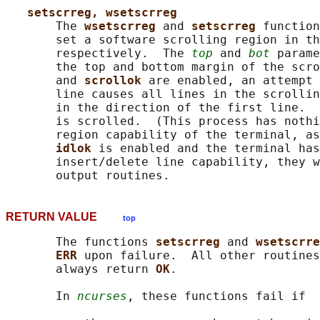
setscrreg, wsetscrreg
       The 
wsetscrreg 
and 
setscrreg 
function
       set a software scrolling region in th
       respectively.  The 
top
 and 
bot
 parame
       the top and bottom margin of the scro
       and 
scrollok 
are enabled, an attempt 
       line causes all lines in the scrollin
       in the direction of the first line.  
       is scrolled.  (This process has nothi
       region capability of the terminal, as
idlok 
is enabled and the terminal has
       insert/delete line capability, they w
RETURN VALUE
top
       The functions 
setscrreg 
and 
wsetscrre
ERR 
upon failure.  All other routines
       always return 
OK
.

       In 
ncurses
, these functions fail if
