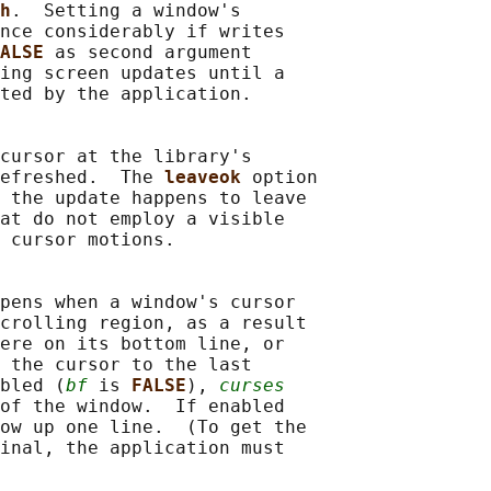
h
.  Setting a window's

nce considerably if writes

ALSE 
as second argument

ing screen updates until a

ted by the application.

cursor at the library's

efreshed.  The 
leaveok 
option

 the update happens to leave

at do not employ a visible

 cursor motions.

pens when a window's cursor

crolling region, as a result

ere on its bottom line, or

 the cursor to the last

bled (
bf
 is 
FALSE
), 
curses
of the window.  If enabled

ow up one line.  (To get the

inal, the application must
