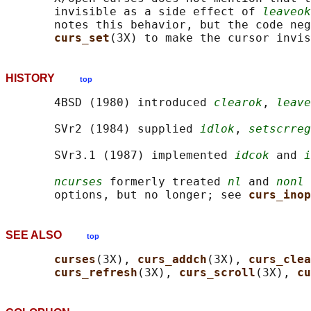
       invisible as a side effect of 
leaveok
       notes this behavior, but the code neg
curs_set
HISTORY
top
       4BSD (1980) introduced 
clearok
, 
leave
       SVr2 (1984) supplied 
idlok
, 
setscrreg
       SVr3.1 (1987) implemented 
idcok
 and 
i
ncurses
 formerly treated 
nl
 and 
nonl
 
       options, but no longer; see 
curs_inop
SEE ALSO
top
curses
(3X), 
curs_addch
(3X), 
curs_clea
curs_refresh
(3X), 
curs_scroll
(3X), 
cu