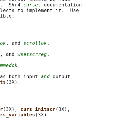
.  SVr4 
curses
 documentation

lects to implement it.  Use

ok
, and 
scrollok
.

, and 
wsetscrreg
.

mmedok
.

as both input 
and
 output

ts
r
(3X), 
curs_initscr
(3X),

rs_variables