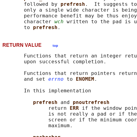
       followed by 
prefresh
.  It suggests to
       only a single wide character is being
       performance benefit may be thus enjoy
       character 
wch
 written to the pad is u
       to 
prefresh
RETURN VALUE
top
       Functions that return an integer retu
       upon successful completion.

       Functions that return pointers return
       and set 
errno
 to 
ENOMEM
.

       In this implementation

prefresh 
and 
pnoutrefresh
               return 
ERR 
if the window poin
               is not really a pad or if the
               screen or if the minimum coor
               maximum.
