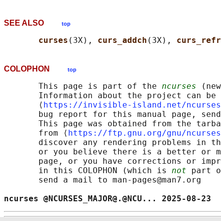
SEE ALSO
top
curses
(3X), 
curs_addch
(3X), 
curs_refr
COLOPHON
top
       This page is part of the 
ncurses
 (new
       Information about the project can be 
       ⟨
https://invisible-island.net/ncurses
       bug report for this manual page, send
       This page was obtained from the tarba
       from ⟨
https://ftp.gnu.org/gnu/ncurses
       discover any rendering problems in th
       or you believe there is a better or m
       page, or you have corrections or impr
       in this COLOPHON (which is 
not
 part o
       send a mail to man-pages@man7.org

ncurses @NCURSES_MAJOR@.@NCU... 2025-08-23  