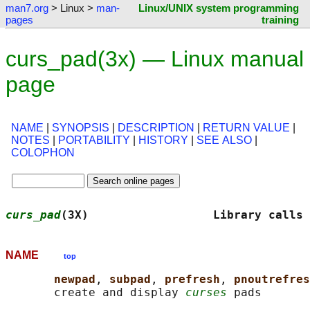
man7.org
> Linux >
man-
Linux/UNIX system programming
pages
training
curs_pad(3x) — Linux manual
page
NAME
|
SYNOPSIS
|
DESCRIPTION
|
RETURN VALUE
|
NOTES
|
PORTABILITY
|
HISTORY
|
SEE ALSO
|
COLOPHON
curs_pad
(3X)                  Library calls 
NAME
top
newpad
, 
subpad
, 
prefresh
, 
pnoutrefres
       create and display 
curses