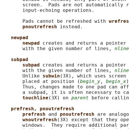
       screen.  Pads are not automatically r
       input-echoing operations.

       Pads cannot be refreshed with 
wrefres
pnoutrefresh 
instead.

newpad
newpad 
creates and returns a pointer 
       with the given number of lines, 
nline
subpad
subpad 
creates and returns a pointer 
       with the given number of lines, 
nline
       Unlike 
subwin
(3X), which uses screen 
       placed at position (
begin_y
, 
begin_x
)
       Thus, changes made to one pad can aff
       a subpad, it is often necessary to ca
touchline
(3X) on 
parent
 before callin
prefresh, pnoutrefresh
prefresh 
and 
pnoutrefresh 
are analogo
wnoutrefresh
(3X) except that they ope
       windows.  They require additional par