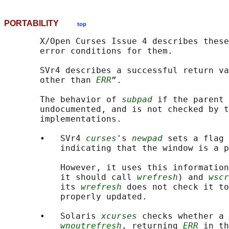
PORTABILITY
top
       X/Open Curses Issue 4 describes these
       error conditions for them.

       SVr4 describes a successful return va
       other than 
ERR
”.

       The behavior of 
subpad
 if the parent 
       undocumented, and is not checked by t
       implementations.

       •   SVr4 
curses
's 
newpad
 sets a flag 
           indicating that the window is a p
           However, it uses this information
           it should call 
wrefresh
) and 
wscr
           its 
wrefresh
 does not check it to
           properly updated.

       •   Solaris 
xcurses
 checks whether a 
wnoutrefresh
, returning 
ERR
 in th