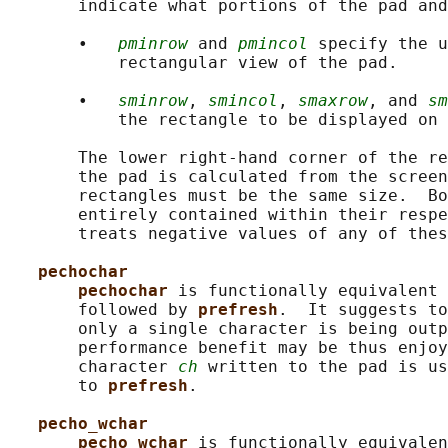
       indicate what portions of the pad and
       •   
pminrow
 and 
pmincol
 specify the u
           rectangular view of the pad.

       •   
sminrow
, 
smincol
, 
smaxrow
, and 
sm
           the rectangle to be displayed on 
       The lower right-hand corner of the re
       the pad is calculated from the screen
       rectangles must be the same size.  Bo
       entirely contained within their respe
       treats negative values of any of thes
pechochar
pechochar 
is functionally equivalent 
       followed by 
prefresh
.  It suggests to
       only a single character is being outp
       performance benefit may be thus enjoy
       character 
ch
 written to the pad is us
       to 
prefresh
.

pecho_wchar
pecho_wchar 
is functionally equivalen