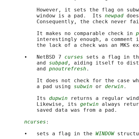
           However, it sets the flag on subw
           window is a pad.  Its 
newpad
 does
           Consequently, the check never fai
           It makes no comparable check in 
p
           interestingly enough, a comment i
           the lack of a check was an MKS ex
       •   NetBSD 7 
curses
 sets a flag in th
           and 
subpad
, aiding itself to dist
           and 
pnoutrefresh
.

           It does not check for the case wh
           a pad using 
subwin
 or 
derwin
.

           Its 
dupwin
 returns a regular wind
           Likewise, its 
getwin
 always retur
           saved data was from a pad.

ncurses
:

       •   sets a flag in the 
WINDOW
 structu