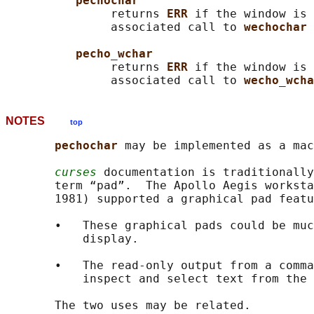
pechochar
               returns 
ERR 
if the window is 
               associated call to 
wechochar 
pecho_wchar
               returns 
ERR 
if the window is 
               associated call to 
wecho_wcha
NOTES
top
pechochar 
may be implemented as a mac
curses
 documentation is traditionally
       term “pad”.  The Apollo Aegis worksta
       1981) supported a graphical pad featu
       •   These graphical pads could be muc
           display.

       •   The read-only output from a comma
           inspect and select text from the 