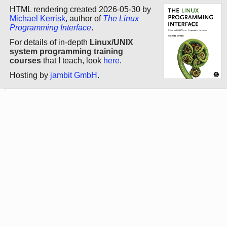
HTML rendering created 2026-05-30 by
Michael Kerrisk
, author of
The Linux
Programming Interface
.
For details of in-depth
Linux/UNIX
system programming training
courses
that I teach, look
here
.
Hosting by
jambit GmbH
.