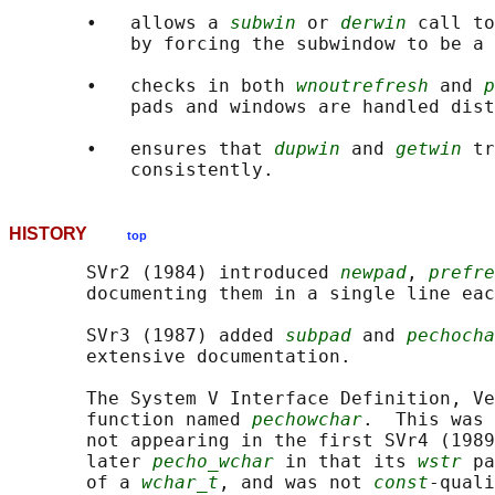
       •   allows a 
subwin
 or 
derwin
 call to
           by forcing the subwindow to be a 
       •   checks in both 
wnoutrefresh
 and 
p
           pads and windows are handled dist
       •   ensures that 
dupwin
 and 
getwin
 tr
HISTORY
top
       SVr2 (1984) introduced 
newpad
, 
prefre
       documenting them in a single line eac
       SVr3 (1987) added 
subpad
 and 
pechocha
       extensive documentation.

       The System V Interface Definition, Ve
       function named 
pechowchar
.  This was 
       not appearing in the first SVr4 (1989
       later 
pecho_wchar
 in that its 
wstr
 pa
       of a 
wchar_t
, and was not 
const