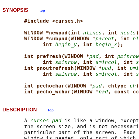
SYNOPSIS
top
#include <curses.h>
WINDOW *newpad(int 
nlines
, int 
ncols
)
WINDOW *subpad(WINDOW *
parent
, int 
nl
int 
begin_y
, int 
begin_x
);
int prefresh(WINDOW *
pad
, int 
pminrow
int 
sminrow
, int 
smincol
, int 
s
int pnoutrefresh(WINDOW *
pad
, int 
pmi
int 
sminrow
, int 
smincol
, int 
s
int pechochar(WINDOW *
pad
, chtype 
ch
)
int pecho_wchar(WINDOW *
pad
, const cc
DESCRIPTION
top
       A 
curses pad
 is like a window, except
       the screen size, and is not necessari
       particular part of the screen.  Pads 
       window is needed, only part of which 