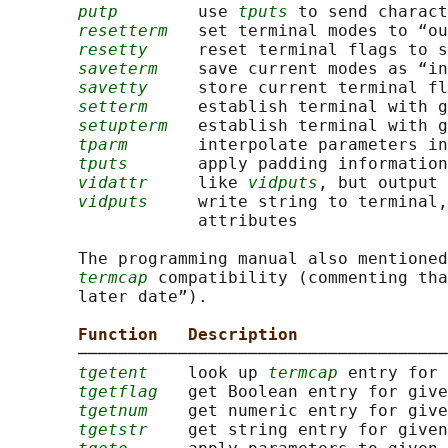
putp
        use 
tputs
 to send charact
resetterm
   set terminal modes to “ou
resetty
     reset terminal flags to s
saveterm
    save current modes as “in
savetty
     store current terminal fl
setterm
     establish terminal with g
setupterm
   establish terminal with g
tparm
       interpolate parameters in
tputs
       apply padding information
vidattr
     like 
vidputs
, but output 
vidputs
     write string to terminal,
                   attributes

       The programming manual also mentioned
termcap
 compatibility (commenting tha
       later date”).

Function   Description
       ─────────────────────────────────────
tgetent
    look up 
termcap
 entry for 
tgetflag
   get Boolean entry for give
tgetnum
    get numeric entry for give
tgetstr
    get string entry for given