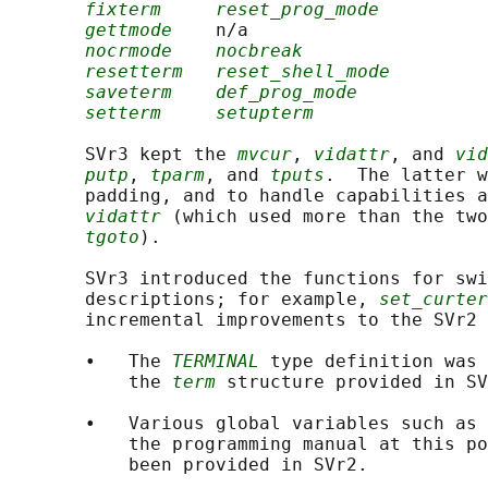
fixterm
reset_prog_mode
gettmode
    n/a

nocrmode
nocbreak
resetterm
reset_shell_mode
saveterm
def_prog_mode
setterm
setupterm
       SVr3 kept the 
mvcur
, 
vidattr
, and 
vid
putp
, 
tparm
, and 
tputs
.  The latter w
       padding, and to handle capabilities a
vidattr
 (which used more than the two
tgoto
).

       SVr3 introduced the functions for swi
       descriptions; for example, 
set_curter
       incremental improvements to the SVr2 
       •   The 
TERMINAL
 type definition was 
           the 
term
 structure provided in SV
       •   Various global variables such as 
           the programming manual at this po
           been provided in SVr2.
