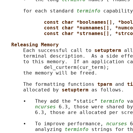
       for each standard 
terminfo
 capability
const char *boolnames[]
, 
*bool
const char *numnames[]
, 
*numco
const char *strnames[]
, 
*strco
Releasing Memory
       Each successful call to 
setupterm 
all
       terminal description.  As a side effe
       to this memory.  If an application ca
              del_curterm(cur_term);

       the memory will be freed.

       The formatting functions 
tparm 
and 
ti
       allocated by 
setupterm 
as follows.

       •   They add the “static” 
terminfo
 va
ncurses
 6.3, those were shared b
           6.3, those are allocated per scre
       •   To improve performance, 
ncurses
 6
           analyzing 
terminfo
 strings for th