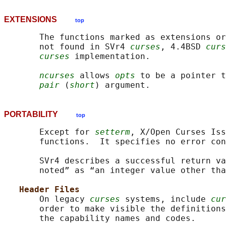
EXTENSIONS
top
       The functions marked as extensions or
       not found in SVr4 
curses
, 4.4BSD 
curs
curses
 implementation.

ncurses
 allows 
opts
 to be a pointer t
pair
 (
short
PORTABILITY
top
       Except for 
setterm
, X/Open Curses Iss
       functions.  It specifies no error con
       SVr4 describes a successful return va
       noted” as “an integer value other tha
Header Files
       On legacy 
curses
 systems, include 
cur
       order to make visible the definitions
       the capability names and codes.
