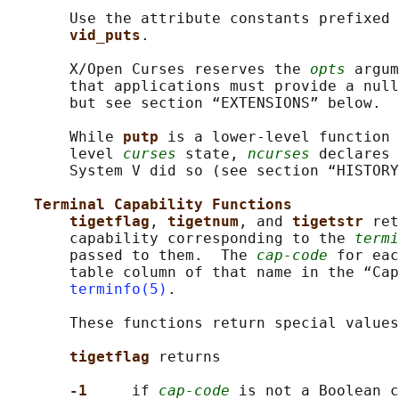
       Use the attribute constants prefixed 
vid_puts
.

       X/Open Curses reserves the 
opts
 argum
       that applications must provide a null
       but see section “EXTENSIONS” below.

       While 
putp 
is a lower-level function 
       level 
curses
 state, 
ncurses
 declares 
       System V did so (see section “HISTORY
Terminal Capability Functions
tigetflag
, 
tigetnum
, and 
tigetstr 
ret
       capability corresponding to the 
termi
       passed to them.  The 
cap-code
 for eac
       table column of that name in the “Cap
terminfo(5)
.

       These functions return special values
tigetflag 
returns

-1     
if 
cap-code
 is not a Boolean c