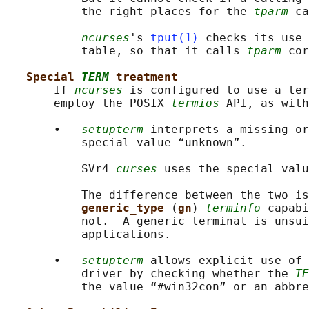
           the right places for the 
tparm
 ca
ncurses
's 
tput(1)
 checks its use 
           table, so that it calls 
tparm
 cor
Special 
TERM
 treatment
       If 
ncurses
 is configured to use a ter
       employ the POSIX 
termios
 API, as with
       •   
setupterm
 interprets a missing or
           special value “unknown”.

           SVr4 
curses
 uses the special valu
           The difference between the two is
generic_type 
(
gn
) 
terminfo
 capabi
           not.  A generic terminal is unsui
           applications.

       •   
setupterm
 allows explicit use of 
           driver by checking whether the 
TE
           the value “#win32con” or an abbre