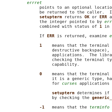
errret
               points to an optional locatio
               be returned to the caller.  I
setupterm 
returns 
OK 
or 
ERR 
a
               the integer pointed to by 
err
               combined with status of 
1 
in 
               If 
ERR 
is returned, examine 
e
1    
means that the terminal 
                    destructive backspace), 
                    applications.  The libra
                    checking the terminal ty
                    capability.

0    
means that the terminal 
                    it is a generic type, ha
                    for 
curses
 applications 
setupterm 
determines if 
                    by checking the 
generic_
-1   
means that the 
terminfo
 