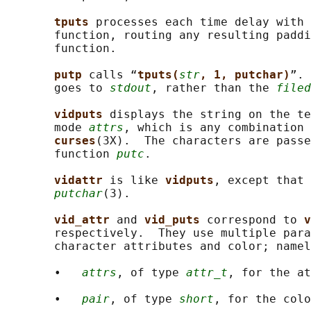
tputs 
processes each time delay with 
       function, routing any resulting paddi
       function.

putp 
calls “
tputs(
str
, 1, putchar)
”. 
       goes to 
stdout
, rather than the 
filed
vidputs 
displays the string on the te
       mode 
attrs
, which is any combination 
curses
(3X).  The characters are passe
       function 
putc
.

vidattr 
is like 
vidputs
, except that 
putchar
(3).

vid_attr 
and 
vid_puts 
correspond to 
v
       respectively.  They use multiple para
       character attributes and color; namel
       •   
attrs
, of type 
attr_t
, for the at
       •   
pair
, of type 
short
, for the colo