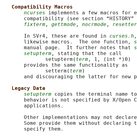
Compatibility Macros
ncurses
 implements a few macros for 
       compatibility (see section “HISTORY” 
fixterm
, 
gettmode
, 
nocrmode
, 
resetter
       In SVr4, these are found in 
curses.h
,
       likewise macros.  The one function, 
s
       manual page.  It further notes that 
s
setupterm
, stating that the call

              setupterm(
term
, 1, (int *)0)

       provides the same functionality as

              setterm(
term
)

       and discouraging the latter for new p
Legacy Data
setupterm
 copies the terminal name to
       behavior is not specified by X/Open C
       applications.

       Other implementations may not declare
       Some provide them without declaring t
       specify them.
