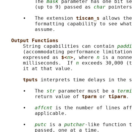
           The 
mask
 parameter has one bit se
           (up to 9) passed as 
char
 pointers
       •   The extension 
tiscan_s 
allows the
           formatting capability to see what
           assume.

Output Functions
       String capabilities can contain 
paddi
       (accommodating performance limitation
       expressed as 
$<
n
>
, where 
n
 is a nonne
       milliseconds.  If 
n
 exceeds 30,000 (t
       it at that value.

tputs 
interprets time delays in the s
       •   The 
str
 parameter must be a 
termi
           return value of 
tparm 
or 
tiparm
.

       •   
affcnt
 is the number of lines aff
           applicable.

       •   
putc
 is a 
putchar
-like function t
           passed, one at a time.
