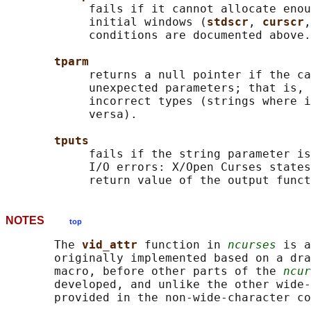
            fails if it cannot allocate enou
            initial windows (
stdscr
, 
curscr
,
            conditions are documented above.

tparm
            returns a null pointer if the ca
            unexpected parameters; that is, 
            incorrect types (strings where i
            versa).

tputs
            fails if the string parameter is
            I/O errors: X/Open Curses states
            return value of the output funct
NOTES
top
       The 
vid_attr 
function in 
ncurses
 is a
       originally implemented based on a dra
       macro, before other parts of the 
ncur
       developed, and unlike the other wide-