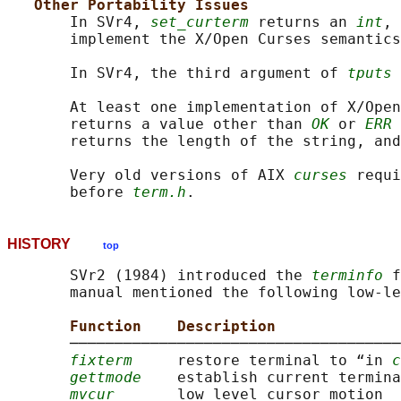
Other Portability Issues
       In SVr4, 
set_curterm
 returns an 
int
, 
       implement the X/Open Curses semantics
       In SVr4, the third argument of 
tputs
 
       At least one implementation of X/Open
       returns a value other than 
OK
 or 
ERR
 
       returns the length of the string, and
       Very old versions of AIX 
curses
 requi
       before 
term.h
HISTORY
top
       SVr2 (1984) introduced the 
terminfo
 f
       manual mentioned the following low-le
Function    Description
       ─────────────────────────────────────
fixterm
     restore terminal to “in 
c
gettmode
    establish current termina
mvcur
       low level cursor motion
