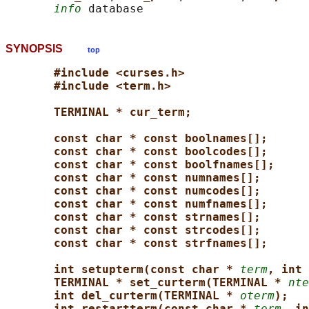
info
SYNOPSIS
top
#include <curses.h>
#include <term.h>
TERMINAL * cur_term;
const char * const boolnames[];
const char * const boolcodes[];
const char * const boolfnames[];
const char * const numnames[];
const char * const numcodes[];
const char * const numfnames[];
const char * const strnames[];
const char * const strcodes[];
const char * const strfnames[];
int setupterm(const char * 
term
, int 
TERMINAL * set_curterm(TERMINAL * 
nte
int del_curterm(TERMINAL * 
oterm
);
int restartterm(const char * 
term
, in