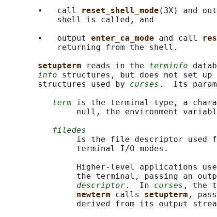
       •   call 
reset_shell_mode
(3X) and out
           shell is called, and

       •   output 
enter_ca_mode 
and call 
res
           returning from the shell.

setupterm 
reads in the 
terminfo
 datab
info
 structures, but does not set up 
       structures used by 
curses
.  Its param
term
 is the terminal type, a chara
               null, the environment variabl
filedes
               is the file descriptor used f
               terminal I/O modes.

               Higher-level applications use
               the terminal, passing an outp
descriptor
.  In 
curses
, the t
newterm 
calls 
setupterm
, pass
               derived from its output strea