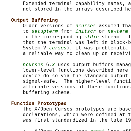
       Extended terminal capability names, a
       not stored in the arrays described he
Output Buffering
       Older versions of 
ncurses
 assumed tha
       to 
setupterm
 from 
initscr
 or 
newterm
 
       to the corresponding 
stdio
 stream.  I
       that the terminal was left in block-b
       System V 
curses
), it was problematic 
       a reliable way to clean up on receivi
ncurses
 6.
x
 uses output buffers manag
       lower-level functions described here 
       device do so via the standard output 
       signal-safe.  The higher-level functi
       alternate versions of these functions
       buffering scheme.

Function Prototypes
       The X/Open Curses prototypes are base
       declarations, which were defined at t
       was first standardized in the late 19