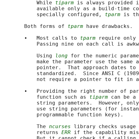
           While 
tiparm
 is always provided i
           available only as a build-time co
           specially configured, 
tparm
 is th
       Both forms of 
tparm
 have drawbacks.

       •   Most calls to 
tparm
 require only 
           Passing nine on each call is awkw
           Using 
long
 for the numeric parame
           make the parameter use the same a
           pointer.  That approach dates to 
           standardized.  Since ANSI C (1989
           not require a pointer to fit in a
       •   Providing the right number of par
           function such as 
tiparm
 can be a 
           string parameters.  However, only
           use string parameters (for instan
           programmable function keys).

           The 
ncurses
 library checks usage 
           returns 
ERR
 if the capability mis
           But it cannot check if a calling 