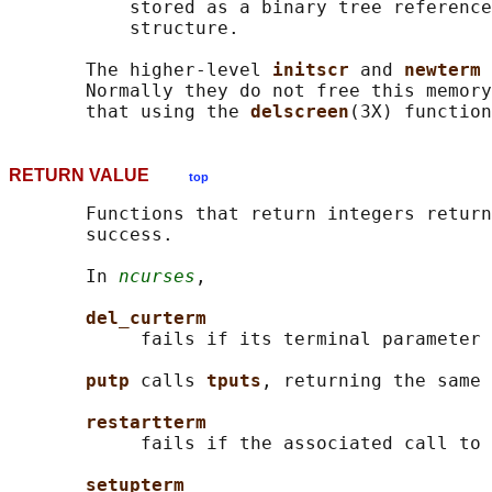
           stored as a binary tree reference
           structure.

       The higher-level 
initscr 
and 
newterm 
       Normally they do not free this memory
       that using the 
delscreen
RETURN VALUE
top
       Functions that return integers return
       success.

       In 
ncurses
,

del_curterm
            fails if its terminal parameter 
putp 
calls 
tputs
, returning the same 
restartterm
            fails if the associated call to 
setupterm