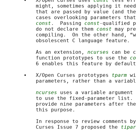
       •   X/Open Curses uses 
const
 less eff
           might, sometimes applying it need
           that are passed by value (and the
           cases overlooking parameters that
const
.  Passing 
const
-qualified p
           do not declare them 
const
 may pre
           compiling.  On the other hand, “w
           obsolescent C language feature.

           As an extension, 
ncurses
 can be c
           function prototypes to use the 
co
           6 enables this feature by default
       •   X/Open Curses prototypes 
tparm
 wi
           parameters, rather than a variabl
ncurses
 uses a variable argument 
           to use the fixed-parameter list. 
           provide nine parameters after the
           this purpose.

           In response to review comments by
           Curses Issue 7 proposed the 
tipar