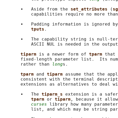
       •   Aside from the 
set_attributes 
(
sg
           capabilities require no more than
       •   Padding information is ignored by
tputs
.

       •   The capability string is null-ter
           ASCII NUL is needed in the output
tiparm 
is a newer form of 
tparm 
that 
       fixed-length parameter list.  Its num
       rather than 
long
s.

tparm 
and 
tiparm 
assume that the appl
       consistent with the terminal descript
       extensions as alternatives to deal wi
       •   The 
tiparm_s 
extension is a safer
tparm 
or 
tiparm
, because it allow
curses
 library how many parameter
           list, and which may be string par