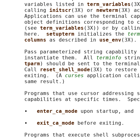
       variables listed in 
term_variables
(3X
       calling 
initscr
(3X) or 
newterm
(3X) ac
       Applications can use the terminal cap
       object definitions corresponding to c
       (see 
term_variables
(3X)) or by callin
       here.  
setupterm 
initializes the 
term
columns 
as described in 
use_env
(3X).

       Pass parameterized string capability 
       instantiate them.  All 
terminfo
 strin
tparm
) should be sent to the terminal
       Call 
reset_shell_mode
(3X) to restore 
       exiting.  (A 
curses
 application calli
       same result.)

       Programs that use cursor addressing s
       capabilities at specific times.  Spec
       •   
enter_ca_mode 
upon startup, and

       •   
exit_ca_mode 
before exiting.

       Programs that execute shell subproces