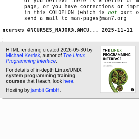
       or you believe there is a better or m
       page, or you have corrections or impr
       in this COLOPHON (which is 
not
 part o
       send a mail to man-pages@man7.org

ncurses @NCURSES_MAJOR@.@NCU... 2025-11-11  
HTML rendering created 2026-05-30 by
Michael Kerrisk
, author of
The Linux
Programming Interface
.
For details of in-depth
Linux/UNIX
system programming training
courses
that I teach, look
here
.
Hosting by
jambit GmbH
.