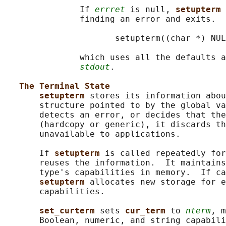
               If 
errret
 is null, 
setupterm 
               finding an error and exits.  
                      setupterm((char *) NUL
               which uses all the defaults a
stdout
.

The Terminal State
setupterm 
stores its information abou
       structure pointed to by the global va
       detects an error, or decides that the
       (hardcopy or generic), it discards th
       unavailable to applications.

       If 
setupterm 
is called repeatedly for
       reuses the information.  It maintains
       type's capabilities in memory.  If ca
setupterm 
allocates new storage for e
       capabilities.

set_curterm 
sets 
cur_term 
to 
nterm
, m
       Boolean, numeric, and string capabili