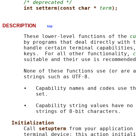
/* deprecated */
int setterm(const char * 
term
);
DESCRIPTION
top
       These lower-level functions of the 
cu
       by programs that deal directly with t
       handle certain terminal capabilities,
       keys.  For all other functionality, 
c
       suitable and their use is recommended
       None of these functions use (or are a
       strings such as UTF-8.

       •   Capability names and codes use th
           set.

       •   Capability string values have no 
           strings of 8-bit characters.

Initialization
       Call 
setupterm 
from your application 
       terminal device; this action initiali