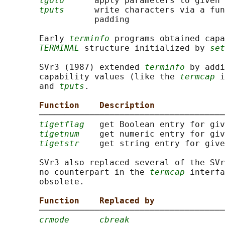
tgoto
      apply parameters to given 
tputs
      write characters via a fun
                  padding

       Early 
terminfo
 programs obtained capa
TERMINAL
 structure initialized by 
set
       SVr3 (1987) extended 
terminfo
 by addi
       capability values (like the 
termcap
 i
       and 
tputs
.

Function    Description
       ─────────────────────────────────────
tigetflag
   get Boolean entry for giv
tigetnum
    get numeric entry for giv
tigetstr
    get string entry for give
       SVr3 also replaced several of the SVr
       no counterpart in the 
termcap
 interfa
       obsolete.

Function    Replaced by
       ─────────────────────────────────────
crmode
cbreak