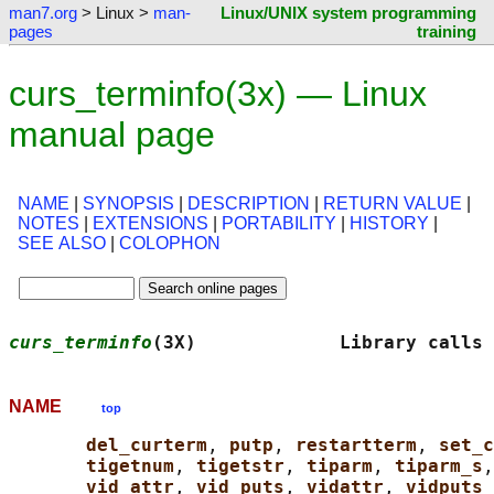
man7.org
> Linux >
man-
Linux/UNIX system programming
pages
training
curs_terminfo(3x) — Linux
manual page
NAME
|
SYNOPSIS
|
DESCRIPTION
|
RETURN VALUE
|
NOTES
|
EXTENSIONS
|
PORTABILITY
|
HISTORY
|
SEE ALSO
|
COLOPHON
curs_terminfo
(3X)             Library calls
NAME
top
del_curterm
, 
putp
, 
restartterm
, 
set_c
tigetnum
, 
tigetstr
, 
tiparm
, 
tiparm_s
,
vid_attr
, 
vid_puts
, 
vidattr
, 
vidputs 