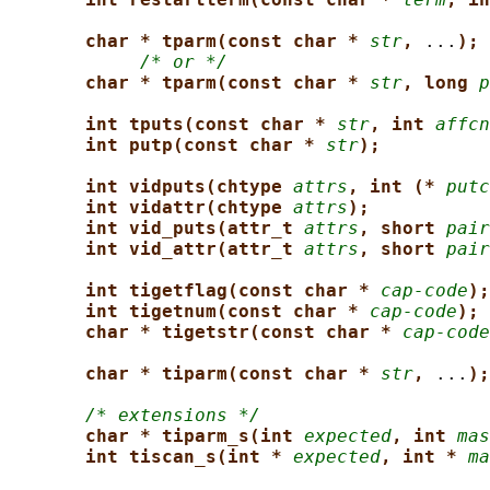
char * tparm(const char * 
str
, 
...
);
/* or */
char * tparm(const char * 
str
, long 
p
int tputs(const char * 
str
, int 
affcn
int putp(const char * 
str
);
int vidputs(chtype 
attrs
, int (* 
putc
int vidattr(chtype 
attrs
);
int vid_puts(attr_t 
attrs
, short 
pair
int vid_attr(attr_t 
attrs
, short 
pair
int tigetflag(const char * 
cap-code
);
int tigetnum(const char * 
cap-code
);
char * tigetstr(const char * 
cap-code
char * tiparm(const char * 
str
, 
...
);
/* extensions */
char * tiparm_s(int 
expected
, int 
mas
int tiscan_s(int * 
expected
, int * 
ma