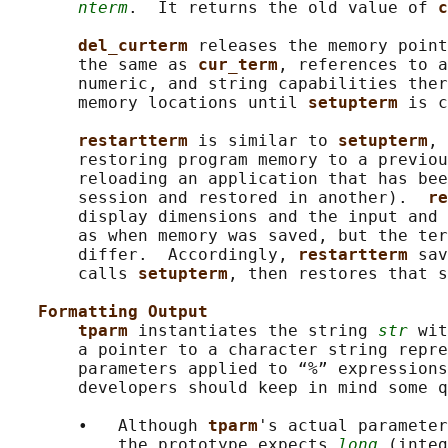
nterm
.  It returns the old value of 
c
del_curterm 
releases the memory point
       the same as 
cur_term
, references to a
       numeric, and string capabilities ther
       memory locations until 
setupterm 
is c
restartterm 
is similar to 
setupterm
, 
       restoring program memory to a previou
       reloading an application that has bee
       session and restored in another).  
re
       display dimensions and the input and 
       as when memory was saved, but the ter
       differ.  Accordingly, 
restartterm 
sav
       calls 
setupterm
, then restores that s
Formatting Output
tparm 
instantiates the string 
str
 wit
       a pointer to a character string repre
       parameters applied to “%” expressions
       developers should keep in mind some q
       •   Although 
tparm
's actual parameter
           the prototype expects 
long
 (integ