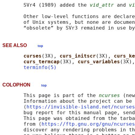
       SVr4 (1989) added the 
vid_attr
 and 
vi
       Other low-level functions are declare
       of Unix systems, but none are documen
       “obsolete” by SVr3 remained in use by
SEE ALSO
top
curses
(3X), 
curs_initscr
(3X), 
curs_ke
curs_termcap
(3X), 
curs_variables
(3X),
terminfo(5)
COLOPHON
top
       This page is part of the 
ncurses
 (new
       Information about the project can be 
       ⟨
https://invisible-island.net/ncurses
       bug report for this manual page, send
       This page was obtained from the tarba
       from ⟨
https://ftp.gnu.org/gnu/ncurses
       discover any rendering problems in th