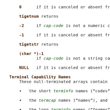
0      
if it is canceled or absent fr
tigetnum 
returns

-2     
if 
cap-code
 is not a numeric c
-1     
if it is canceled or absent fr
tigetstr 
returns

(char *)-1
              if 
cap-code
 is not a string ca
NULL   
if it is canceled or absent fr
Terminal Capability Names
       These null-terminated arrays contain

       •   the short 
terminfo
 names (“codes”
       •   the 
termcap
 names (“names”), and

       •   the long 
terminfo
 names (“fnames”