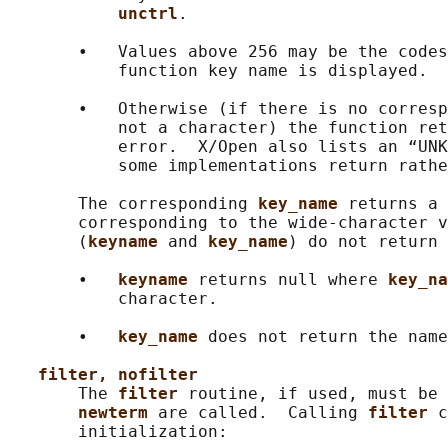
unctrl
.

       •   Values above 256 may be the codes
           function key name is displayed.

       •   Otherwise (if there is no corresp
           not a character) the function ret
           error.  X/Open also lists an “UNK
           some implementations return rathe
       The corresponding 
key_name 
returns a 
       corresponding to the wide-character v
       (
keyname 
and 
key_name
) do not return 
       •   
keyname 
returns null where 
key_na
           character.

       •   
key_name 
does not return the name
filter, nofilter
       The 
filter 
routine, if used, must be 
newterm 
are called.  Calling 
filter 
c
       initialization:
