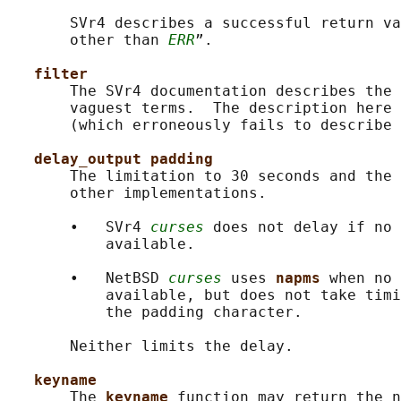
       SVr4 describes a successful return va
       other than 
ERR
”.

filter
       The SVr4 documentation describes the 
       vaguest terms.  The description here 
       (which erroneously fails to describe 
delay_output padding
       The limitation to 30 seconds and the 
       other implementations.

       •   SVr4 
curses
 does not delay if no 
           available.

       •   NetBSD 
curses
 uses 
napms 
when no 
           available, but does not take timi
           the padding character.

       Neither limits the delay.

keyname
       The 
keyname 
function may return the n