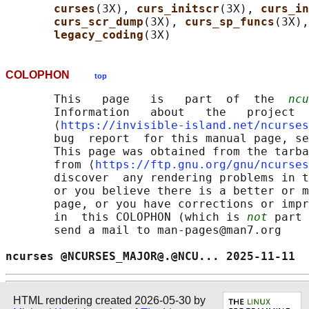
curses
(3X), 
curs_initscr
(3X), 
curs_in
curs_scr_dump
(3X), 
curs_sp_funcs
(3X),
legacy_coding
COLOPHON
top
       This   page   is   part  of  the  
ncu
       Information   about   the   project  
       ⟨
https://invisible-island.net/ncurses
       bug  report  for this manual page, se
       This page was obtained from the tarba
       from ⟨
https://ftp.gnu.org/gnu/ncurses
       discover  any rendering problems in t
       or you believe there is a better or m
       page, or you have corrections or impr
       in  this COLOPHON (which is 
not
 part 
       send a mail to man-pages@man7.org

ncurses @NCURSES_MAJOR@.@NCU... 2025-11-11  
HTML rendering created 2026-05-30 by