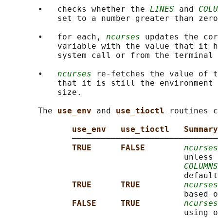
       •   checks whether the 
LINES
 and 
COLU
           set to a number greater than zero
       •   for each, 
ncurses
 updates the cor
           variable with the value that it h
           system call or from the terminal 
       •   
ncurses
 re-fetches the value of t
           that it is still the environment 
           size.

       The 
use_env 
and 
use_tioctl 
routines c
use_env   use_tioctl   Summary
              ──────────────────────────────
TRUE      FALSE        
ncurses
                                     unless 
COLUMNS
                                     default
TRUE      TRUE         
ncurses
                                     based o
FALSE     TRUE         
ncurses
                                     using o