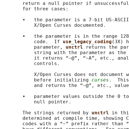
       return a null pointer if unsuccessful
       for three cases:

       •   the parameter is a 7-bit US-ASCII
           X/Open Curses documented.

       •   the parameter is in the range 128
           code.  If 
use_legacy_coding
(3X) h
           parameter, 
unctrl 
returns the par
           string with the parameter as the 
           it returns “~@”, “~A”, etc., anal
           controls.

           X/Open Curses does not document w
           before initializing 
curses
.  This
           and returns the “~@”, etc., value
       •   parameter values outside the 0 to
           null pointer.

       The strings returned by 
unctrl 
in thi
       determined at compile time, showing C
       codes with a “~” prefix rather than “