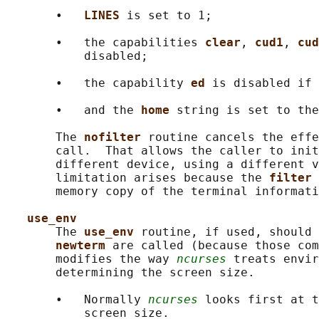
       •   
LINES 
is set to 1;

       •   the capabilities 
clear
, 
cud1
, 
cud
           disabled;

       •   the capability 
ed 
is disabled if 
       •   and the 
home 
string is set to the
       The 
nofilter 
routine cancels the effe
       call.  That allows the caller to init
       different device, using a different v
       limitation arises because the 
filter 
       memory copy of the terminal informati
use_env
       The 
use_env 
routine, if used, should 
newterm 
are called (because those com
       modifies the way 
ncurses
 treats envir
       determining the screen size.

       •   Normally 
ncurses
 looks first at t
           screen size.
