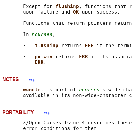
       Except for 
flushinp
, functions that r
       upon failure and 
OK 
upon success.

       Functions that return pointers return
       In 
ncurses
,

       •   
flushinp 
returns 
ERR 
if the termi
       •   
putwin 
returns 
ERR 
if its associa
ERR
NOTES
top
wunctrl 
is part of 
ncurses
's wide-cha
PORTABILITY
top
       X/Open Curses Issue 4 describes these
       error conditions for them.
