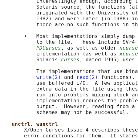
           Interestingly enough, according t
           Solaris source, the functions (al
           originated with the University of
           1982) and were later (in 1988) in
           there are no such functions in th
       •   Most implementations simply dump 
           to the file.  These include SVr4 
PDCurses
, as well as older 
ncurse
           implementation (as well as 
xcurse
           Solaris 
curses
, dated 1995) uses 
           The implementations that use bina
write(2)
 and 
read(2)
 functions). 
           use buffered I/O.  A few applicat
           extra data in the file using thes
           run into problems mixing block an
           implementation reduces the proble
           output.  However, reading from a 
           schemes may not be successful.

unctrl, wunctrl
       X/Open Curses Issue 4 describes these
       error conditions for them.  It states