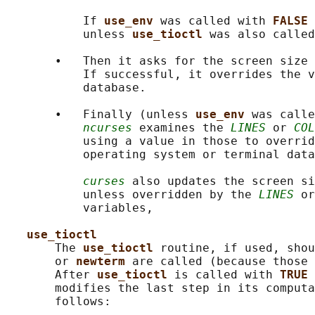
           If 
use_env 
was called with 
FALSE 
           unless 
use_tioctl 
was also called
       •   Then it asks for the screen size 
           If successful, it overrides the v
           database.

       •   Finally (unless 
use_env 
was calle
ncurses
 examines the 
LINES
 or 
COL
           using a value in those to overrid
           operating system or terminal data
curses
 also updates the screen si
           unless overridden by the 
LINES
 or
           variables,

use_tioctl
       The 
use_tioctl 
routine, if used, shou
       or 
newterm 
are called (because those 
       After 
use_tioctl 
is called with 
TRUE 
       modifies the last step in its computa
       follows:
