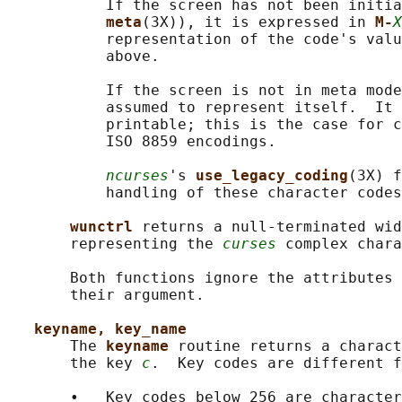
           If the screen has not been initia
meta
(3X)), it is expressed in 
M-
X
           representation of the code's valu
           above.

           If the screen is not in meta mode
           assumed to represent itself.  It 
           printable; this is the case for c
           ISO 8859 encodings.

ncurses
's 
use_legacy_coding
(3X) f
           handling of these character codes
wunctrl 
returns a null-terminated wid
       representing the 
curses
 complex chara
       Both functions ignore the attributes 
       their argument.

keyname, key_name
       The 
keyname 
routine returns a charact
       the key 
c
.  Key codes are different f
       •   Key codes below 256 are character