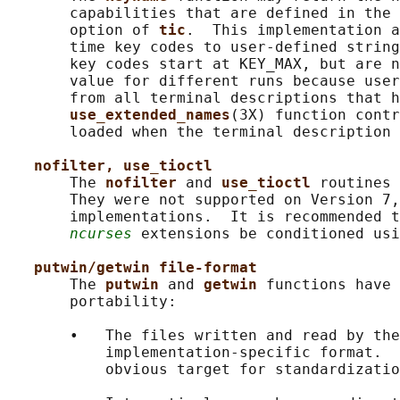
       capabilities that are defined in the 
       option of 
tic
.  This implementation a
       time key codes to user-defined string
       key codes start at KEY_MAX, but are n
       value for different runs because user
       from all terminal descriptions that h
use_extended_names
(3X) function contr
       loaded when the terminal description 
nofilter, use_tioctl
       The 
nofilter 
and 
use_tioctl 
routines 
       They were not supported on Version 7,
       implementations.  It is recommended t
ncurses
 extensions be conditioned usi
putwin/getwin file-format
       The 
putwin 
and 
getwin 
functions have 
       portability:

       •   The files written and read by the
           implementation-specific format.  
           obvious target for standardizatio