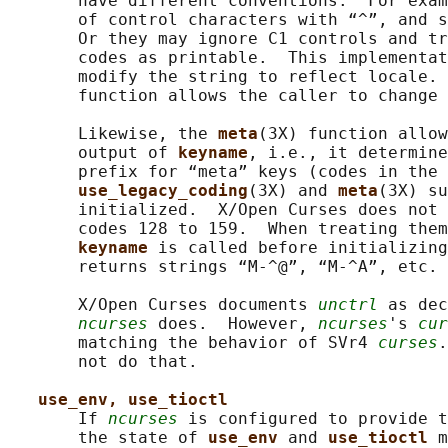
       have different conventions.  For exam
       of control characters with “^”, and s
       Or they may ignore C1 controls and tr
       codes as printable.  This implementat
       modify the string to reflect locale. 
       function allows the caller to change 
       Likewise, the 
meta
(3X) function allow
       output of 
keyname
, i.e., it determine
       prefix for “meta” keys (codes in the 
use_legacy_coding
(3X) and 
meta
(3X) su
       initialized.  X/Open Curses does not 
       codes 128 to 159.  When treating them
keyname 
is called before initializing
       returns strings “M-^@”, “M-^A”, etc.

       X/Open Curses documents 
unctrl
 as dec
ncurses
 does.  However, 
ncurses
's 
cur
       matching the behavior of SVr4 
curses
.
       not do that.

use_env, use_tioctl
       If 
ncurses
 is configured to provide t
       the state of 
use_env 
and 
use_tioctl 
m