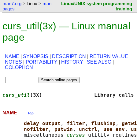
man7.org
> Linux >
man-
Linux/UNIX system programming
pages
training
curs_util(3x) — Linux manual
page
NAME
|
SYNOPSIS
|
DESCRIPTION
|
RETURN VALUE
|
NOTES
|
PORTABILITY
|
HISTORY
|
SEE ALSO
|
COLOPHON
curs_util
(3X)                 Library calls 
NAME
top
delay_output
, 
filter
, 
flushinp
, 
getwi
nofilter
, 
putwin
, 
unctrl
, 
use_env
, 
us
       miscellaneous 
curses