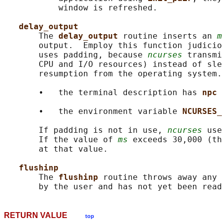
           window is refreshed.

delay_output
       The 
delay_output 
routine inserts an 
m
       output.  Employ this function judicio
       uses padding, because 
ncurses
 transmi
       CPU and I/O resources) instead of sle
       resumption from the operating system.
       •   the terminal description has 
npc 
       •   the environment variable 
NCURSES_
       If padding is not in use, 
ncurses
 use
       If the value of 
ms
 exceeds 30,000 (th
       at that value.

flushinp
       The 
flushinp 
routine throws away any 
RETURN VALUE
top