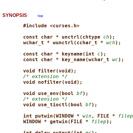
SYNOPSIS
top
#include <curses.h>
const char * unctrl(chtype 
ch
);
wchar_t * wunctrl(cchar_t * 
wch
);
const char * keyname(int 
c
);
const char * key_name(wchar_t 
wc
);
void filter(void);
/* extension */
void nofilter(void);
void use_env(bool 
bf
);
/* extension */
void use_tioctl(bool 
bf
);
int putwin(WINDOW * 
win
, FILE * 
filep
WINDOW * getwin(FILE * 
filep
);
int delay_output(int 
ms
);