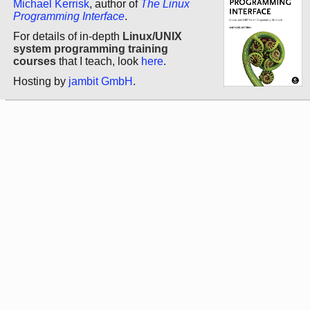
Michael Kerrisk
, author of
The Linux
Programming Interface
.
For details of in-depth
Linux/UNIX
system programming training
courses
that I teach, look
here
.
Hosting by
jambit GmbH
.