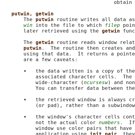
                                     obtain 
putwin, getwin
       The 
putwin 
routine writes all data as
win
 into the file to which 
filep
 poin
       later retrieved using the 
getwin 
func
       The 
getwin 
routine reads window relat
putwin
.  The routine then creates and
       using that data.  It returns a pointe
       are a few caveats:

       •   the data written is a copy of the
           associated character cells.  The 
           wide-character (
ncursesw
) and non
           You can transfer data between the
       •   the retrieved window is always cr
           (or pad), rather than a subwindow
       •   the window's character cells cont
           not the actual color 
numbers
.  If
           window use color pairs that have 
           application using 
init_pair
, they