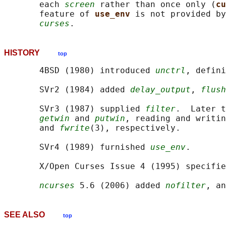
       each 
screen
 rather than once only (
cu
       feature of 
use_env 
is not provided by
curses
HISTORY
top
       4BSD (1980) introduced 
unctrl
, defini
       SVr2 (1984) added 
delay_output
, 
flush
       SVr3 (1987) supplied 
filter
.  Later t
getwin
 and 
putwin
, reading and writin
       and 
fwrite
(3), respectively.

       SVr4 (1989) furnished 
use_env
.

       X/Open Curses Issue 4 (1995) specifie
ncurses
 5.6 (2006) added 
nofilter
, an
SEE ALSO
top