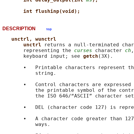
int flushinp(void);
DESCRIPTION
top
unctrl, wunctrl
unctrl 
returns a null-terminated char
       representing the 
curses
 character 
ch
,
       keyboard input; see 
getch
(3X).

       •   Printable characters represent th
           string.

       •   Control characters are expressed 
           the printable symbol of the contr
           the ISO 646/“ASCII” character set
       •   DEL (character code 127) is repre
       •   A character code greater than 127
           ways.
