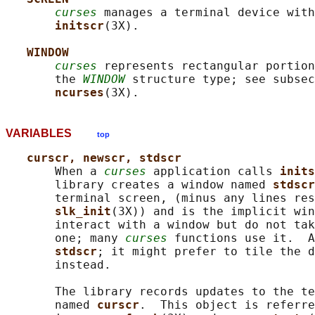
curses
 manages a terminal device with
initscr
(3X).

WINDOW
curses
 represents rectangular portion
       the 
WINDOW
 structure type; see subsec
ncurses
VARIABLES
top
curscr, newscr, stdscr
       When a 
curses
 application calls 
inits
       library creates a window named 
stdscr
       terminal screen, (minus any lines res
slk_init
(3X)) and is the implicit win
       interact with a window but do not tak
       one; many 
curses
 functions use it.  A
stdscr
; it might prefer to tile the d
       instead.

       The library records updates to the te
       named 
curscr
.  This object is referre