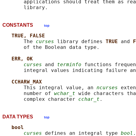
       applications should treat them as rea
CONSTANTS
top
TRUE, FALSE
       The 
curses
 library defines 
TRUE 
and 
F
       of the Boolean data type.

ERR, OK
curses
 and 
terminfo
 functions frequen
       integral values indicating failure an
CCHARW_MAX
       This integral value, an 
ncurses
 exten
       number of 
wchar_t
 wide characters tha
       complex character 
cchar_t
DATA TYPES
top
bool
curses
 defines an integral type 
bool
.