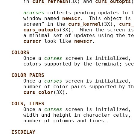
       in 
curs_refresh
(3X) and 
curs_outopts
(
ncurses
 collects pending updates to t
       window named 
newscr
.  This object is 
       screen” in the 
curs_kernel
(3X), 
curs_
curs_outopts
(3X).  When the screen is
       a minimal set of updates using the te
curscr 
look like 
newscr
.

COLORS
       Once a 
curses
 screen is initialized, 
       colors supported by the terminal; see
COLOR_PAIRS
       Once a 
curses
 screen is initialized, 
       number of color pairs supported by th
curs_color
(3X).

COLS, LINES
       Once a 
curses
 screen is initialized, 
       width and height in character cells, 
       number of columns and lines.

ESCDELAY