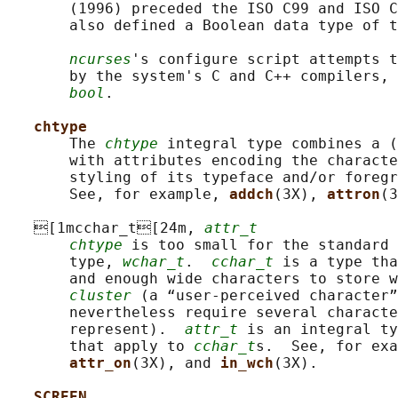
       (1996) preceded the ISO C99 and ISO C
       also defined a Boolean data type of t
ncurses
's configure script attempts t
       by the system's C and C++ compilers, 
bool
.

chtype
       The 
chtype
 integral type combines a (
       with attributes encoding the characte
       styling of its typeface and/or foregr
       See, for example, 
addch
(3X), 
attron
(3
   [1mcchar_t[24m, 
attr_t
chtype
 is too small for the standard 
       type, 
wchar_t
.  
cchar_t
 is a type tha
       and enough wide characters to store w
cluster
 (a “user-perceived character”
       nevertheless require several characte
       represent).  
attr_t
 is an integral ty
       that apply to 
cchar_t
s.  See, for exa
attr_on
(3X), and 
in_wch
(3X).

SCREEN