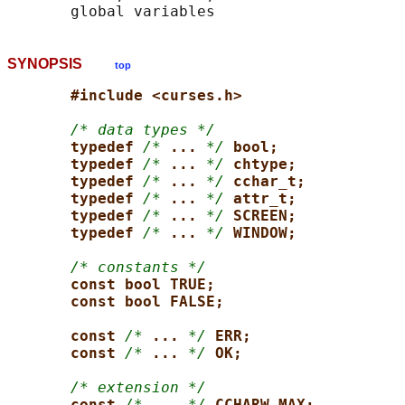
SYNOPSIS
top
#include <curses.h>
/* data types */
typedef 
/*
... 
*/
bool;
typedef 
/*
... 
*/
chtype;
typedef 
/*
... 
*/
cchar_t;
typedef 
/*
... 
*/
attr_t;
typedef 
/*
... 
*/
SCREEN;
typedef 
/*
... 
*/
WINDOW;
/* constants */
const bool TRUE;
const bool FALSE;
const 
/*
... 
*/
ERR;
const 
/*
... 
*/
OK;
/* extension */
const 
/*
... 
*/
CCHARW_MAX;