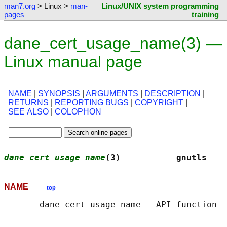
man7.org
> Linux >
man-
Linux/UNIX system programming
pages
training
dane_cert_usage_name(3) —
Linux manual page
NAME
|
SYNOPSIS
|
ARGUMENTS
|
DESCRIPTION
|
RETURNS
|
REPORTING BUGS
|
COPYRIGHT
|
SEE ALSO
|
COLOPHON
dane_cert_usage_name
(3)           gnutls    
NAME
top