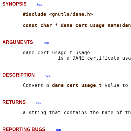
SYNOPSIS
top
#include <gnutls/dane.h>
const char * dane_cert_usage_name(dan
ARGUMENTS
top
       dane_cert_usage_t usage

DESCRIPTION
top
       Convert a 
dane_cert_usage_t 
RETURNS
top
       a string that contains the name of th
REPORTING BUGS
top