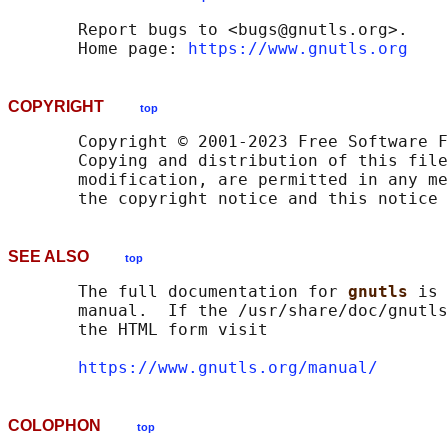
       Report bugs to <bugs@gnutls.org>.

       Home page: 
https://www.gnutls.org
COPYRIGHT
top
       Copyright © 2001-2023 Free Software F
       Copying and distribution of this file
       modification, are permitted in any me
SEE ALSO
top
       The full documentation for 
gnutls 
is 
       manual.  If the /usr/share/doc/gnutls
       the HTML form visit

https://www.gnutls.org/manual/
COLOPHON
top