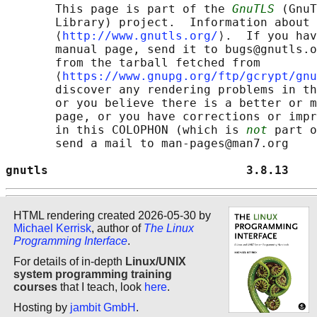
       This page is part of the 
GnuTLS
 (GnuT
       Library) project.  Information about 
       ⟨
http://www.gnutls.org/
⟩.  If you hav
       manual page, send it to bugs@gnutls.o
       from the tarball fetched from

       ⟨
https://www.gnupg.org/ftp/gcrypt/gnu
       discover any rendering problems in th
       or you believe there is a better or m
       page, or you have corrections or impr
       in this COLOPHON (which is 
not
 part o
       send a mail to man-pages@man7.org

gnutls                            3.8.13    
HTML rendering created 2026-05-30 by
Michael Kerrisk
, author of
The Linux
Programming Interface
.
For details of in-depth
Linux/UNIX
system programming training
courses
that I teach, look
here
.
Hosting by
jambit GmbH
.