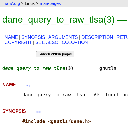
man7.org
> Linux >
man-pages
dane_query_to_raw_tlsa(3) —
NAME
|
SYNOPSIS
|
ARGUMENTS
|
DESCRIPTION
|
RET
COPYRIGHT
|
SEE ALSO
|
COLOPHON
dane_query_to_raw_tlsa
(3)         gnutls    
NAME
top
SYNOPSIS
top
#include <gnutls/dane.h>