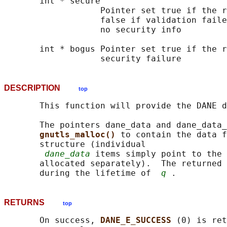
       int * secure

                   Pointer set true if the r
                   false if validation faile
                   no security info

       int * bogus Pointer set true if the r
DESCRIPTION
top
       This function will provide the DANE d
       The pointers dane_data and dane_data_
gnutls_malloc() 
to contain the data f
       structure (individual

dane_data
 items simply point to the 
       allocated separately).  The returned 
       during the lifetime of  
q
RETURNS
top
       On success, 
DANE_E_SUCCESS 
(0) is ret