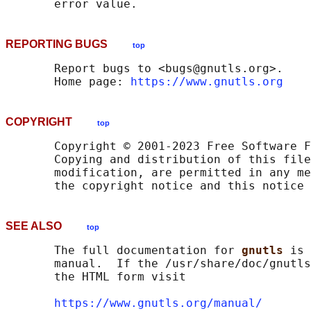
REPORTING BUGS
top
       Report bugs to <bugs@gnutls.org>.

       Home page: 
https://www.gnutls.org
COPYRIGHT
top
       Copyright © 2001-2023 Free Software F
       Copying and distribution of this file
       modification, are permitted in any me
SEE ALSO
top
       The full documentation for 
gnutls 
is 
       manual.  If the /usr/share/doc/gnutls
       the HTML form visit

https://www.gnutls.org/manual/