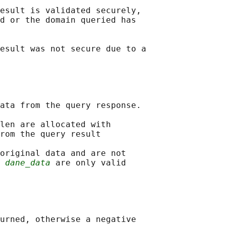
esult is validated securely,

d or the domain queried has

esult was not secure due to a

ata from the query response.

len are allocated with

rom the query result

original data and are not

 
dane_data
 are only valid

urned, otherwise a negative
