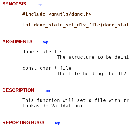
SYNOPSIS
top
#include <gnutls/dane.h>
int dane_state_set_dlv_file(dane_stat
ARGUMENTS
top
       dane_state_t s

                   The structure to be deini
       const char * file

DESCRIPTION
top
       This function will set a file with tr
REPORTING BUGS
top