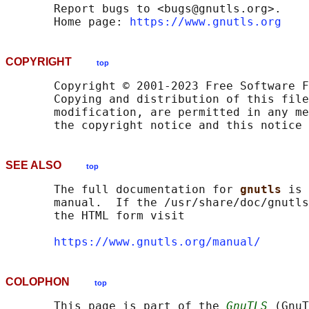
       Report bugs to <bugs@gnutls.org>.

       Home page: 
https://www.gnutls.org
COPYRIGHT
top
       Copyright © 2001-2023 Free Software F
       Copying and distribution of this file
       modification, are permitted in any me
SEE ALSO
top
       The full documentation for 
gnutls 
is 
       manual.  If the /usr/share/doc/gnutls
       the HTML form visit

https://www.gnutls.org/manual/
COLOPHON
top
       This page is part of the 
GnuTLS
 (GnuT