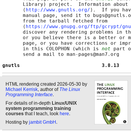
       Library) project.  Information about 
       ⟨
http://www.gnutls.org/
⟩.  If you hav
       manual page, send it to bugs@gnutls.o
       from the tarball fetched from

       ⟨
https://www.gnupg.org/ftp/gcrypt/gnu
       discover any rendering problems in th
       or you believe there is a better or m
       page, or you have corrections or impr
       in this COLOPHON (which is 
not
 part o
       send a mail to man-pages@man7.org

gnutls                            3.8.13    
HTML rendering created 2026-05-30 by
Michael Kerrisk
, author of
The Linux
Programming Interface
.
For details of in-depth
Linux/UNIX
system programming training
courses
that I teach, look
here
.
Hosting by
jambit GmbH
.