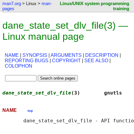
man7.org
> Linux >
man-
Linux/UNIX system programming
pages
training
dane_state_set_dlv_file(3) —
Linux manual page
NAME
|
SYNOPSIS
|
ARGUMENTS
|
DESCRIPTION
|
REPORTING BUGS
|
COPYRIGHT
|
SEE ALSO
|
COLOPHON
dane_state_set_dlv_file
(3)        gnutls    
NAME
top