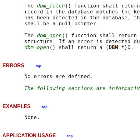
       The 
dbm_fetch
() function shall return
       record in the database matches the ke
       has been detected in the database, th
       shall be a null pointer.

       The 
dbm_open
() function shall return 
       structure. If an error is detected du
dbm_open
() shall return a (
DBM *
ERRORS
top
       No errors are defined.

The following sections are informativ
EXAMPLES
top
APPLICATION USAGE
top