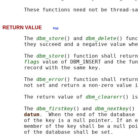
RETURN VALUE
top
       The 
dbm_store
() and 
dbm_delete
() func
       they succeed and a negative value whe
       The 
dbm_store
() function shall return
flags
 value of DBM_INSERT and the fun
       record with the same key.

       The 
dbm_error
() function shall return
       not set and return a non-zero value i
       The return value of 
dbm_clearerr
() is
       The 
dbm_firstkey
() and 
dbm_nextkey
() 
datum
.  When the end of the database 
       of the key is a null pointer. If an e
       member of the key shall be a null poi
       of the database shall be set.
