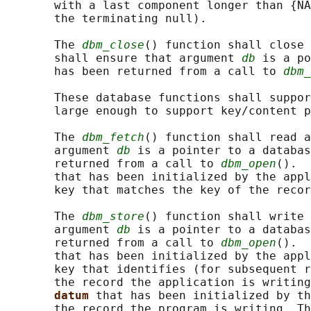
       with a last component longer than {NA
       the terminating null).

       The 
dbm_close
() function shall close 
       shall ensure that argument 
db
 is a po
       has been returned from a call to 
dbm_
       These database functions shall suppor
       large enough to support key/content p
       The 
dbm_fetch
() function shall read a
       argument 
db
 is a pointer to a databas
       returned from a call to 
dbm_open
().  
       that has been initialized by the appl
       key that matches the key of the recor
       The 
dbm_store
() function shall write 
       argument 
db
 is a pointer to a databas
       returned from a call to 
dbm_open
().  
       that has been initialized by the appl
       key that identifies (for subsequent r
       the record the application is writing
datum 
that has been initialized by th
       the record the program is writing. Th