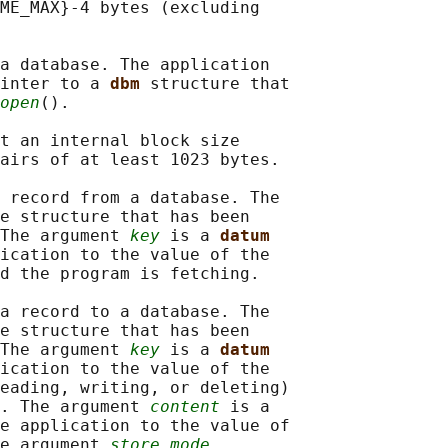
ME_MAX}-4 bytes (excluding

a database. The application

inter to a 
dbm 
structure that

open
().

t an internal block size

airs of at least 1023 bytes.

 record from a database. The

e structure that has been

The argument 
key
 is a 
datum
ication to the value of the

d the program is fetching.

a record to a database. The

e structure that has been

The argument 
key
 is a 
datum
ication to the value of the

eading, writing, or deleting)

. The argument 
content
 is a

e application to the value of

e argument 
store_mode