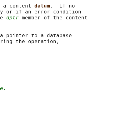
 a content 
datum
.  If no

y or if an error condition

e 
dptr
 member of the content

a pointer to a database

ring the operation,

e.