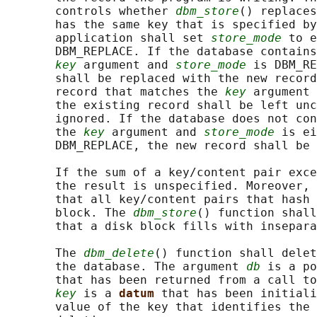
       controls whether 
dbm_store
() replaces
       has the same key that is specified by
       application shall set 
store_mode
 to e
       DBM_REPLACE. If the database contains
key
 argument and 
store_mode
 is DBM_RE
       shall be replaced with the new record
       record that matches the 
key
 argument 
       the existing record shall be left unc
       ignored. If the database does not con
       the 
key
 argument and 
store_mode
 is ei
       DBM_REPLACE, the new record shall be 
       If the sum of a key/content pair exce
       the result is unspecified. Moreover, 
       that all key/content pairs that hash 
       block. The 
dbm_store
() function shall
       that a disk block fills with insepara
       The 
dbm_delete
() function shall delet
       the database. The argument 
db
 is a po
       that has been returned from a call to
key
 is a 
datum 
that has been initiali
       value of the key that identifies the 