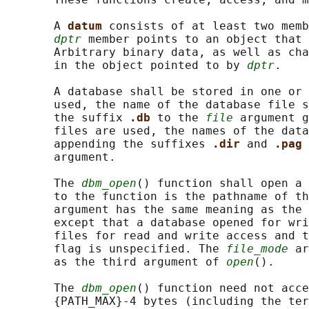
       A 
datum 
consists of at least two memb
dptr
 member points to an object that 
       Arbitrary binary data, as well as cha
       in the object pointed to by 
dptr
.

       A database shall be stored in one or 
       used, the name of the database file s
       the suffix 
.db 
to the 
file
 argument g
       files are used, the names of the data
       appending the suffixes 
.dir 
and 
.pag 
       argument.

       The 
dbm_open
() function shall open a 
       to the function is the pathname of th
       argument has the same meaning as the 
       except that a database opened for wri
       files for read and write access and t
       flag is unspecified. The 
file_mode
 ar
       as the third argument of 
open
().

       The 
dbm_open
() function need not acce
       {PATH_MAX}-4 bytes (including the ter