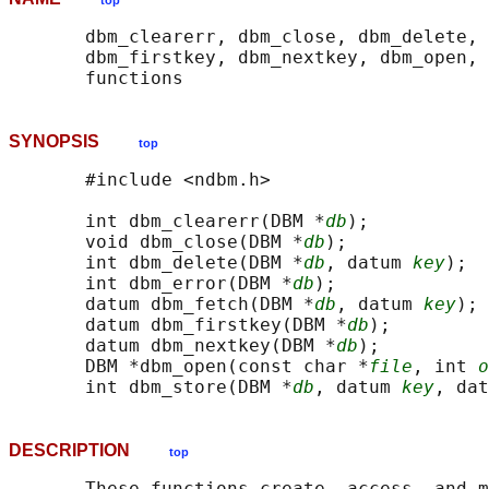
top
       dbm_clearerr, dbm_close, dbm_delete, 
       dbm_firstkey, dbm_nextkey, dbm_open, 
SYNOPSIS
top
       #include <ndbm.h>

       int dbm_clearerr(DBM *
db
);

       void dbm_close(DBM *
db
);

       int dbm_delete(DBM *
db
, datum 
key
);

       int dbm_error(DBM *
db
);

       datum dbm_fetch(DBM *
db
, datum 
key
);

       datum dbm_firstkey(DBM *
db
);

       datum dbm_nextkey(DBM *
db
);

       DBM *dbm_open(const char *
file
, int 
o
       int dbm_store(DBM *
db
, datum 
key
, dat
DESCRIPTION
top
       These functions create, access, and m