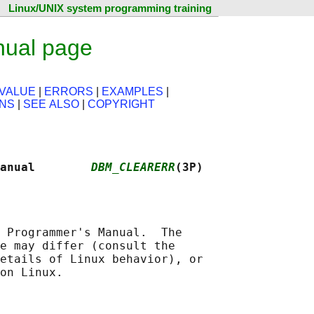
Linux/UNIX system programming training
nual page
VALUE
|
ERRORS
|
EXAMPLES
|
ONS
|
SEE ALSO
|
COPYRIGHT
anual        
DBM_CLEARERR
(3P)
 Programmer's Manual.  The

e may differ (consult the

etails of Linux behavior), or
