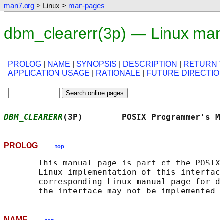
man7.org
> Linux >
man-pages
dbm_clearerr(3p) — Linux ma
PROLOG
|
NAME
|
SYNOPSIS
|
DESCRIPTION
|
RETURN 
APPLICATION USAGE
|
RATIONALE
|
FUTURE DIRECTI
DBM_CLEARERR
(3P)        POSIX Programmer's M
PROLOG
top
       This manual page is part of the POSIX
       Linux implementation of this interfac
       corresponding Linux manual page for d
NAME