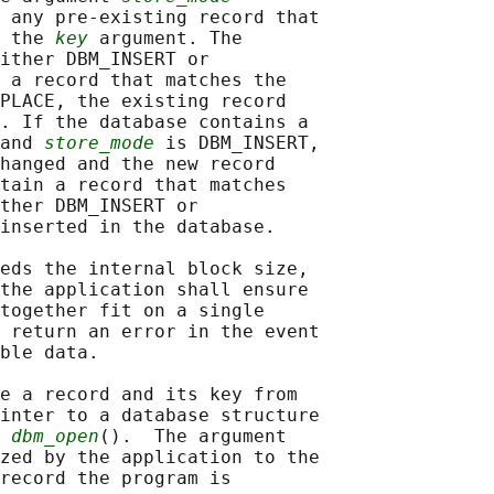
 any pre-existing record that

 the 
key
 argument. The

ither DBM_INSERT or

 a record that matches the

PLACE, the existing record

. If the database contains a

and 
store_mode
 is DBM_INSERT,

hanged and the new record

tain a record that matches

ther DBM_INSERT or

inserted in the database.

eds the internal block size,

the application shall ensure

together fit on a single

 return an error in the event

ble data.

e a record and its key from

inter to a database structure

 
dbm_open
().  The argument

zed by the application to the

record the program is
