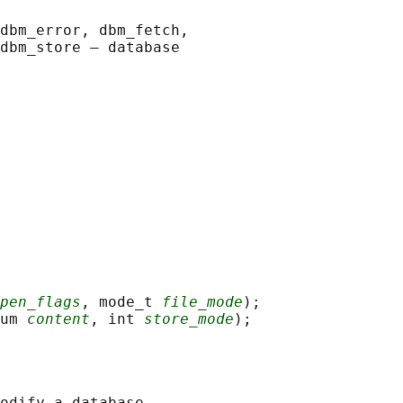
dbm_error, dbm_fetch,

dbm_store — database

pen_flags
, mode_t 
file_mode
);

um 
content
, int 
store_mode
odify a database.
