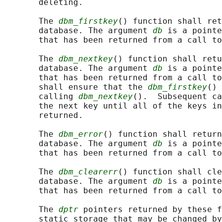
       deleting.

       The 
dbm_firstkey
() function shall ret
       database. The argument 
db
 is a pointe
       that has been returned from a call to
       The 
dbm_nextkey
() function shall retu
       database. The argument 
db
 is a pointe
       that has been returned from a call to
       shall ensure that the 
dbm_firstkey
() 
       calling 
dbm_nextkey
().  Subsequent ca
       the next key until all of the keys in
       returned.

       The 
dbm_error
() function shall return
       database. The argument 
db
 is a pointe
       that has been returned from a call to
       The 
dbm_clearerr
() function shall cle
       database. The argument 
db
 is a pointe
       that has been returned from a call to
       The 
dptr
 pointers returned by these f
       static storage that may be changed by