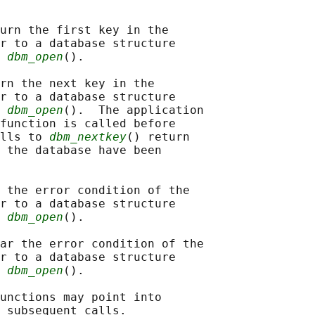
urn the first key in the

r to a database structure

 
dbm_open
().

rn the next key in the

r to a database structure

 
dbm_open
().  The application

function is called before

lls to 
dbm_nextkey
() return

 the database have been

 the error condition of the

r to a database structure

 
dbm_open
().

ar the error condition of the

r to a database structure

 
dbm_open
().

unctions may point into

 subsequent calls.
