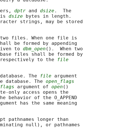
ers, 
dptr
 and 
dsize
.  The

is 
dsize
 bytes in length.

racter strings, may be stored

two files. When one file is

hall be formed by appending

iven to 
dbm_open
().  When two

base files shall be formed by

respectively to the 
file
database. The 
file
 argument

e database. The 
open_flags
flags
 argument of 
open
()

te-only access opens the

he behavior of the O_APPEND

gument has the same meaning

pt pathnames longer than

minating null), or pathnames
