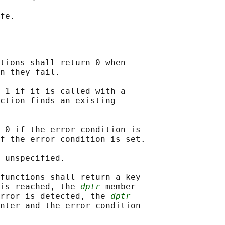
tions shall return 0 when

n they fail.

 1 if it is called with a

ction finds an existing

 0 if the error condition is

f the error condition is set.

 unspecified.

functions shall return a key

is reached, the 
dptr
 member

rror is detected, the 
dptr
nter and the error condition
