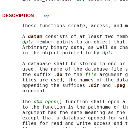
DESCRIPTION
top
       These functions create, access, and m
       A 
datum 
consists of at least two memb
dptr
 member points to an object that 
       Arbitrary binary data, as well as cha
       in the object pointed to by 
dptr
.

       A database shall be stored in one or 
       used, the name of the database file s
       the suffix 
.db 
to the 
file
 argument g
       files are used, the names of the data
       appending the suffixes 
.dir 
and 
.pag 
       argument.

       The 
dbm_open
() function shall open a 
       to the function is the pathname of th
       argument has the same meaning as the 
       except that a database opened for wri
       files for read and write access and t