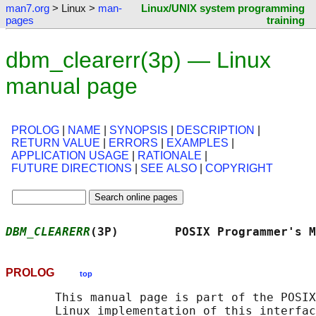
man7.org
> Linux >
man-
Linux/UNIX system programming
pages
training
dbm_clearerr(3p) — Linux
manual page
PROLOG
|
NAME
|
SYNOPSIS
|
DESCRIPTION
|
RETURN VALUE
|
ERRORS
|
EXAMPLES
|
APPLICATION USAGE
|
RATIONALE
|
FUTURE DIRECTIONS
|
SEE ALSO
|
COPYRIGHT
DBM_CLEARERR
(3P)        POSIX Programmer's M
PROLOG
top
       This manual page is part of the POSIX
       Linux implementation of this interfac