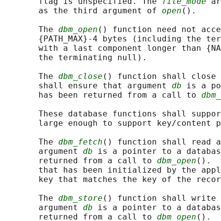
       flag is unspecified. The 
file_mode
 ar
       as the third argument of 
open
().

       The 
dbm_open
() function need not acce
       {PATH_MAX}-4 bytes (including the ter
       with a last component longer than {NA
       the terminating null).

       The 
dbm_close
() function shall close 
       shall ensure that argument 
db
 is a po
       has been returned from a call to 
dbm_
       These database functions shall suppor
       large enough to support key/content p
       The 
dbm_fetch
() function shall read a
       argument 
db
 is a pointer to a databas
       returned from a call to 
dbm_open
().  
       that has been initialized by the appl
       key that matches the key of the recor
       The 
dbm_store
() function shall write 
       argument 
db
 is a pointer to a databas
       returned from a call to 
dbm_open
().  