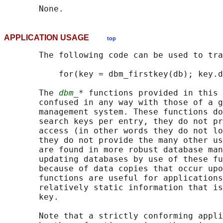
APPLICATION USAGE
top
       The following code can be used to tra
           for(key = dbm_firstkey(db); key.d
       The 
dbm_
* functions provided in this 
       confused in any way with those of a g
       management system. These functions do
       search keys per entry, they do not pr
       access (in other words they do not lo
       they do not provide the many other us
       are found in more robust database man
       updating databases by use of these fu
       because of data copies that occur upo
       functions are useful for applications
       relatively static information that is
       key.

       Note that a strictly conforming appli