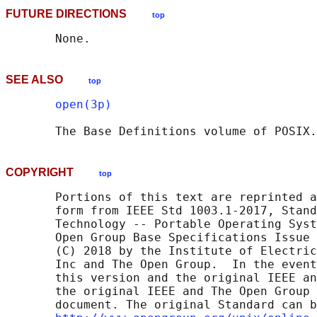
FUTURE DIRECTIONS
top
SEE ALSO
top
open(3p)
       The Base Definitions volume of POSIX.
COPYRIGHT
top
       Portions of this text are reprinted a
       form from IEEE Std 1003.1-2017, Stand
       Technology -- Portable Operating Syst
       Open Group Base Specifications Issue 
       (C) 2018 by the Institute of Electric
       Inc and The Open Group.  In the event
       this version and the original IEEE an
       the original IEEE and The Open Group 
       document. The original Standard can b