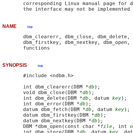
       corresponding Linux manual page for d
NAME
top
       dbm_clearerr, dbm_close, dbm_delete, 
       dbm_firstkey, dbm_nextkey, dbm_open, 
SYNOPSIS
top
       #include <ndbm.h>

       int dbm_clearerr(DBM *
db
);

       void dbm_close(DBM *
db
);

       int dbm_delete(DBM *
db
, datum 
key
);

       int dbm_error(DBM *
db
);

       datum dbm_fetch(DBM *
db
, datum 
key
);

       datum dbm_firstkey(DBM *
db
);

       datum dbm_nextkey(DBM *
db
);

       DBM *dbm_open(const char *
file
, int 
o
       int dbm_store(DBM *
db
, datum 
key
, dat