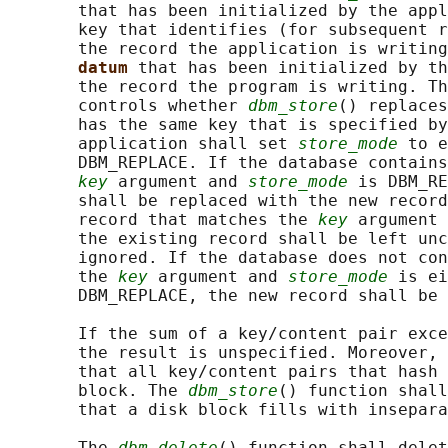
       that has been initialized by the appl
       key that identifies (for subsequent r
       the record the application is writing
datum 
that has been initialized by th
       the record the program is writing. Th
       controls whether 
dbm_store
() replaces
       has the same key that is specified by
       application shall set 
store_mode
 to e
       DBM_REPLACE. If the database contains
key
 argument and 
store_mode
 is DBM_RE
       shall be replaced with the new record
       record that matches the 
key
 argument 
       the existing record shall be left unc
       ignored. If the database does not con
       the 
key
 argument and 
store_mode
 is ei
       DBM_REPLACE, the new record shall be 
       If the sum of a key/content pair exce
       the result is unspecified. Moreover, 
       that all key/content pairs that hash 
       block. The 
dbm_store
() function shall
       that a disk block fills with insepara
       The 
dbm_delete
() function shall delet