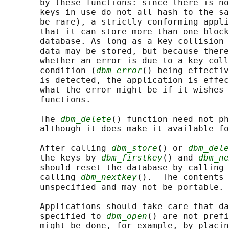
       by these functions: since there is no
       keys in use do not all hash to the sa
       be rare), a strictly conforming appli
       that it can store more than one block
       database. As long as a key collision 
       data may be stored, but because there
       whether an error is due to a key coll
       condition (
dbm_error
() being effectiv
       is detected, the application is effec
       what the error might be if it wishes 
       functions.

       The 
dbm_delete
() function need not ph
       although it does make it available fo
       After calling 
dbm_store
() or 
dbm_dele
       the keys by 
dbm_firstkey
() and 
dbm_ne
       should reset the database by calling 
       calling 
dbm_nextkey
().  The contents 
       unspecified and may not be portable.

       Applications should take care that da
       specified to 
dbm_open
() are not prefi
       might be done, for example, by placin