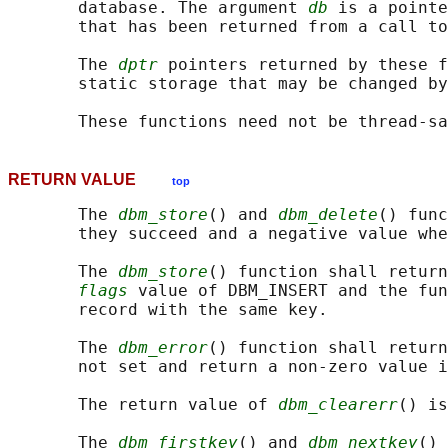
       database. The argument 
db
 is a pointe
       that has been returned from a call to
       The 
dptr
 pointers returned by these f
       static storage that may be changed by
RETURN VALUE
top
       The 
dbm_store
() and 
dbm_delete
() func
       they succeed and a negative value whe
       The 
dbm_store
() function shall return
flags
 value of DBM_INSERT and the fun
       record with the same key.

       The 
dbm_error
() function shall return
       not set and return a non-zero value i
       The return value of 
dbm_clearerr
() is
       The 
dbm_firstkey
() and 
dbm_nextkey
() 