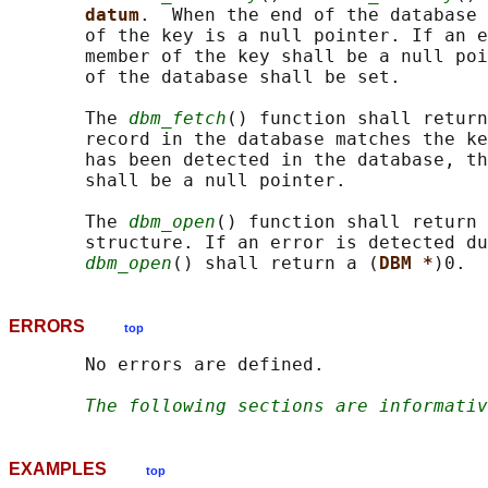
datum
.  When the end of the database 
       of the key is a null pointer. If an e
       member of the key shall be a null poi
       of the database shall be set.

       The 
dbm_fetch
() function shall return
       record in the database matches the ke
       has been detected in the database, th
       shall be a null pointer.

       The 
dbm_open
() function shall return 
       structure. If an error is detected du
dbm_open
() shall return a (
DBM *
ERRORS
top
       No errors are defined.

The following sections are informativ
EXAMPLES
top