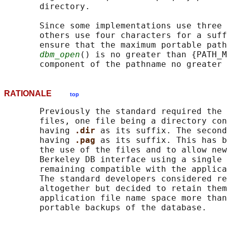
       directory.

       Since some implementations use three 
       others use four characters for a suff
       ensure that the maximum portable path
dbm_open
() is no greater than {PATH_M
RATIONALE
top
       Previously the standard required the 
       files, one file being a directory con
       having 
.dir 
as its suffix. The second
       having 
.pag 
as its suffix. This has b
       the use of the files and to allow new
       Berkeley DB interface using a single 
       remaining compatible with the applica
       The standard developers considered re
       altogether but decided to retain them
       application file name space more than