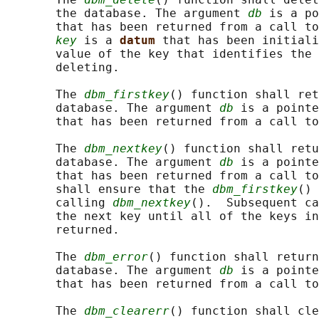
       the database. The argument 
db
 is a po
       that has been returned from a call to
key
 is a 
datum 
that has been initiali
       value of the key that identifies the 
       deleting.

       The 
dbm_firstkey
() function shall ret
       database. The argument 
db
 is a pointe
       that has been returned from a call to
       The 
dbm_nextkey
() function shall retu
       database. The argument 
db
 is a pointe
       that has been returned from a call to
       shall ensure that the 
dbm_firstkey
() 
       calling 
dbm_nextkey
().  Subsequent ca
       the next key until all of the keys in
       returned.

       The 
dbm_error
() function shall return
       database. The argument 
db
 is a pointe
       that has been returned from a call to
       The 
dbm_clearerr
() function shall cle