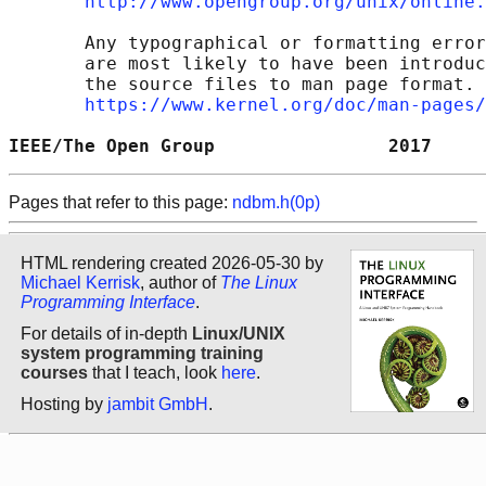
http://www.opengroup.org/unix/online.
       Any typographical or formatting error
       are most likely to have been introduc
       the source files to man page format. 
https://www.kernel.org/doc/man-pages/
IEEE/The Open Group                2017     
Pages that refer to this page:
ndbm.h(0p)
HTML rendering created 2026-05-30 by
Michael Kerrisk
, author of
The Linux
Programming Interface
.
For details of in-depth
Linux/UNIX
system programming training
courses
that I teach, look
here
.
Hosting by
jambit GmbH
.