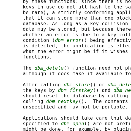
       by these functions: since there is no
       keys in use do not all hash to the sa
       be rare), a strictly conforming appli
       that it can store more than one block
       database. As long as a key collision 
       data may be stored, but because there
       whether an error is due to a key coll
       condition (
dbm_error
() being effectiv
       is detected, the application is effec
       what the error might be if it wishes 
       functions.

       The 
dbm_delete
() function need not ph
       although it does make it available fo
       After calling 
dbm_store
() or 
dbm_dele
       the keys by 
dbm_firstkey
() and 
dbm_ne
       should reset the database by calling 
       calling 
dbm_nextkey
().  The contents 
       unspecified and may not be portable.

       Applications should take care that da
       specified to 
dbm_open
() are not prefi
       might be done, for example, by placin