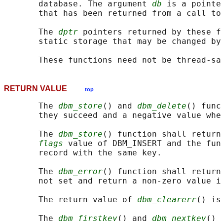
       database. The argument 
db
 is a pointe
       that has been returned from a call to
       The 
dptr
 pointers returned by these f
       static storage that may be changed by
RETURN VALUE
top
       The 
dbm_store
() and 
dbm_delete
() func
       they succeed and a negative value whe
       The 
dbm_store
() function shall return
flags
 value of DBM_INSERT and the fun
       record with the same key.

       The 
dbm_error
() function shall return
       not set and return a non-zero value i
       The return value of 
dbm_clearerr
() is
       The 
dbm_firstkey
() and 
dbm_nextkey
() 