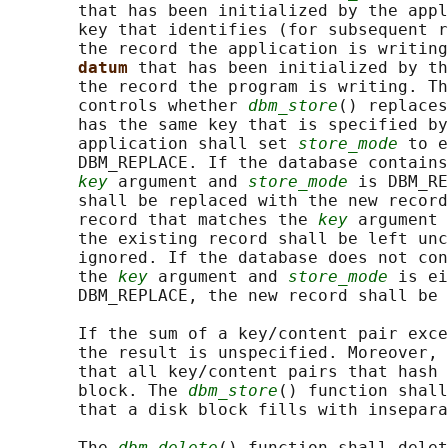
       that has been initialized by the appl
       key that identifies (for subsequent r
       the record the application is writing
datum 
that has been initialized by th
       the record the program is writing. Th
       controls whether 
dbm_store
() replaces
       has the same key that is specified by
       application shall set 
store_mode
 to e
       DBM_REPLACE. If the database contains
key
 argument and 
store_mode
 is DBM_RE
       shall be replaced with the new record
       record that matches the 
key
 argument 
       the existing record shall be left unc
       ignored. If the database does not con
       the 
key
 argument and 
store_mode
 is ei
       DBM_REPLACE, the new record shall be 
       If the sum of a key/content pair exce
       the result is unspecified. Moreover, 
       that all key/content pairs that hash 
       block. The 
dbm_store
() function shall
       that a disk block fills with insepara
       The 
dbm_delete
() function shall delet