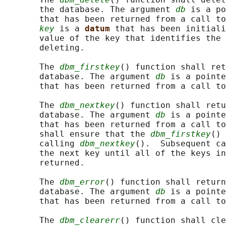
       the database. The argument 
db
 is a po
       that has been returned from a call to
key
 is a 
datum 
that has been initiali
       value of the key that identifies the 
       deleting.

       The 
dbm_firstkey
() function shall ret
       database. The argument 
db
 is a pointe
       that has been returned from a call to
       The 
dbm_nextkey
() function shall retu
       database. The argument 
db
 is a pointe
       that has been returned from a call to
       shall ensure that the 
dbm_firstkey
() 
       calling 
dbm_nextkey
().  Subsequent ca
       the next key until all of the keys in
       returned.

       The 
dbm_error
() function shall return
       database. The argument 
db
 is a pointe
       that has been returned from a call to
       The 
dbm_clearerr
() function shall cle