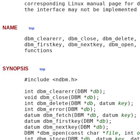
       corresponding Linux manual page for d
NAME
top
       dbm_clearerr, dbm_close, dbm_delete, 
       dbm_firstkey, dbm_nextkey, dbm_open, 
SYNOPSIS
top
       #include <ndbm.h>

       int dbm_clearerr(DBM *
db
);

       void dbm_close(DBM *
db
);

       int dbm_delete(DBM *
db
, datum 
key
);

       int dbm_error(DBM *
db
);

       datum dbm_fetch(DBM *
db
, datum 
key
);

       datum dbm_firstkey(DBM *
db
);

       datum dbm_nextkey(DBM *
db
);

       DBM *dbm_open(const char *
file
, int 
o
       int dbm_store(DBM *
db
, datum 
key
, dat