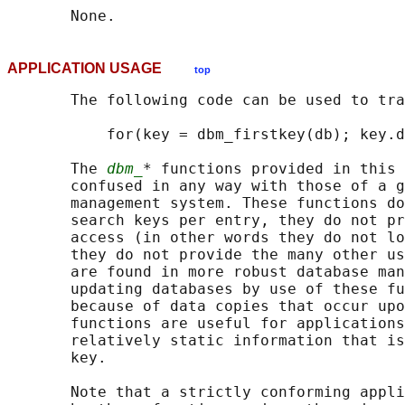
APPLICATION USAGE
top
       The following code can be used to tra
           for(key = dbm_firstkey(db); key.d
       The 
dbm_
* functions provided in this 
       confused in any way with those of a g
       management system. These functions do
       search keys per entry, they do not pr
       access (in other words they do not lo
       they do not provide the many other us
       are found in more robust database man
       updating databases by use of these fu
       because of data copies that occur upo
       functions are useful for applications
       relatively static information that is
       key.

       Note that a strictly conforming appli