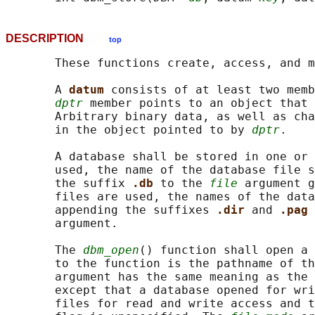
DESCRIPTION
top
       These functions create, access, and m
       A 
datum 
consists of at least two memb
dptr
 member points to an object that 
       Arbitrary binary data, as well as cha
       in the object pointed to by 
dptr
.

       A database shall be stored in one or 
       used, the name of the database file s
       the suffix 
.db 
to the 
file
 argument g
       files are used, the names of the data
       appending the suffixes 
.dir 
and 
.pag 
       argument.

       The 
dbm_open
() function shall open a 
       to the function is the pathname of th
       argument has the same meaning as the 
       except that a database opened for wri
       files for read and write access and t