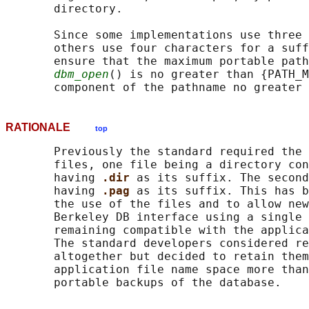
       directory.

       Since some implementations use three 
       others use four characters for a suff
       ensure that the maximum portable path
dbm_open
() is no greater than {PATH_M
RATIONALE
top
       Previously the standard required the 
       files, one file being a directory con
       having 
.dir 
as its suffix. The second
       having 
.pag 
as its suffix. This has b
       the use of the files and to allow new
       Berkeley DB interface using a single 
       remaining compatible with the applica
       The standard developers considered re
       altogether but decided to retain them
       application file name space more than