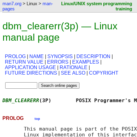
man7.org
> Linux >
man-
Linux/UNIX system programming
pages
training
dbm_clearerr(3p) — Linux
manual page
PROLOG
|
NAME
|
SYNOPSIS
|
DESCRIPTION
|
RETURN VALUE
|
ERRORS
|
EXAMPLES
|
APPLICATION USAGE
|
RATIONALE
|
FUTURE DIRECTIONS
|
SEE ALSO
|
COPYRIGHT
DBM_CLEARERR
(3P)        POSIX Programmer's M
PROLOG
top
       This manual page is part of the POSIX
       Linux implementation of this interfac