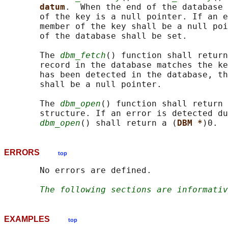
datum
.  When the end of the database 
       of the key is a null pointer. If an e
       member of the key shall be a null poi
       of the database shall be set.

       The 
dbm_fetch
() function shall return
       record in the database matches the ke
       has been detected in the database, th
       shall be a null pointer.

       The 
dbm_open
() function shall return 
       structure. If an error is detected du
dbm_open
() shall return a (
DBM *
ERRORS
top
       No errors are defined.

The following sections are informativ
EXAMPLES
top