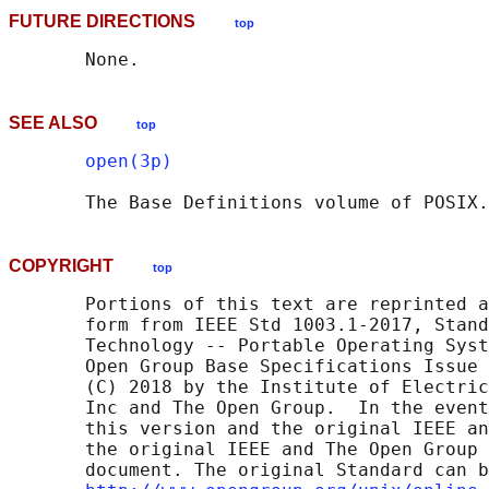
FUTURE DIRECTIONS
top
SEE ALSO
top
open(3p)
       The Base Definitions volume of POSIX.
COPYRIGHT
top
       Portions of this text are reprinted a
       form from IEEE Std 1003.1-2017, Stand
       Technology -- Portable Operating Syst
       Open Group Base Specifications Issue 
       (C) 2018 by the Institute of Electric
       Inc and The Open Group.  In the event
       this version and the original IEEE an
       the original IEEE and The Open Group 
       document. The original Standard can b