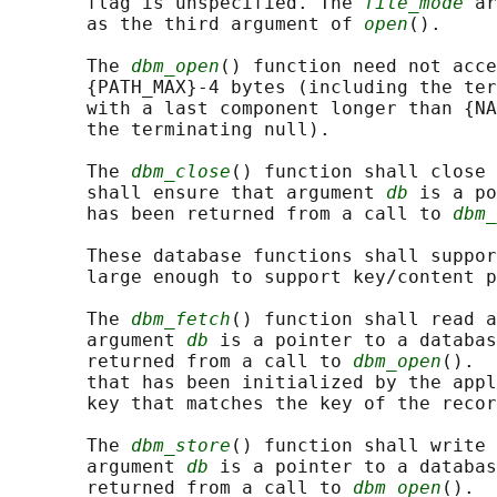
       flag is unspecified. The 
file_mode
 ar
       as the third argument of 
open
().

       The 
dbm_open
() function need not acce
       {PATH_MAX}-4 bytes (including the ter
       with a last component longer than {NA
       the terminating null).

       The 
dbm_close
() function shall close 
       shall ensure that argument 
db
 is a po
       has been returned from a call to 
dbm_
       These database functions shall suppor
       large enough to support key/content p
       The 
dbm_fetch
() function shall read a
       argument 
db
 is a pointer to a databas
       returned from a call to 
dbm_open
().  
       that has been initialized by the appl
       key that matches the key of the recor
       The 
dbm_store
() function shall write 
       argument 
db
 is a pointer to a databas
       returned from a call to 
dbm_open
().  