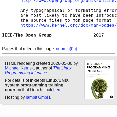
http://www.opengroup.org/unix/online.
       Any typographical or formatting error
       are most likely to have been introduc
       the source files to man page format. 
https://www.kernel.org/doc/man-pages/
IEEE/The Open Group                2017     
Pages that refer to this page:
ndbm.h(0p)
HTML rendering created 2026-05-30 by
Michael Kerrisk
, author of
The Linux
Programming Interface
.
For details of in-depth
Linux/UNIX
system programming training
courses
that I teach, look
here
.
Hosting by
jambit GmbH
.