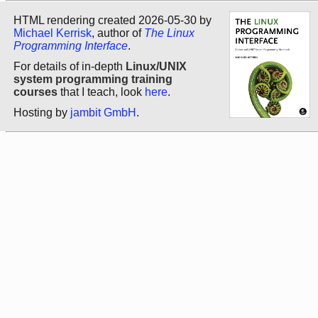
HTML rendering created 2026-05-30 by
Michael Kerrisk
, author of
The Linux
Programming Interface
.
For details of in-depth
Linux/UNIX
system programming training
courses
that I teach, look
here
.
Hosting by
jambit GmbH
.