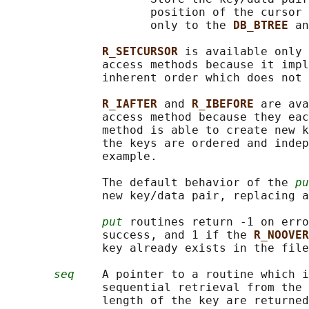
                     position of the cursor 
                     only to the 
DB_BTREE 
an
R_SETCURSOR 
is available only 
              access methods because it impl
              inherent order which does not 
R_IAFTER 
and 
R_IBEFORE 
are ava
              access method because they eac
              method is able to create new k
              the keys are ordered and indep
              example.

              The default behavior of the 
pu
              new key/data pair, replacing a
put
 routines return -1 on erro
              success, and 1 if the 
R_NOOVER
              key already exists in the file
seq
    A pointer to a routine which i
              sequential retrieval from the 
              length of the key are returned