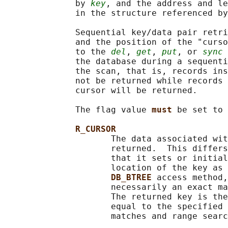
              by 
key
, and the address and le
              in the structure referenced by
              Sequential key/data pair retri
              and the position of the "curso
              to the 
del
, 
get
, 
put
, or 
sync
 
              the database during a sequenti
              the scan, that is, records ins
              not be returned while records 
              cursor will be returned.

              The flag value 
must 
be set to 
R_CURSOR
                     The data associated wit
                     returned.  This differs
                     that it sets or initial
                     location of the key as 
DB_BTREE 
access method,
                     necessarily an exact ma
                     The returned key is the
                     equal to the specified 
                     matches and range searc