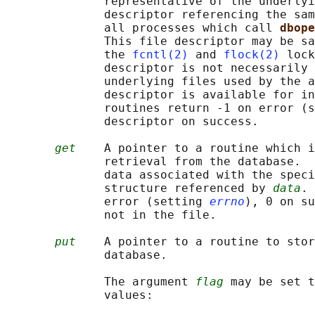
              representative of the underlyi
              descriptor referencing the sam
              all processes which call 
dbope
              This file descriptor may be sa
              the 
fcntl(2)
 and 
flock(2)
 lock
              descriptor is not necessarily 
              underlying files used by the a
              descriptor is available for in
              routines return -1 on error (s
              descriptor on success.

get
    A pointer to a routine which i
              retrieval from the database.  
              data associated with the speci
              structure referenced by 
data
. 
              error (setting 
errno
), 0 on su
              not in the file.

put
    A pointer to a routine to stor
              database.

              The argument 
flag
 may be set t
              values:
