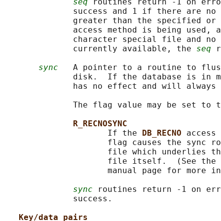
seq
 routines return -1 on erro
              success and 1 if there are no 
              greater than the specified or 
              access method is being used, a
              character special file and no 
              currently available, the 
seq
 r
sync
   A pointer to a routine to flus
              disk.  If the database is in m
              has no effect and will always 
              The flag value may be set to t
R_RECNOSYNC
                     If the 
DB_RECNO 
access 
                     flag causes the sync ro
                     file which underlies th
                     file itself.  (See the 
                     manual page for more in
sync
 routines return -1 on err
              success.

Key/data pairs