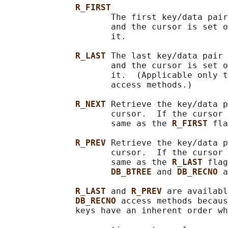
R_FIRST
                     The first key/data pair
                     and the cursor is set o
                     it.

R_LAST 
The last key/data pair 
                     and the cursor is set o
                     it.  (Applicable only t
                     access methods.)

R_NEXT 
Retrieve the key/data p
                     cursor.  If the cursor 
                     same as the 
R_FIRST 
fla
R_PREV 
Retrieve the key/data p
                     cursor.  If the cursor 
                     same as the 
R_LAST 
flag
DB_BTREE 
and 
DB_RECNO 
a
R_LAST 
and 
R_PREV 
are availabl
DB_RECNO 
access methods becaus
              keys have an inherent order wh