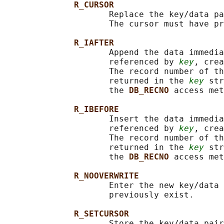
R_CURSOR
                     Replace the key/data pa
                     The cursor must have pr
R_IAFTER
                     Append the data immedia
                     referenced by 
key
, crea
                     The record number of th
                     returned in the 
key
 str
                     the 
DB_RECNO 
access met
R_IBEFORE
                     Insert the data immedia
                     referenced by 
key
, crea
                     The record number of th
                     returned in the 
key
 str
                     the 
DB_RECNO 
access met
R_NOOVERWRITE
                     Enter the new key/data 
                     previously exist.

R_SETCURSOR
                     Store the key/data pair