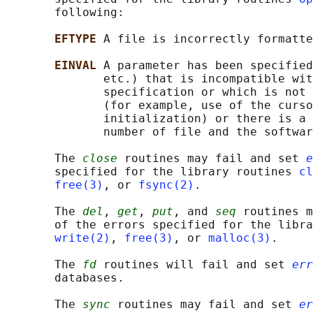
       following:

EFTYPE 
A file is incorrectly formatte
EINVAL 
A parameter has been specified
              etc.) that is incompatible wit
              specification or which is not 
              (for example, use of the curso
              initialization) or there is a 
              number of file and the softwar
       The 
close
 routines may fail and set 
e
       specified for the library routines 
cl
free(3)
, or 
fsync(2)
.

       The 
del
, 
get
, 
put
, and 
seq
 routines m
       of the errors specified for the libra
write(2)
, 
free(3)
, or 
malloc(3)
.

       The 
fd
 routines will fail and set 
err
       databases.

       The 
sync
 routines may fail and set 
er