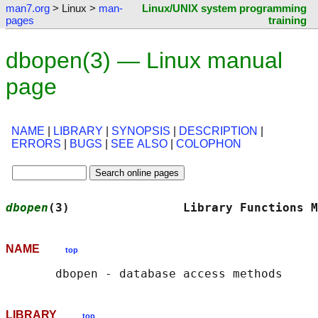
man7.org
> Linux >
man-
Linux/UNIX system programming
pages
training
dbopen(3) — Linux manual
page
NAME
|
LIBRARY
|
SYNOPSIS
|
DESCRIPTION
|
ERRORS
|
BUGS
|
SEE ALSO
|
COLOPHON
dbopen
(3)                Library Functions M
NAME
top
LIBRARY
top