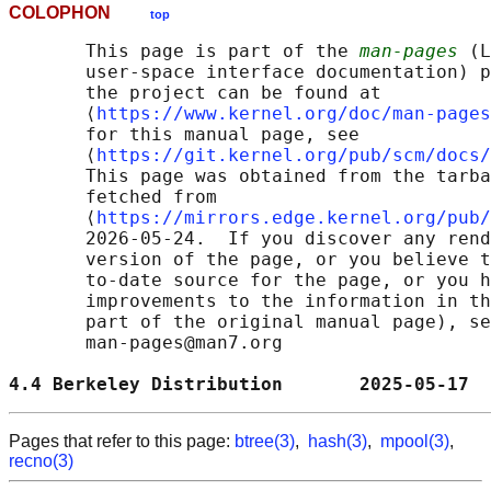
COLOPHON
top
       This page is part of the 
man-pages
 (L
       user-space interface documentation) p
       the project can be found at 

       ⟨
https://www.kernel.org/doc/man-pages
       for this manual page, see

       ⟨
https://git.kernel.org/pub/scm/docs/
       This page was obtained from the tarba
       fetched from

       ⟨
https://mirrors.edge.kernel.org/pub/
       2026-05-24.  If you discover any rend
       version of the page, or you believe t
       to-date source for the page, or you h
       improvements to the information in th
       part of the original manual page), se
       man-pages@man7.org

4.4 Berkeley Distribution       2025-05-17  
Pages that refer to this page:
btree(3)
,
hash(3)
,
mpool(3)
,
recno(3)