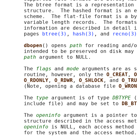
       The btree format is a representation 
       structure.  The hashed format is an e
       scheme.  The flat-file format is a by
       variable length records.  The formats
       information are described in detail i
       pages 
btree(3)
, 
hash(3)
, and 
recno(3)
dbopen
() opens 
path
 for reading and/o
       intended to be preserved on disk may 
path
 argument to NULL.

       The 
flags
 and 
mode
 arguments are as s
       routine, however, only the 
O_CREAT
, 
O
O_RDONLY
, 
O_RDWR
, 
O_SHLOCK
, and 
O_TRU
       (Note, opening a database file 
O_WRON
       The 
type
 argument is of type 
DBTYPE
 (
       include file) and may be set to 
DB_BT
       The 
openinfo
 argument is a pointer to
       structure described in the access met
openinfo
 is NULL, each access method 
       for the system and the access method.
