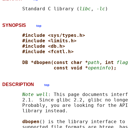
       Standard C library (
libc
, 
-lc
SYNOPSIS
top
#include <sys/types.h>
#include <limits.h>
#include <db.h>
#include <fcntl.h>
DB *dbopen(const char *
path
, int 
flag
const void *
openinfo
);
DESCRIPTION
top
Note well
: This page documents interf
       2.1.  Since glibc 2.2, glibc no longe
       Probably, you are looking for the API
       library instead.

dbopen
() is the library interface to 
       supported file formats are btree, has