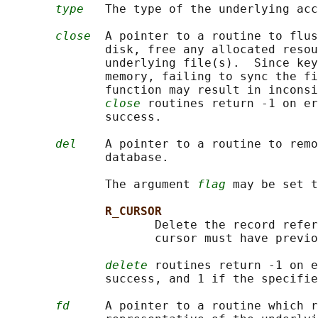
type
   The type of the underlying acc
close
  A pointer to a routine to flus
              disk, free any allocated resou
              underlying file(s).  Since key
              memory, failing to sync the fi
              function may result in inconsi
close
 routines return -1 on er
              success.

del
    A pointer to a routine to remo
              database.

              The argument 
flag
 may be set t
R_CURSOR
                     Delete the record refer
                     cursor must have previo
delete
 routines return -1 on e
              success, and 1 if the specifie
fd
     A pointer to a routine which r