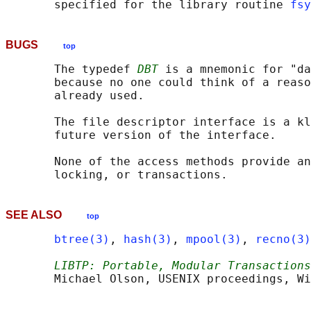
       specified for the library routine 
fsy
BUGS
top
       The typedef 
DBT
 is a mnemonic for "da
       because no one could think of a reaso
       already used.

       The file descriptor interface is a kl
       future version of the interface.

       None of the access methods provide an
SEE ALSO
top
btree(3)
, 
hash(3)
, 
mpool(3)
, 
recno(3)
LIBTP: Portable, Modular Transactions