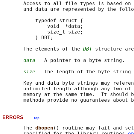
       Access to all file types is based on 
       and data are represented by the follo
           typedef struct {

               void  *data;

               size_t size;

           } DBT;

       The elements of the 
DBT
 structure are
data
   A pointer to a byte string.

size
   The length of the byte string.

       Key and data byte strings may referen
       unlimited length although any two of 
       memory at the same time.  It should b
ERRORS
top
       The 
dbopen
() routine may fail and set
       specified for the library routines 
op