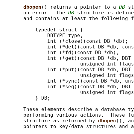
dbopen
() returns a pointer to a 
DB
 st
       on error.  The 
DB
 structure is define
       and contains at least the following f
           typedef struct {

               DBTYPE type;

               int (*close)(const DB *db);

               int (*del)(const DB *db, cons
               int (*fd)(const DB *db);

               int (*get)(const DB *db, DBT 
                          unsigned int flags
               int (*put)(const DB *db, DBT 
                          unsigned int flags
               int (*sync)(const DB *db, uns
               int (*seq)(const DB *db, DBT 
                          unsigned int flags
           } DB;

       These elements describe a database ty
       performing various actions.  These fu
       structure as returned by 
dbopen
(), an
       pointers to key/data structures and a