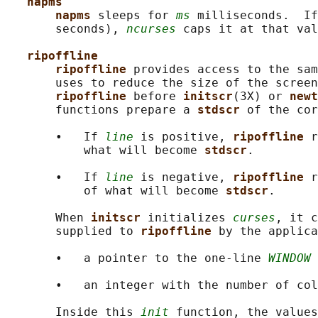
napms
napms 
sleeps for 
ms
 milliseconds.  If
       seconds), 
ncurses
 caps it at that val
ripoffline
ripoffline 
provides access to the sam
       uses to reduce the size of the screen
ripoffline 
before 
initscr
(3X) or 
newt
       functions prepare a 
stdscr 
of the cor
       •   If 
line
 is positive, 
ripoffline 
r
           what will become 
stdscr
.

       •   If 
line
 is negative, 
ripoffline 
r
           of what will become 
stdscr
.

       When 
initscr 
initializes 
curses
, it c
       supplied to 
ripoffline 
by the applica
       •   a pointer to the one-line 
WINDOW
 
       •   an integer with the number of col
       Inside this 
init
 function, the values