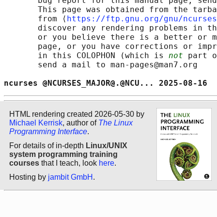
       bug report for this manual page, send
       This page was obtained from the tarba
       from ⟨
https://ftp.gnu.org/gnu/ncurses
       discover any rendering problems in th
       or you believe there is a better or m
       page, or you have corrections or impr
       in this COLOPHON (which is 
not
 part o
       send a mail to man-pages@man7.org

ncurses @NCURSES_MAJOR@.@NCU... 2025-08-16  
HTML rendering created 2026-05-30 by
Michael Kerrisk
, author of
The Linux
Programming Interface
.
For details of in-depth
Linux/UNIX
system programming training
courses
that I teach, look
here
.
Hosting by
jambit GmbH
.