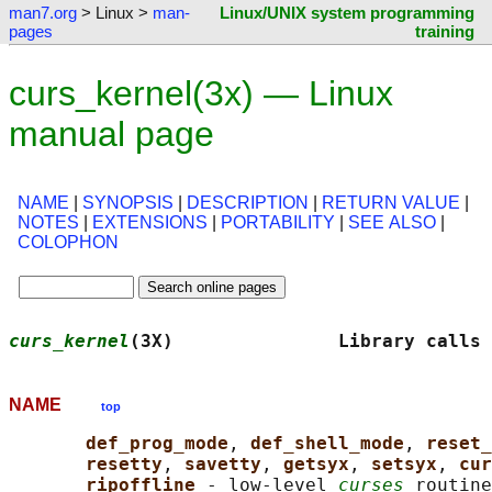
man7.org
> Linux >
man-
Linux/UNIX system programming
pages
training
curs_kernel(3x) — Linux
manual page
NAME
|
SYNOPSIS
|
DESCRIPTION
|
RETURN VALUE
|
NOTES
|
EXTENSIONS
|
PORTABILITY
|
SEE ALSO
|
COLOPHON
curs_kernel
(3X)               Library calls 
NAME
top
def_prog_mode
, 
def_shell_mode
, 
reset_
resetty
, 
savetty
, 
getsyx
, 
setsyx
, 
cur
ripoffline 
- low-level 
curses