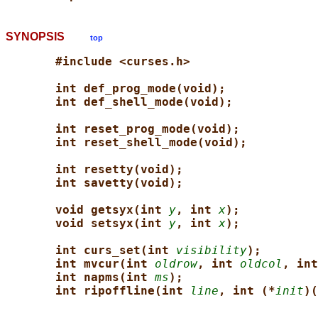
SYNOPSIS
top
#include <curses.h>
int def_prog_mode(void);
int def_shell_mode(void);
int reset_prog_mode(void);
int reset_shell_mode(void);
int resetty(void);
int savetty(void);
void getsyx(int 
y
, int 
x
);
void setsyx(int 
y
, int 
x
);
int curs_set(int 
visibility
);
int mvcur(int 
oldrow
, int 
oldcol
, int
int napms(int 
ms
);
int ripoffline(int 
line
, int (*
init
)(