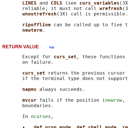
LINES 
and 
COLS 
(see 
curs_variables
(3X
       reliable; it must not call 
wrefresh
(3
wnoutrefresh
(3X) call is permissible.

ripoffline 
can be called up to five t
newterm
RETURN VALUE
top
       Except for 
curs_set
, these functions 
       on failure.

curs_set 
returns the previous cursor 
       if the terminal type does not support
napms 
always succeeds.

mvcur 
fails if the position (
newrow
, 
       boundaries.

       In 
ncurses
,

       •   
def_prog_mode
, 
def_shell_mode
, 
re