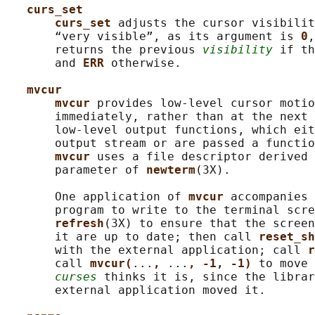
curs_set
curs_set 
adjusts the cursor visibilit
       “very visible”, as its argument is 
0
,
       returns the previous 
visibility
 if th
       and 
ERR 
otherwise.

mvcur
mvcur 
provides low-level cursor motio
       immediately, rather than at the next 
       low-level output functions, which eit
       output stream or are passed a functio
mvcur 
uses a file descriptor derived 
       parameter of 
newterm
(3X).

       One application of 
mvcur 
accompanies 
       program to write to the terminal scre
refresh
(3X) to ensure that the screen
       it are up to date; then call 
reset_sh
       with the external application; call 
r
       call 
mvcur(
...
, 
...
, -1, -1) 
to move 
curses
 thinks it is, since the librar
       external application moved it.
