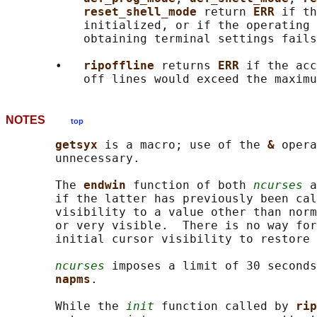
reset_shell_mode 
return 
ERR 
if th
           initialized, or if the operating 
           obtaining terminal settings fails
       •   
ripoffline 
returns 
ERR 
if the acc
NOTES
top
getsyx 
is a macro; use of the 
& 
opera
       unnecessary.

       The 
endwin 
function of both 
ncurses
 a
       if the latter has previously been cal
       visibility to a value other than norm
       or very visible.  There is no way for
       initial cursor visibility to restore 
ncurses
 imposes a limit of 30 seconds
napms
.

       While the 
init
 function called by 
rip