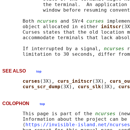
              the terminal.  An application 
              window before resuming convent
       Both 
ncurses
 and SVr4 
curses
 implemen
       object allocated in either 
initscr
(3X
       Curses states that the old location m
       accommodate terminals that lack absol
       If interrupted by a signal, 
ncurses
 r
SEE ALSO
top
curses
(3X), 
curs_initscr
(3X), 
curs_ou
curs_scr_dump
(3X), 
curs_slk
(3X), 
curs
COLOPHON
top
       This page is part of the 
ncurses
 (new
       Information about the project can be 
       ⟨
https://invisible-island.net/ncurses