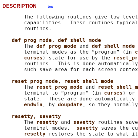
DESCRIPTION
top
       The following routines give low-level
       capabilities.  These routines typical
       routines.

def_prog_mode, def_shell_mode
       The 
def_prog_mode 
and 
def_shell_mode 
       terminal modes as the “program” (in 
c
curses
) state for use by the 
reset_pr
       routines.  This is done automatically
       such save area for each screen contex
reset_prog_mode, reset_shell_mode
       The 
reset_prog_mode 
and 
reset_shell_m
       terminal to “program” (in 
curses
) or 
       state.  These are done automatically 
endwin
, by 
doupdate
, so they normally
resetty, savetty
       The 
resetty 
and 
savetty 
routines save
       terminal modes.  
savetty 
saves the cu
resetty 
restores the state to what it