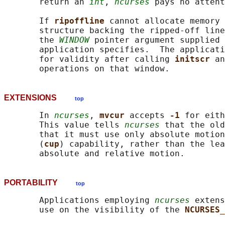
       return an 
int
, 
ncurses
 pays no attent
       If 
ripoffline 
cannot allocate memory 
       structure backing the ripped-off line
       the 
WINDOW
 pointer argument supplied 
       application specifies.  The applicati
       for validity after calling 
initscr 
an
EXTENSIONS
top
       In 
ncurses
, 
mvcur 
accepts 
-1 
for eith
       This value tells 
ncurses
 that the old
       that it must use only absolute motion
       (
cup
) capability, rather than the lea
PORTABILITY
top
       Applications employing 
ncurses
 extens
       use on the visibility of the 
NCURSES_