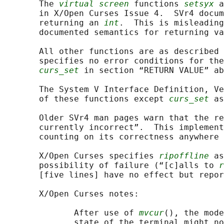
       The 
virtual screen
 functions 
setsyx
 a
       in X/Open Curses Issue 4.  SVr4 docum
       returning an 
int
.  This is misleading
       documented semantics for returning va
       All other functions are as described 
       specifies no error conditions for the
curs_set
 in section “RETURN VALUE” ab
       The System V Interface Definition, Ve
       of these functions except 
curs_set
 as
       Older SVr4 man pages warn that the re
       currently incorrect”.  This implement
       counting on its correctness anywhere 
       X/Open Curses specifies 
ripoffline
 as
       possibility of failure (“[c]alls to 
r
       [five lines] have no effect but repor
       X/Open Curses notes:

              After use of 
mvcur
(), the mode
              state of the terminal might no