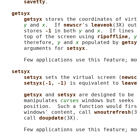
savetty
.

getsyx
getsyx 
stores the coordinates of virt
y
 and 
x
.  If 
newscr
's 
leaveok
(3X) out
       stores 
-1 
in both 
y
 and 
x
.  If lines 
       top of the screen using 
ripoffline
, 
y
       therefore, 
y
 and 
x
 populated by 
getsy
       arguments for 
setsyx
.

       Few applications use this feature; mo
setsyx
setsyx 
sets the virtual screen (
newsc
setsyx(-1, -1) 
is equivalent to 
leave
getsyx 
and 
setsyx 
are designed to be 
       manipulates 
curses
 windows but seeks 
       position.  Such a function would firs
       windows' content, call 
wnoutrefresh
(3
       call 
doupdate
(3X).

       Few applications use this feature; mo