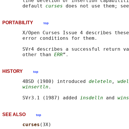
       line deletion or insertion capabiliti
       default 
curses
 does not use them; see
PORTABILITY
top
       X/Open Curses Issue 4 describes these
       error conditions for them.

       SVr4 describes a successful return va
       other than 
ERR
HISTORY
top
       4BSD (1980) introduced 
deleteln
, 
wdel
winsertln
.

       SVr3.1 (1987) added 
insdelln
 and 
wins
SEE ALSO
top
curses