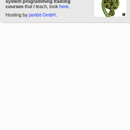
system programming training
courses
that I teach, look
here
.
Hosting by
jambit GmbH
.