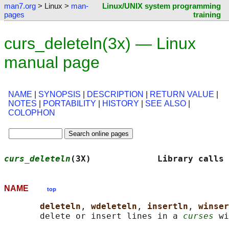
man7.org
> Linux >
man-
Linux/UNIX system programming
pages
training
curs_deleteln(3x) — Linux
manual page
NAME
|
SYNOPSIS
|
DESCRIPTION
|
RETURN VALUE
|
NOTES
|
PORTABILITY
|
HISTORY
|
SEE ALSO
|
COLOPHON
curs_deleteln
(3X)             Library calls
NAME
top
deleteln
, 
wdeleteln
, 
insertln
, 
winser
       delete or insert lines in a 
curses