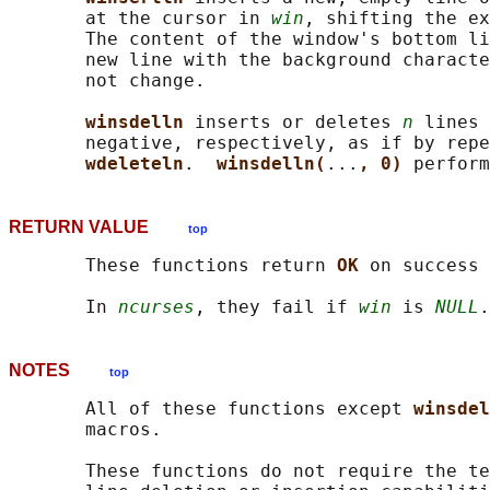
       at the cursor in 
win
, shifting the ex
       The content of the window's bottom li
       new line with the background characte
       not change.

winsdelln 
inserts or deletes 
n
 lines 
       negative, respectively, as if by repe
wdeleteln
.  
winsdelln(
...
, 0) 
RETURN VALUE
top
       These functions return 
OK 
on success 
       In 
ncurses
, they fail if 
win
 is 
NULL
NOTES
top
       All of these functions except 
winsdel
       macros.

       These functions do not require the te