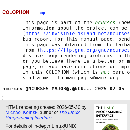
COLOPHON
top
       This page is part of the 
ncurses
 (new
       Information about the project can be 
       ⟨
https://invisible-island.net/ncurses
       bug report for this manual page, send
       This page was obtained from the tarba
       from ⟨
https://ftp.gnu.org/gnu/ncurses
       discover any rendering problems in th
       or you believe there is a better or m
       page, or you have corrections or impr
       in this COLOPHON (which is 
not
 part o
       send a mail to man-pages@man7.org

ncurses @NCURSES_MAJOR@.@NCU... 2025-07-05  
HTML rendering created 2026-05-30 by
Michael Kerrisk
, author of
The Linux
Programming Interface
.
For details of in-depth
Linux/UNIX