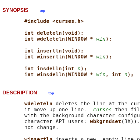
SYNOPSIS
top
#include <curses.h>
int deleteln(void);
int wdeleteln(WINDOW * 
win
);
int insertln(void);
int winsertln(WINDOW * 
win
);
int insdelln(int 
n
);
int winsdelln(WINDOW * 
win
, int 
n
);
DESCRIPTION
top
wdeleteln 
deletes the line at the cur
       it move up one line.  
curses
 then fil
       with the background character configu
       character API users: 
wbkgrndset
(3X)).
       not change.

winsertln 
inserts a new, empty line o