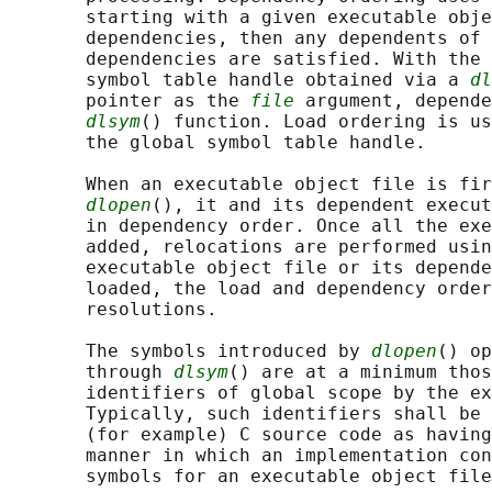
       starting with a given executable obje
       dependencies, then any dependents of 
       dependencies are satisfied. With the 
       symbol table handle obtained via a 
dl
       pointer as the 
file
 argument, depende
dlsym
() function. Load ordering is us
       the global symbol table handle.

       When an executable object file is fir
dlopen
(), it and its dependent execut
       in dependency order. Once all the exe
       added, relocations are performed usin
       executable object file or its depende
       loaded, the load and dependency order
       resolutions.

       The symbols introduced by 
dlopen
() op
       through 
dlsym
() are at a minimum thos
       identifiers of global scope by the ex
       Typically, such identifiers shall be 
       (for example) C source code as having
       manner in which an implementation con