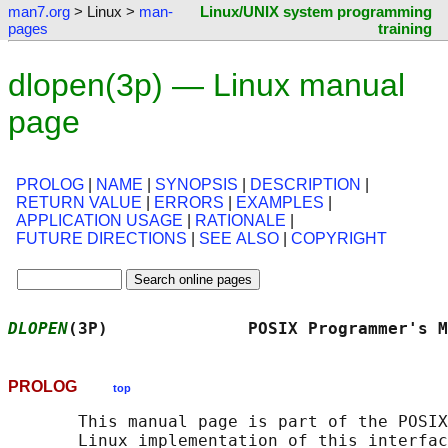
man7.org
> Linux >
man-
Linux/UNIX system programming
pages
training
dlopen(3p) — Linux manual
page
PROLOG
|
NAME
|
SYNOPSIS
|
DESCRIPTION
|
RETURN VALUE
|
ERRORS
|
EXAMPLES
|
APPLICATION USAGE
|
RATIONALE
|
FUTURE DIRECTIONS
|
SEE ALSO
|
COPYRIGHT
DLOPEN
(3P)              POSIX Programmer's M
PROLOG
top
       This manual page is part of the POSIX
       Linux implementation of this interfac