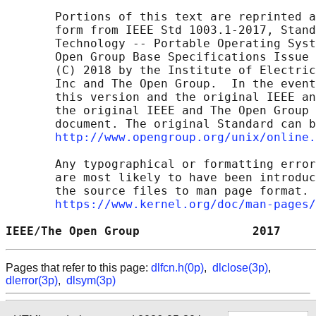
       Portions of this text are reprinted a
       form from IEEE Std 1003.1-2017, Stand
       Technology -- Portable Operating Syst
       Open Group Base Specifications Issue 
       (C) 2018 by the Institute of Electric
       Inc and The Open Group.  In the event
       this version and the original IEEE an
       the original IEEE and The Open Group 
       document. The original Standard can b
http://www.opengroup.org/unix/online.
       Any typographical or formatting error
       are most likely to have been introduc
       the source files to man page format. 
https://www.kernel.org/doc/man-pages/
IEEE/The Open Group                2017     
Pages that refer to this page:
dlfcn.h(0p)
,
dlclose(3p)
,
dlerror(3p)
,
dlsym(3p)