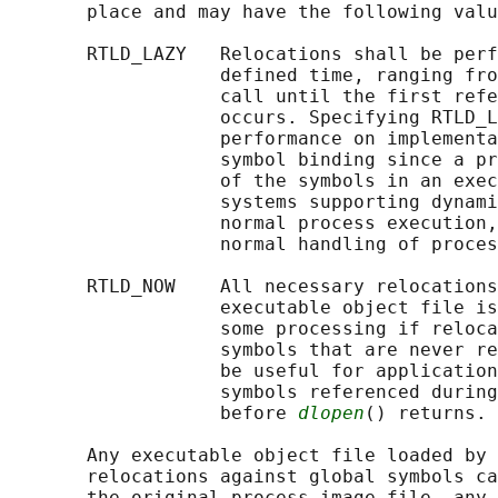
       place and may have the following valu
       RTLD_LAZY   Relocations shall be perf
                   defined time, ranging fro
                   call until the first refe
                   occurs. Specifying RTLD_L
                   performance on implementa
                   symbol binding since a pr
                   of the symbols in an exec
                   systems supporting dynami
                   normal process execution,
                   normal handling of proces
       RTLD_NOW    All necessary relocations
                   executable object file is
                   some processing if reloca
                   symbols that are never re
                   be useful for application
                   symbols referenced during
                   before 
dlopen
() returns.

       Any executable object file loaded by 
       relocations against global symbols ca
       the original process image file, any 