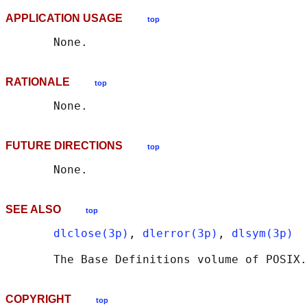
APPLICATION USAGE
top
RATIONALE
top
FUTURE DIRECTIONS
top
SEE ALSO
top
dlclose(3p)
, 
dlerror(3p)
, 
dlsym(3p)
       The Base Definitions volume of POSIX.
COPYRIGHT
top