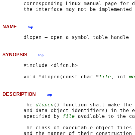
       corresponding Linux manual page for d
NAME
top
SYNOPSIS
top
       #include <dlfcn.h>

       void *dlopen(const char *
file
, int 
mo
DESCRIPTION
top
       The 
dlopen
() function shall make the 
       and data object identifiers) in the e
       specified by 
file
 available to the ca
       The class of executable object files 
       and the manner of their construction 