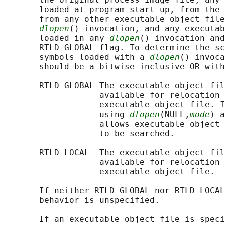
       loaded at program start-up, from the 
       from any other executable object file
dlopen
() invocation, and any executab
       loaded in any 
dlopen
() invocation and
       RTLD_GLOBAL flag. To determine the sc
       symbols loaded with a 
dlopen
() invoca
       should be a bitwise-inclusive OR with
       RTLD_GLOBAL The executable object fil
                   available for relocation 
                   executable object file. I
                   using 
dlopen
(NULL,
mode
) a
                   allows executable object 
                   to be searched.

       RTLD_LOCAL  The executable object fil
                   available for relocation 
                   executable object file.

       If neither RTLD_GLOBAL nor RTLD_LOCAL
       behavior is unspecified.

       If an executable object file is speci