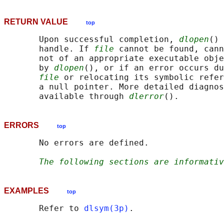
RETURN VALUE
top
       Upon successful completion, 
dlopen
() 
       handle. If 
file
 cannot be found, cann
       not of an appropriate executable obje
       by 
dlopen
(), or if an error occurs du
file
 or relocating its symbolic refer
       a null pointer. More detailed diagnos
       available through 
dlerror
ERRORS
top
       No errors are defined.

The following sections are informativ
EXAMPLES
top
       Refer to 
dlsym(3p)