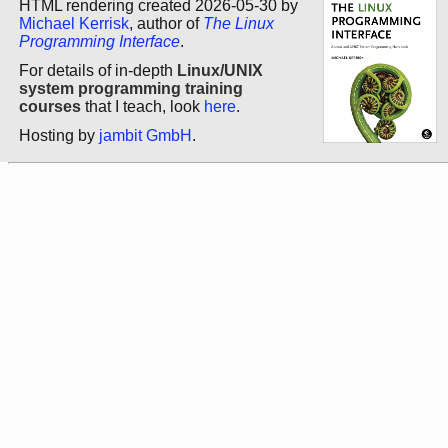
HTML rendering created 2026-05-30 by
Michael Kerrisk
, author of
The Linux
Programming Interface
.
For details of in-depth
Linux/UNIX
system programming training
courses
that I teach, look
here
.
Hosting by
jambit GmbH
.