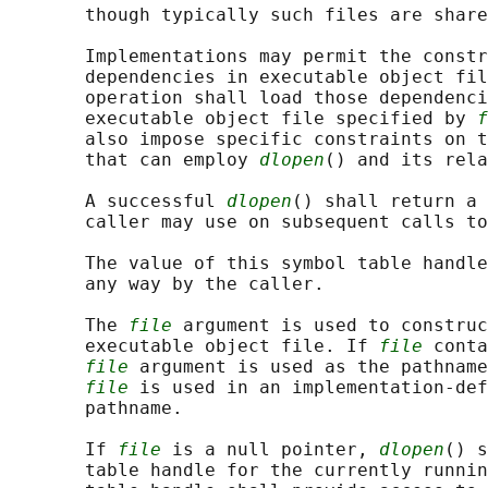
       though typically such files are share
       Implementations may permit the constr
       dependencies in executable object fil
       operation shall load those dependenci
       executable object file specified by 
f
       also impose specific constraints on t
       that can employ 
dlopen
() and its rela
       A successful 
dlopen
() shall return a 
       caller may use on subsequent calls to
       The value of this symbol table handle
       any way by the caller.

       The 
file
 argument is used to construc
       executable object file. If 
file
 conta
file
 argument is used as the pathname
file
 is used in an implementation-def
       pathname.

       If 
file
 is a null pointer, 
dlopen
() s
       table handle for the currently runnin