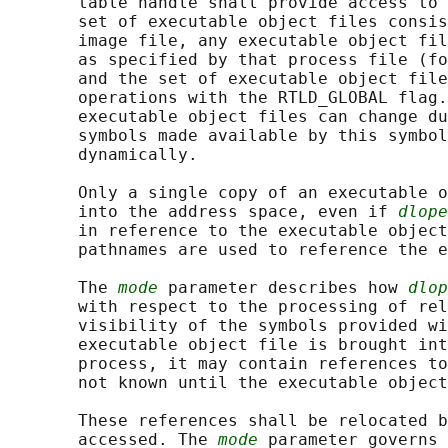
       table handle shall provide access to 
       set of executable object files consis
       image file, any executable object fil
       as specified by that process file (fo
       and the set of executable object file
       operations with the RTLD_GLOBAL flag.
       executable object files can change du
       symbols made available by this symbol
       dynamically.

       Only a single copy of an executable o
       into the address space, even if 
dlope
       in reference to the executable object
       pathnames are used to reference the e
       The 
mode
 parameter describes how 
dlop
       with respect to the processing of rel
       visibility of the symbols provided wi
       executable object file is brought int
       process, it may contain references to
       not known until the executable object
       These references shall be relocated b
       accessed. The 
mode
 parameter governs 