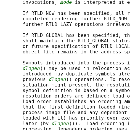
       invocations, 
mode
 is interpreted at e
       If RTLD_NOW has been specified, all r
       completed rendering further RTLD_NOW 
       further RTLD_LAZY operations irreleva
       If RTLD_GLOBAL has been specified, th
       shall maintain the RTLD_GLOBAL status
       or future specification of RTLD_LOCAL
       object file remains in the address sp
       Symbols introduced into the process i
dlopen
() may be used in relocation ac
       introduced may duplicate symbols alre
       previous 
dlopen
() operations. To reso
       situation might present, the resoluti
       symbol definition is based on a symbo
       resolution orders are defined: load o
       Load order establishes an ordering am
       that the first definition loaded (inc
       process image file and any dependent 
       loaded with it) has priority over exe
       later (by 
dlopen
()).  Load ordering i
       processing. Dependency ordering uses 