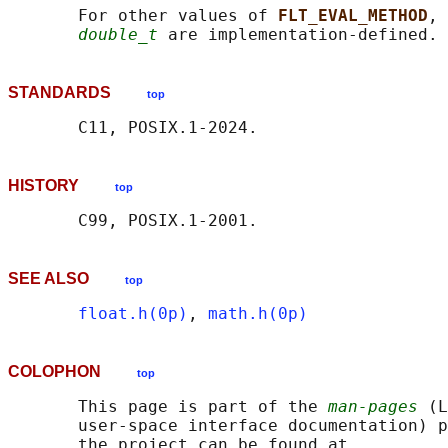
       For other values of 
FLT_EVAL_METHOD
, 
double_t
STANDARDS
top
HISTORY
top
SEE ALSO
top
float.h(0p)
, 
math.h(0p)
COLOPHON
top
       This page is part of the 
man-pages
 (L
       user-space interface documentation) p
       the project can be found at 
