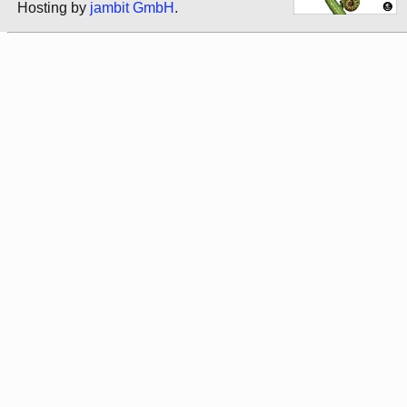
Hosting by
jambit GmbH
.