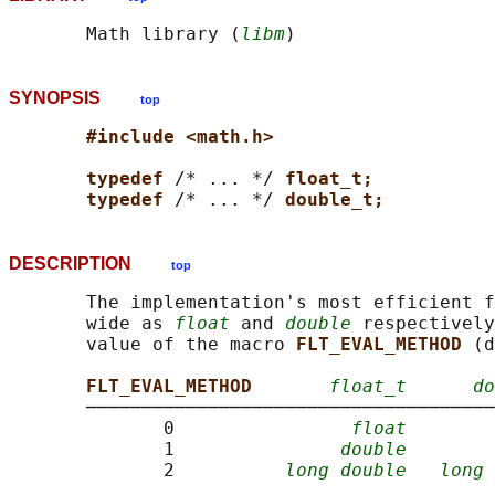
       Math library (
libm
SYNOPSIS
top
#include <math.h>
typedef 
/* ... */ 
float_t;
typedef 
/* ... */ 
double_t;
DESCRIPTION
top
       The implementation's most efficient f
       wide as 
float
 and 
double
 respectively
       value of the macro 
FLT_EVAL_METHOD 
(d
FLT_EVAL_METHOD       
float_t
do
       ─────────────────────────────────────
              0                
float
              1               
double
              2          
long double
long 