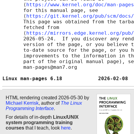
       ⟨
https://www.kernel.org/doc/man-pages
       for this manual page, see

       ⟨
https://git.kernel.org/pub/scm/docs/
       This page was obtained from the tarba
       fetched from

       ⟨
https://mirrors.edge.kernel.org/pub/
       2026-05-24.  If you discover any rend
       version of the page, or you believe t
       to-date source for the page, or you h
       improvements to the information in th
       part of the original manual page), se
       man-pages@man7.org

Linux man-pages 6.18            2026-02-08  
HTML rendering created 2026-05-30 by
Michael Kerrisk
, author of
The Linux
Programming Interface
.
For details of in-depth
Linux/UNIX
system programming training
courses
that I teach, look
here
.