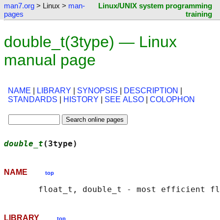
man7.org
> Linux >
man-
Linux/UNIX system programming
pages
training
double_t(3type) — Linux
manual page
NAME
|
LIBRARY
|
SYNOPSIS
|
DESCRIPTION
|
STANDARDS
|
HISTORY
|
SEE ALSO
|
COLOPHON
double_t
(3type)                             
NAME
top
LIBRARY
top