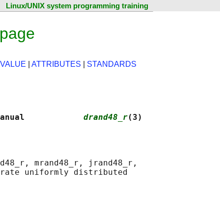
Linux/UNIX system programming training
 page
 VALUE
|
ATTRIBUTES
|
STANDARDS
anual            
drand48_r
(3)
d48_r, mrand48_r, jrand48_r,

rate uniformly distributed
