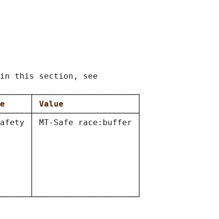
in this section, see

──────┬─────────────────────┐

e     
│ 
Value               
│

──────┼─────────────────────┤

afety │ MT-Safe race:buffer │

      │                     │

      │                     │

      │                     │

      │                     │

      │                     │

      │                     │

      │                     │
