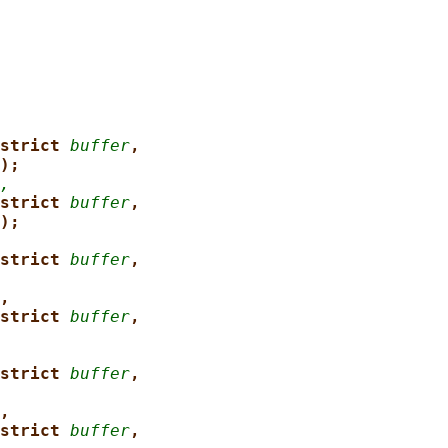
strict 
buffer
,
);
,
strict 
buffer
,
);
strict 
buffer
,
,
strict 
buffer
,
strict 
buffer
,
,
strict 
buffer
,