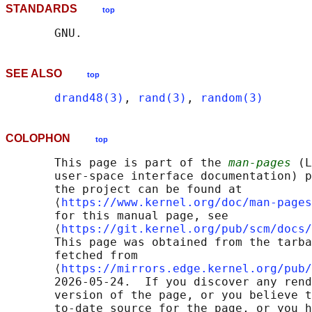
STANDARDS
top
SEE ALSO
top
drand48(3)
, 
rand(3)
, 
random(3)
COLOPHON
top
       This page is part of the 
man-pages
 (L
       user-space interface documentation) p
       the project can be found at 

       ⟨
https://www.kernel.org/doc/man-pages
       for this manual page, see

       ⟨
https://git.kernel.org/pub/scm/docs/
       This page was obtained from the tarba
       fetched from

       ⟨
https://mirrors.edge.kernel.org/pub/
       2026-05-24.  If you discover any rend
       version of the page, or you believe t
       to-date source for the page, or you h