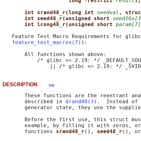
long *restrict 
result
);
int srand48_r(long int 
seedval
, struc
int seed48_r(unsigned short 
seed16v[3
int lcong48_r(unsigned short 
param[7]
   Feature Test Macro Requirements for glibc
feature_test_macros(7)
):

       All functions shown above:

           /* glibc >= 2.19: */ _DEFAULT_SOU
DESCRIPTION
top
       These functions are the reentrant ana
       described in 
drand48(3)
.  Instead of 
       generator state, they use the supplie
       Before the first use, this struct mus
       example, by filling it with zeros, or
       functions 
srand48_r
(), 
seed48_r
(), or