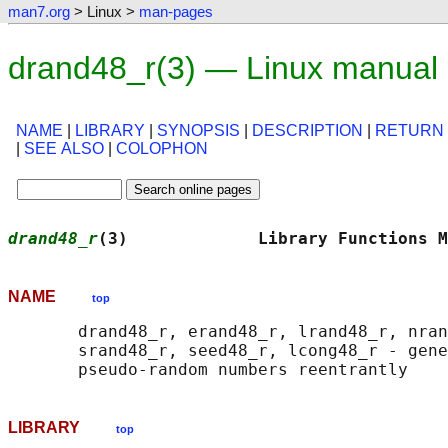
man7.org
> Linux >
man-pages
drand48_r(3) — Linux manual
NAME
|
LIBRARY
|
SYNOPSIS
|
DESCRIPTION
|
RETURN
|
SEE ALSO
|
COLOPHON
drand48_r
(3)             Library Functions M
NAME
top
       drand48_r, erand48_r, lrand48_r, nran
       srand48_r, seed48_r, lcong48_r - gene
LIBRARY
top