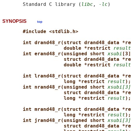
       Standard C library (
libc
, 
-lc
SYNOPSIS
top
#include <stdlib.h>
int drand48_r(struct drand48_data *re
double *restrict 
result
int erand48_r(unsigned short 
xsubi
[3]
struct drand48_data *re
double *restrict 
result
int lrand48_r(struct drand48_data *re
long *restrict 
result
);
int nrand48_r(unsigned short 
xsubi[3]
struct drand48_data *re
long *restrict 
result
);
int mrand48_r(struct drand48_data *re
long *restrict 
result
);
int jrand48_r(unsigned short 
xsubi[3]
struct drand48_data *re