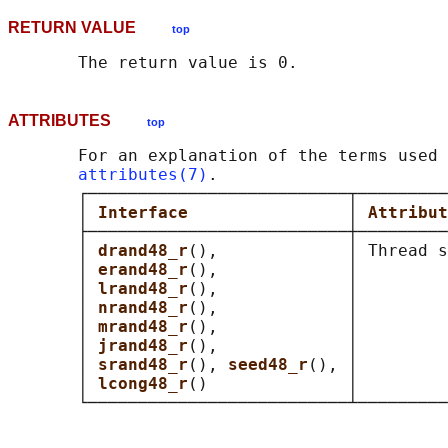
RETURN VALUE
top
ATTRIBUTES
top
       For an explanation of the terms used 
attributes(7)
.

       ┌──────────────────────────┬─────────
       │ 
Interface                
│ 
Attribut
       ├──────────────────────────┼─────────
       │ 
drand48_r
(),             │ Thread s
       │ 
erand48_r
(),             │         
       │ 
lrand48_r
(),             │         
       │ 
nrand48_r
(),             │         
       │ 
mrand48_r
(),             │         
       │ 
jrand48_r
(),             │         
       │ 
srand48_r
(), 
seed48_r
(), │         
       │ 
lcong48_r
()              │         