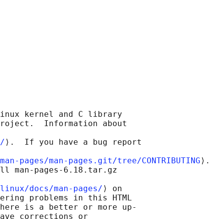
inux kernel and C library

roject.  Information about

/
⟩.  If you have a bug report

man-pages/man-pages.git/tree/CONTRIBUTING
⟩.

ll man-pages-6.18.tar.gz

linux/docs/man-pages/
⟩ on

ering problems in this HTML

here is a better or more up-

ave corrections or
