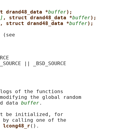
t drand48_data *
buffer
);
]
, struct drand48_data *
buffer
);
, struct drand48_data *
buffer
);
 (see

RCE

logs of the functions

modifying the global random

d data 
buffer
.

t be initialized, for

 by calling one of the

 
lcong48_r