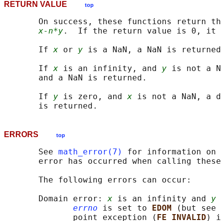
RETURN VALUE
top
       On success, these functions return th
x-n*y
.  If the return value is 0, it 
       If 
x
 or 
y
 is a NaN, a NaN is returned
       If 
x
 is an infinity, and 
y
 is not a N
       and a NaN is returned.

       If 
y
 is zero, and 
x
 is not a NaN, a d
ERRORS
top
       See 
math_error(7)
 for information on 
       error has occurred when calling these
       The following errors can occur:

       Domain error: 
x
 is an infinity and 
y
 
errno
 is set to 
EDOM 
(but see 
              point exception (
FE_INVALID
) i