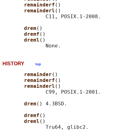
remainderf
()

remainderl
()

              C11, POSIX.1-2008.

drem
()

dremf
()

dreml
()

HISTORY
top
remainder
()

remainderf
()

remainderl
()

              C99, POSIX.1-2001.

drem
() 4.3BSD.

dremf
()

dreml
()
