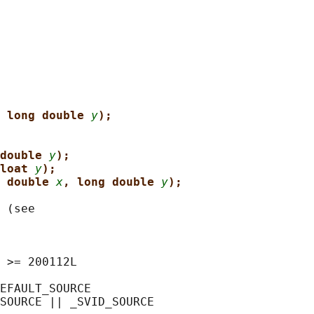
 long double 
y
);
double 
y
);
loat 
y
);
 double 
x
, long double 
y
);
 (see

 >= 200112L

EFAULT_SOURCE

SOURCE || _SVID_SOURCE
