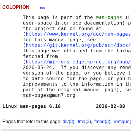
COLOPHON
top
       This page is part of the 
man-pages
 (L
       user-space interface documentation) p
       the project can be found at 

       ⟨
https://www.kernel.org/doc/man-pages
       for this manual page, see

       ⟨
https://git.kernel.org/pub/scm/docs/
       This page was obtained from the tarba
       fetched from

       ⟨
https://mirrors.edge.kernel.org/pub/
       2026-05-24.  If you discover any rend
       version of the page, or you believe t
       to-date source for the page, or you h
       improvements to the information in th
       part of the original manual page), se
       man-pages@man7.org

Linux man-pages 6.18            2026-02-08  
Pages that refer to this page:
div(3)
,
fma(3)
,
fmod(3)
,
remquo(