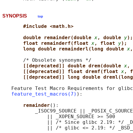
SYNOPSIS
top
#include <math.h>
double remainder(double 
x
, double 
y
);
float remainderf(float 
x
, float 
y
);
long double remainderl(long double 
x
,
       /* Obsolete synonyms */

[[deprecated]] double drem(double 
x
, 
[[deprecated]] float dremf(float 
x
, f
[[deprecated]] long double dreml(long
   Feature Test Macro Requirements for glibc
feature_test_macros(7)
):

remainder
():

           _ISOC99_SOURCE || _POSIX_C_SOURCE
               || _XOPEN_SOURCE >= 500

               || /* Since glibc 2.19: */ _D
               || /* glibc <= 2.19: */ _BSD_