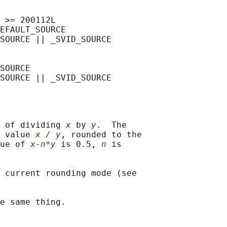
 >= 200112L

EFAULT_SOURCE

SOURCE || _SVID_SOURCE

SOURCE

 of dividing 
x
 by 
y
.  The

 value 
x / y
, rounded to the

ue of 
x-n*y
 is 0.5, 
n
 is

 current rounding mode (see
