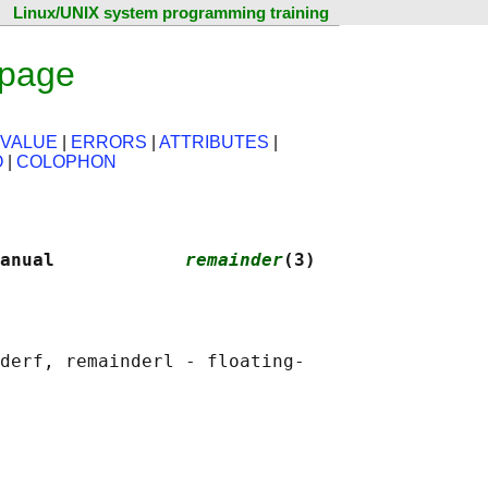
Linux/UNIX system programming training
 page
 VALUE
|
ERRORS
|
ATTRIBUTES
|
O
|
COLOPHON
anual            
remainder
(3)
derf, remainderl - floating-
