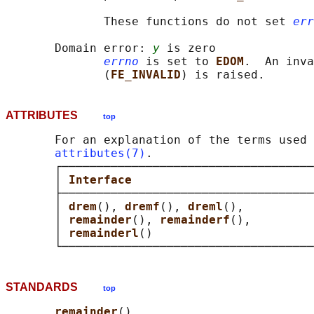
              These functions do not set 
err
       Domain error: 
y
 is zero

errno
 is set to 
EDOM
.  An inva
              (
FE_INVALID
ATTRIBUTES
top
       For an explanation of the terms used 
attributes(7)
.

       ┌────────────────────────────────────
       │ 
Interface                          
       ├────────────────────────────────────
       │ 
drem
(), 
dremf
(), 
dreml
(),          
       │ 
remainder
(), 
remainderf
(),         
       │ 
remainderl
()                       
STANDARDS
top
remainder
()
