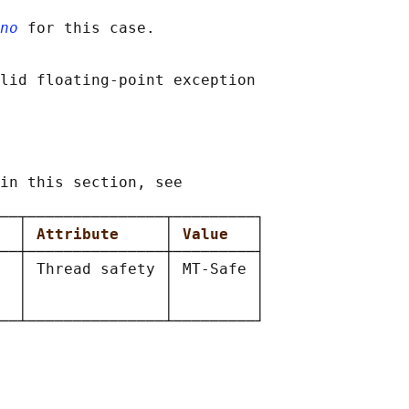
no
 for this case.

lid floating-point exception

in this section, see

──┬───────────────┬─────────┐

  
│ 
Attribute     
│ 
Value   
│

──┼───────────────┼─────────┤

  │ Thread safety │ MT-Safe │

  │               │         │

  │               │         │
