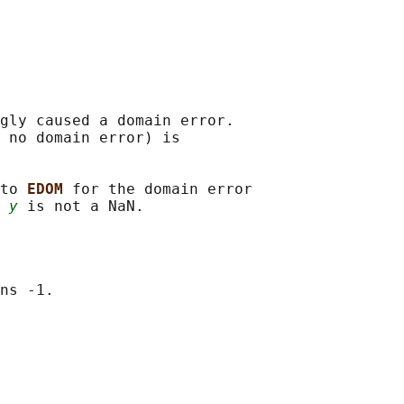
gly caused a domain error.

 no domain error) is

to 
EDOM 
for the domain error

 
y