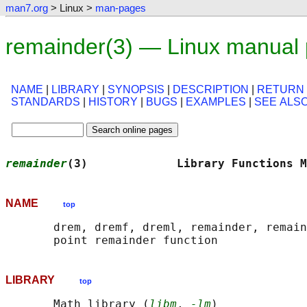
man7.org
> Linux >
man-pages
remainder(3) — Linux manual
NAME
|
LIBRARY
|
SYNOPSIS
|
DESCRIPTION
|
RETURN
STANDARDS
|
HISTORY
|
BUGS
|
EXAMPLES
|
SEE ALS
remainder
(3)             Library Functions M
NAME
top
       drem, dremf, dreml, remainder, remain
LIBRARY
top
       Math library (
libm
, 
-lm