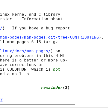
inux kernel and C library

roject.  Information about

/
⟩.  If you have a bug report

man-pages/man-pages.git/tree/CONTRIBUTING
⟩.

ll man-pages-6.18.tar.gz

linux/docs/man-pages/
⟩ on

ering problems in this HTML

here is a better or more up-

ave corrections or

is COLOPHON (which is 
not
nd a mail to

                 
remainder
(3)
3)