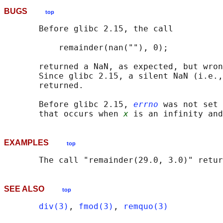
BUGS
top
       Before glibc 2.15, the call

           remainder(nan(""), 0);

       returned a NaN, as expected, but wron
       Since glibc 2.15, a silent NaN (i.e.,
       returned.

       Before glibc 2.15, 
errno
 was not set 
       that occurs when 
x
 is an infinity and
EXAMPLES
top
SEE ALSO
top
div(3)
, 
fmod(3)
, 
remquo(3)