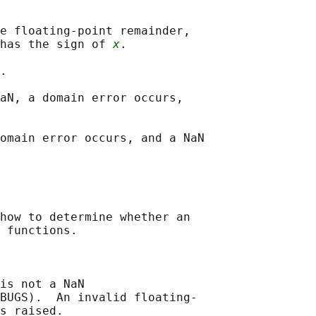
e floating-point remainder,

has the sign of 
x
.

.

aN, a domain error occurs,

omain error occurs, and a NaN

how to determine whether an

 functions.

is not a NaN

BUGS).  An invalid floating-

s raised.
