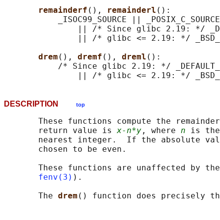
remainderf
(), 
remainderl
():

           _ISOC99_SOURCE || _POSIX_C_SOURCE
               || /* Since glibc 2.19: */ _D
               || /* glibc <= 2.19: */ _BSD_
drem
(), 
dremf
(), 
dreml
():

           /* Since glibc 2.19: */ _DEFAULT_
DESCRIPTION
top
       These functions compute the remainder
       return value is 
x-n*y
, where 
n
 is the
       nearest integer.  If the absolute val
       chosen to be even.

       These functions are unaffected by the
fenv(3)
).

       The 
drem