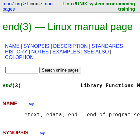
man7.org
> Linux >
man-
Linux/UNIX system programming
pages
training
end(3) — Linux manual page
NAME
|
SYNOPSIS
|
DESCRIPTION
|
STANDARDS
|
HISTORY
|
NOTES
|
EXAMPLES
|
SEE ALSO
|
COLOPHON
end
(3)                   Library Functions M
NAME
top
SYNOPSIS
top