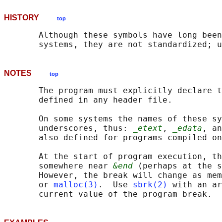
HISTORY
top
       Although these symbols have long been
NOTES
top
       The program must explicitly declare t
       defined in any header file.

       On some systems the names of these sy
       underscores, thus: 
_etext
, 
_edata
, an
       also defined for programs compiled on
       At the start of program execution, th
       somewhere near 
&end
 (perhaps at the s
       However, the break will change as mem
       or 
malloc(3)
.  Use 
sbrk(2)
 with an ar