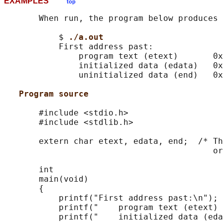
EXAMPLES
top
       When run, the program below produces 
           $ 
./a.out
           First address past:

               program text (etext)       0x
               initialized data (edata)   0x
               uninitialized data (end)   0x
Program source
       #include <stdio.h>

       #include <stdlib.h>

       extern char etext, edata, end;  /* Th
                                          or
       int

       main(void)

       {

           printf("First address past:\n");

           printf("    program text (etext) 
           printf("    initialized data (eda