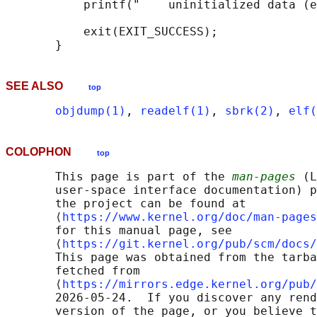
           printf("    uninitialized data (e
           exit(EXIT_SUCCESS);

SEE ALSO
top
objdump(1)
, 
readelf(1)
, 
sbrk(2)
, 
elf(
COLOPHON
top
       This page is part of the 
man-pages
 (L
       user-space interface documentation) p
       the project can be found at 

       ⟨
https://www.kernel.org/doc/man-pages
       for this manual page, see

       ⟨
https://git.kernel.org/pub/scm/docs/
       This page was obtained from the tarba
       fetched from

       ⟨
https://mirrors.edge.kernel.org/pub/
       2026-05-24.  If you discover any rend
       version of the page, or you believe t