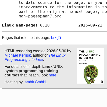
       to-date source for the page, or you h
       improvements to the information in th
       part of the original manual page), se
       man-pages@man7.org

Linux man-pages 6.18            2025-09-21  
Pages that refer to this page:
brk(2)
HTML rendering created 2026-05-30 by
Michael Kerrisk
, author of
The Linux
Programming Interface
.
For details of in-depth
Linux/UNIX
system programming training
courses
that I teach, look
here
.
Hosting by
jambit GmbH
.