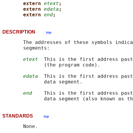
extern 
etext
;
extern 
edata
;
extern 
end
;
DESCRIPTION
top
       The addresses of these symbols indica
       segments:

etext
  This is the first address past
              (the program code).

edata
  This is the first address past
              data segment.

end
    This is the first address past
STANDARDS
top