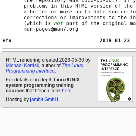
       the repository was 2026-05-20.)  If y
       problems in this HTML version of the 
       a better or more up-to-date source fo
       corrections or improvements to the in
       (which is 
not
 part of the original ma
       man-pages@man7.org

efa                             2019-01-23  
HTML rendering created 2026-05-30 by
Michael Kerrisk
, author of
The Linux
Programming Interface
.
For details of in-depth
Linux/UNIX
system programming training
courses
that I teach, look
here
.
Hosting by
jambit GmbH
.