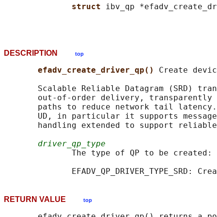
struct 
ibv_qp *efadv_create_dr
DESCRIPTION
top
efadv_create_driver_qp() 
Create devic
       Scalable Reliable Datagram (SRD) tran
       out-of-order delivery, transparently 
       paths to reduce network tail latency.
       UD, in particular it supports message
       handling extended to support reliable
driver_qp_type
              The type of QP to be created:

RETURN VALUE
top
       efadv_create_driver_qp() returns a po