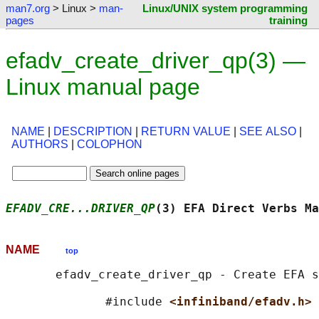
man7.org
> Linux >
man-
Linux/UNIX system programming
pages
training
efadv_create_driver_qp(3) —
Linux manual page
NAME
|
DESCRIPTION
|
RETURN VALUE
|
SEE ALSO
|
AUTHORS
|
COLOPHON
EFADV_CRE...DRIVER_QP
(3) EFA Direct Verbs Ma
NAME
top
       efadv_create_driver_qp - Create EFA s
              #include 
<infiniband/efadv.h>