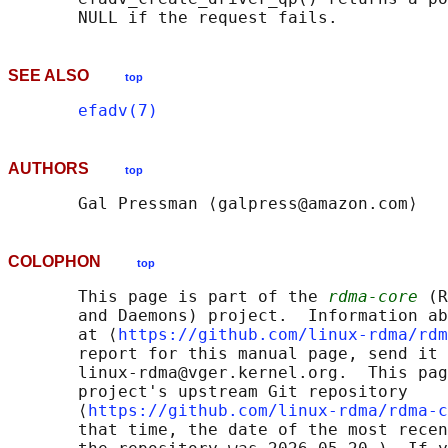
SEE ALSO
top
efadv(7)
AUTHORS
top
COLOPHON
top
       This page is part of the 
rdma-core
 (R
       and Daemons) project.  Information ab
       at ⟨
https://github.com/linux-rdma/rdm
       report for this manual page, send it 
       linux-rdma@vger.kernel.org.  This pag
       project's upstream Git repository

       ⟨
https://github.com/linux-rdma/rdma-c
       that time, the date of the most recen