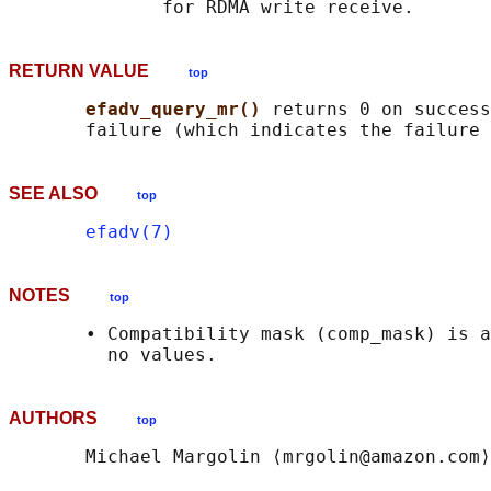
RETURN VALUE
top
efadv_query_mr() 
returns 0 on success
SEE ALSO
top
efadv(7)
NOTES
top
       • Compatibility mask (comp_mask) is a
AUTHORS
top