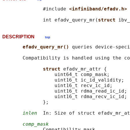
              #include 
<infiniband/efadv.h>
              int efadv_query_mr(
struct 
ibv_
DESCRIPTION
top
efadv_query_mr() 
queries device-speci
       Compatibility is handled using the co
struct 
efadv_mr_attr {

                  uint64_t comp_mask;

                  uint16_t ic_id_validity;

                  uint16_t recv_ic_id;

                  uint16_t rdma_read_ic_id;

                  uint16_t rdma_recv_ic_id;

              };

inlen
  In: Size of struct efadv_mr_at
comp_mask
              Compatibility mask.
