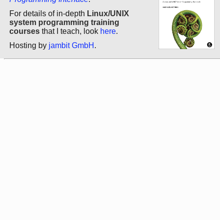
For details of in-depth
Linux/UNIX
system programming training
courses
that I teach, look
here
.
Hosting by
jambit GmbH
.