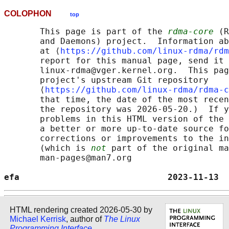
COLOPHON
top
       This page is part of the 
rdma-core
 (R
       and Daemons) project.  Information ab
       at ⟨
https://github.com/linux-rdma/rdm
       report for this manual page, send it 
       linux-rdma@vger.kernel.org.  This pag
       project's upstream Git repository

       ⟨
https://github.com/linux-rdma/rdma-c
       that time, the date of the most recen
       the repository was 2026-05-20.)  If y
       problems in this HTML version of the 
       a better or more up-to-date source fo
       corrections or improvements to the in
       (which is 
not
 part of the original ma
       man-pages@man7.org

efa                             2023-11-13  
HTML rendering created 2026-05-30 by
Michael Kerrisk
, author of
The Linux
Programming Interface
.