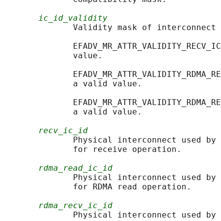
ic_id_validity
              Validity mask of interconnect 
              EFADV_MR_ATTR_VALIDITY_RECV_IC
              value.

              EFADV_MR_ATTR_VALIDITY_RDMA_RE
              a valid value.

              EFADV_MR_ATTR_VALIDITY_RDMA_RE
              a valid value.

recv_ic_id
              Physical interconnect used by 
              for receive operation.

rdma_read_ic_id
              Physical interconnect used by 
              for RDMA read operation.

rdma_recv_ic_id
              Physical interconnect used by 