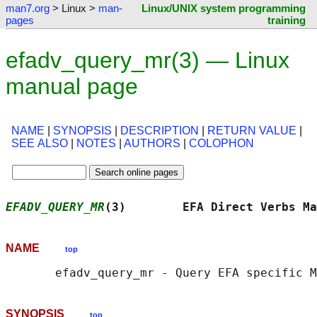
man7.org
> Linux >
man-
Linux/UNIX system programming
pages
training
efadv_query_mr(3) — Linux
manual page
NAME
|
SYNOPSIS
|
DESCRIPTION
|
RETURN VALUE
|
SEE ALSO
|
NOTES
|
AUTHORS
|
COLOPHON
EFADV_QUERY_MR
(3)        EFA Direct Verbs Ma
NAME
top
SYNOPSIS
top