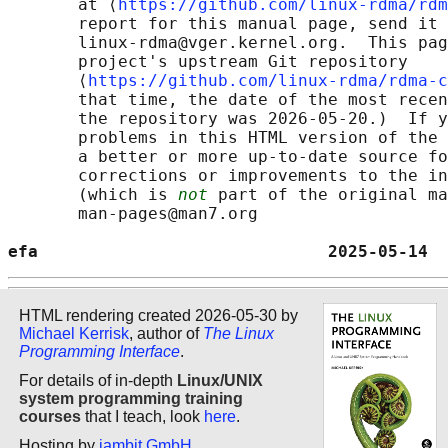
       at ⟨
https://github.com/linux-rdma/rdm
       report for this manual page, send it 
       linux-rdma@vger.kernel.org.  This pag
       project's upstream Git repository

       ⟨
https://github.com/linux-rdma/rdma-c
       that time, the date of the most recen
       the repository was 2026-05-20.)  If y
       problems in this HTML version of the 
       a better or more up-to-date source fo
       corrections or improvements to the in
       (which is 
not
 part of the original ma
       man-pages@man7.org

efa                             2025-05-14  
HTML rendering created 2026-05-30 by
Michael Kerrisk
, author of
The Linux
Programming Interface
.
For details of in-depth
Linux/UNIX
system programming training
courses
that I teach, look
here
.
Hosting by
jambit GmbH
.