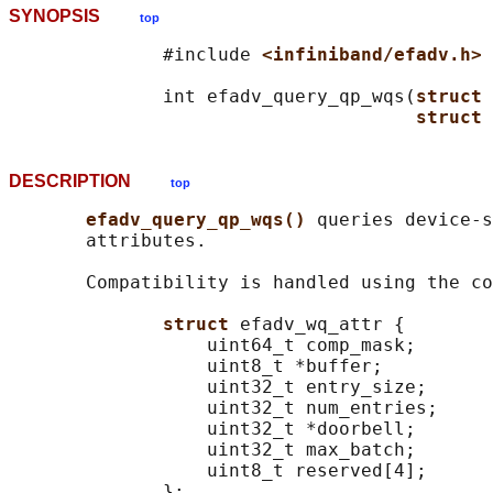
SYNOPSIS
top
              #include 
<infiniband/efadv.h>
              int efadv_query_qp_wqs(
struct 
struct 
DESCRIPTION
top
efadv_query_qp_wqs() 
queries device-s
       attributes.

       Compatibility is handled using the co
struct 
efadv_wq_attr {

                  uint64_t comp_mask;

                  uint8_t *buffer;

                  uint32_t entry_size;

                  uint32_t num_entries;

                  uint32_t *doorbell;

                  uint32_t max_batch;

                  uint8_t reserved[4];

              };
