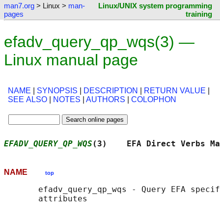
man7.org
> Linux >
man-
Linux/UNIX system programming
pages
training
efadv_query_qp_wqs(3) —
Linux manual page
NAME
|
SYNOPSIS
|
DESCRIPTION
|
RETURN VALUE
|
SEE ALSO
|
NOTES
|
AUTHORS
|
COLOPHON
EFADV_QUERY_QP_WQS
(3)    EFA Direct Verbs Ma
NAME
top
       efadv_query_qp_wqs - Query EFA specif