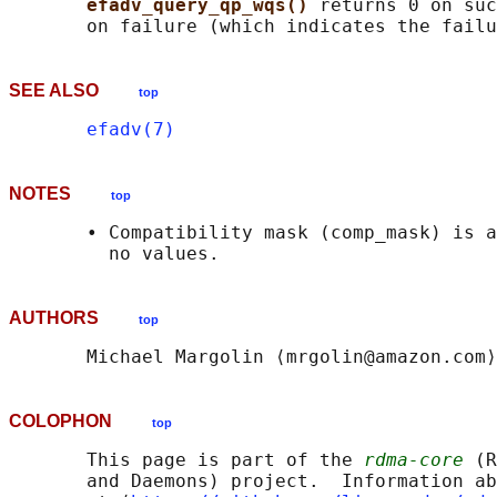
efadv_query_qp_wqs() 
returns 0 on suc
SEE ALSO
top
efadv(7)
NOTES
top
       • Compatibility mask (comp_mask) is a
AUTHORS
top
COLOPHON
top
       This page is part of the 
rdma-core
 (R
       and Daemons) project.  Information ab