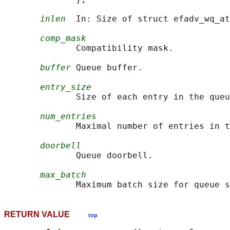
inlen
  In: Size of struct efadv_wq_at
comp_mask
              Compatibility mask.

buffer
 Queue buffer.

entry_size
              Size of each entry in the queu
num_entries
              Maximal number of entries in t
doorbell
              Queue doorbell.

max_batch
RETURN VALUE
top