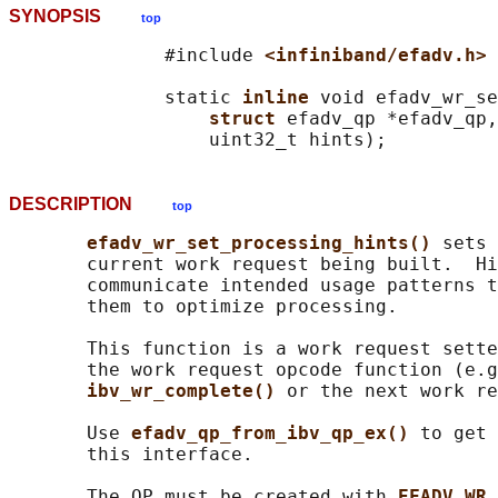
SYNOPSIS
top
              #include 
<infiniband/efadv.h>
              static 
inline 
void efadv_wr_se
struct 
efadv_qp *efadv_qp,

DESCRIPTION
top
efadv_wr_set_processing_hints() 
sets 
       current work request being built.  Hi
       communicate intended usage patterns t
       them to optimize processing.

       This function is a work request sette
       the work request opcode function (e.g
ibv_wr_complete() 
or the next work re
       Use 
efadv_qp_from_ibv_qp_ex() 
to get 
       this interface.

       The QP must be created with 
EFADV_WR_