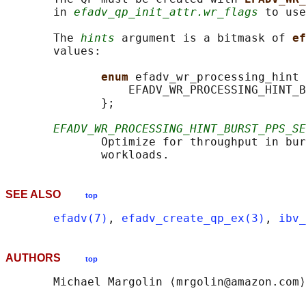
       in 
efadv_qp_init_attr.wr_flags
 to use
       The 
hints
 argument is a bitmask of 
ef
       values:

enum 
efadv_wr_processing_hint 
                  EFADV_WR_PROCESSING_HINT_B
              };

EFADV_WR_PROCESSING_HINT_BURST_PPS_SE
              Optimize for throughput in bur
SEE ALSO
top
efadv(7)
, 
efadv_create_qp_ex(3)
, 
ibv_
AUTHORS
top