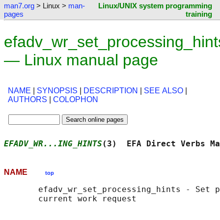
man7.org
> Linux >
man-
Linux/UNIX system programming
pages
training
efadv_wr_set_processing_hint
— Linux manual page
NAME
|
SYNOPSIS
|
DESCRIPTION
|
SEE ALSO
|
AUTHORS
|
COLOPHON
EFADV_WR...ING_HINTS
(3)  EFA Direct Verbs Ma
NAME
top
       efadv_wr_set_processing_hints - Set p