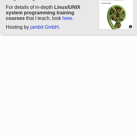
For details of in-depth
Linux/UNIX
system programming training
courses
that I teach, look
here
.
Hosting by
jambit GmbH
.