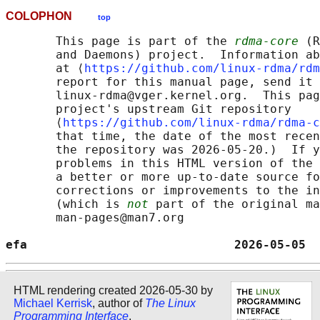
COLOPHON
top
       This page is part of the 
rdma-core
 (R
       and Daemons) project.  Information ab
       at ⟨
https://github.com/linux-rdma/rdm
       report for this manual page, send it 
       linux-rdma@vger.kernel.org.  This pag
       project's upstream Git repository

       ⟨
https://github.com/linux-rdma/rdma-c
       that time, the date of the most recen
       the repository was 2026-05-20.)  If y
       problems in this HTML version of the 
       a better or more up-to-date source fo
       corrections or improvements to the in
       (which is 
not
 part of the original ma
       man-pages@man7.org

efa                             2026-05-05  
HTML rendering created 2026-05-30 by
Michael Kerrisk
, author of
The Linux
Programming Interface
.