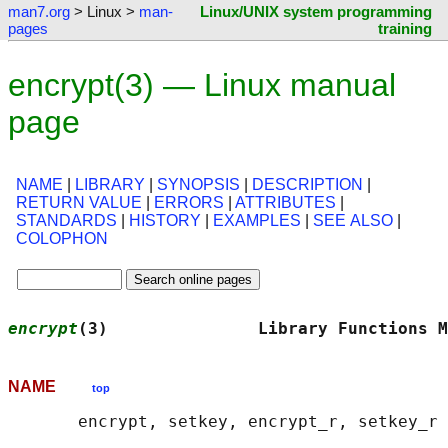
man7.org
> Linux >
man-
Linux/UNIX system programming
pages
training
encrypt(3) — Linux manual
page
NAME
|
LIBRARY
|
SYNOPSIS
|
DESCRIPTION
|
RETURN VALUE
|
ERRORS
|
ATTRIBUTES
|
STANDARDS
|
HISTORY
|
EXAMPLES
|
SEE ALSO
|
COLOPHON
encrypt
(3)               Library Functions M
NAME
top