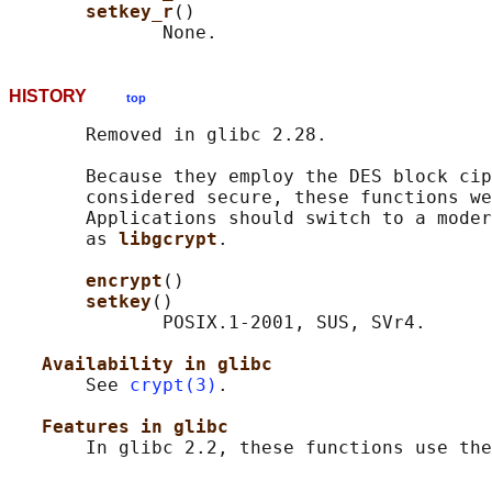
setkey_r
()

HISTORY
top
       Removed in glibc 2.28.

       Because they employ the DES block cip
       considered secure, these functions we
       Applications should switch to a moder
       as 
libgcrypt
.

encrypt
()

setkey
()

              POSIX.1-2001, SUS, SVr4.

Availability in glibc
       See 
crypt(3)
.

Features in glibc