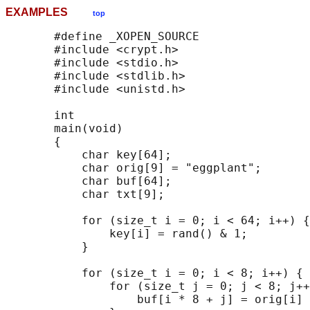
EXAMPLES
top
       #define _XOPEN_SOURCE

       #include <crypt.h>

       #include <stdio.h>

       #include <stdlib.h>

       #include <unistd.h>

       int

       main(void)

       {

           char key[64];

           char orig[9] = "eggplant";

           char buf[64];

           char txt[9];

           for (size_t i = 0; i < 64; i++) {

               key[i] = rand() & 1;

           }

           for (size_t i = 0; i < 8; i++) {

               for (size_t j = 0; j < 8; j++
                   buf[i * 8 + j] = orig[i] 