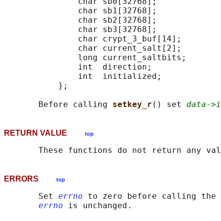
               char sb0[32768];

               char sb1[32768];

               char sb2[32768];

               char sb3[32768];

               char crypt_3_buf[14];

               char current_salt[2];

               long current_saltbits;

               int  direction;

               int  initialized;

           };

       Before calling 
setkey_r
() set 
data->i
RETURN VALUE
top
ERRORS
top
       Set 
errno
 to zero before calling the 
errno
 is unchanged.
