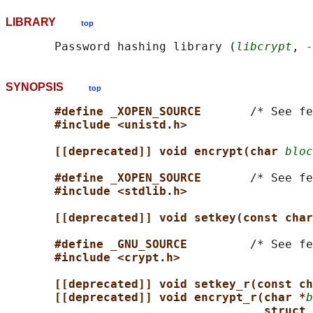
LIBRARY
top
       Password hashing library (
libcrypt
, 
-
SYNOPSIS
top
#define _XOPEN_SOURCE       
/* See fe
#include <unistd.h>
[[deprecated]] void encrypt(char 
bloc
#define _XOPEN_SOURCE       
/* See fe
#include <stdlib.h>
[[deprecated]] void setkey(const char
#define _GNU_SOURCE         
/* See fe
#include <crypt.h>
[[deprecated]] void setkey_r(const ch
[[deprecated]] void encrypt_r(char *
b
struct 