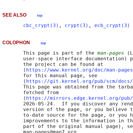
SEE ALSO
top
cbc_crypt(3)
, 
crypt(3)
, 
ecb_crypt(3)
COLOPHON
top
       This page is part of the 
man-pages
 (L
       user-space interface documentation) p
       the project can be found at 

       ⟨
https://www.kernel.org/doc/man-pages
       for this manual page, see

       ⟨
https://git.kernel.org/pub/scm/docs/
       This page was obtained from the tarba
       fetched from

       ⟨
https://mirrors.edge.kernel.org/pub/
       2026-05-24.  If you discover any rend
       version of the page, or you believe t
       to-date source for the page, or you h
       improvements to the information in th
       part of the original manual page), se
       man-pages@man7.org
