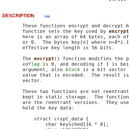
DESCRIPTION
top
       These functions encrypt and decrypt 6
       function sets the key used by 
encrypt
       here is an array of 64 bytes, each of
       or 0.  The bytes key[n] where n=8*i-1
       effective key length is 56 bits.

       The 
encrypt
() function modifies the p
edflag
 is 0, and decoding if 1 is bei
       argument, also 
block
 is a bit vector 
       value that is encoded.  The result is
       vector.

       These two functions are not reentrant
       kept in static storage.  The function
       are the reentrant versions.  They use
       hold the key data:

           struct crypt_data {

               char keysched[16 * 8];
