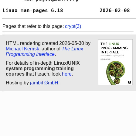
Linux man-pages 6.18            2026-02-08  
Pages that refer to this page:
crypt(3)
HTML rendering created 2026-05-30 by
Michael Kerrisk
, author of
The Linux
Programming Interface
.
For details of in-depth
Linux/UNIX
system programming training
courses
that I teach, look
here
.
Hosting by
jambit GmbH
.