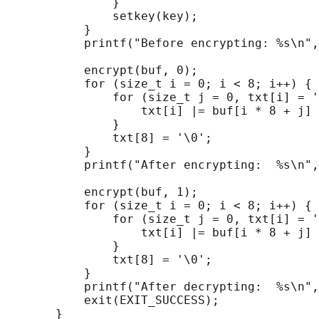
               }

               setkey(key);

           }

           printf("Before encrypting: %s\n",
           encrypt(buf, 0);

           for (size_t i = 0; i < 8; i++) {

               for (size_t j = 0, txt[i] = '
                   txt[i] |= buf[i * 8 + j] 
               }

               txt[8] = '\0';

           }

           printf("After encrypting:  %s\n",
           encrypt(buf, 1);

           for (size_t i = 0; i < 8; i++) {

               for (size_t j = 0, txt[i] = '
                   txt[i] |= buf[i * 8 + j] 
               }

               txt[8] = '\0';

           }

           printf("After decrypting:  %s\n",
           exit(EXIT_SUCCESS);
