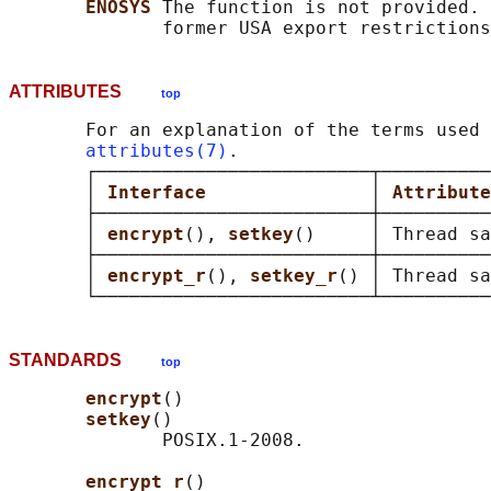
ENOSYS 
The function is not provided. 
ATTRIBUTES
top
       For an explanation of the terms used 
attributes(7)
.

       ┌─────────────────────────┬──────────
       │ 
Interface               
│ 
Attribute
       ├─────────────────────────┼──────────
       │ 
encrypt
(), 
setkey
()     │ Thread sa
       ├─────────────────────────┼──────────
       │ 
encrypt_r
(), 
setkey_r
() │ Thread sa
STANDARDS
top
encrypt
()

setkey
()

              POSIX.1-2008.

encrypt_r
()
